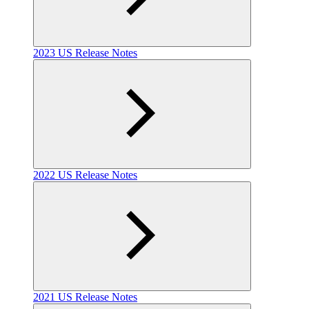
2023 US Release Notes
2022 US Release Notes
2021 US Release Notes