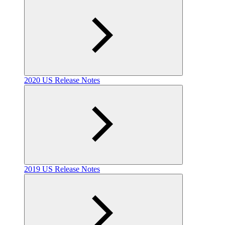
2020 US Release Notes
2019 US Release Notes