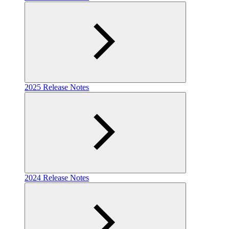
2025 Release Notes
2024 Release Notes