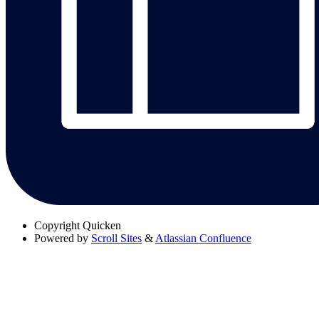
Copyright
Quicken
Powered by
Scroll Sites
&
Atlassian Confluence