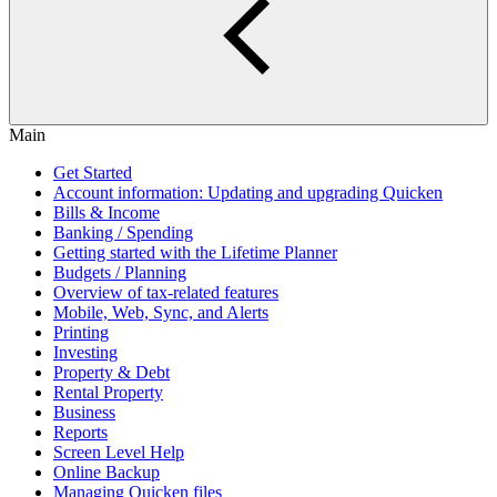
Main
Get Started
Account information: Updating and upgrading Quicken
Bills & Income
Banking / Spending
Getting started with the Lifetime Planner
Budgets / Planning
Overview of tax-related features
Mobile, Web, Sync, and Alerts
Printing
Investing
Property & Debt
Rental Property
Business
Reports
Screen Level Help
Online Backup
Managing Quicken files