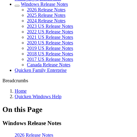
Windows Release Notes
2026 Release Notes
2025 Release Notes
2024 Release Notes
2023 US Release Notes
2022 US Release Notes
2021 US Release Notes
2020 US Release Notes
2019 US Release Notes
2018 US Release Notes
2017 US Release Notes
Canada Release Notes
Quicken Family Enterprise
Breadcrumbs
Home
Quicken Windows Help
On this Page
Windows Release Notes
2026 Release Notes