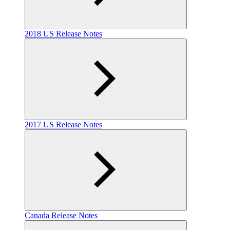
2018 US Release Notes
2017 US Release Notes
Canada Release Notes