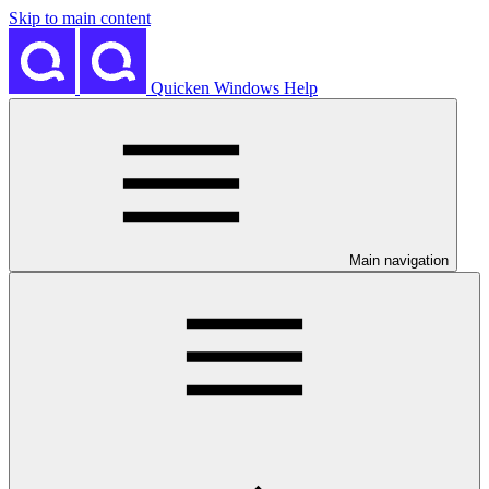
Skip to main content
Quicken Windows Help
Main navigation