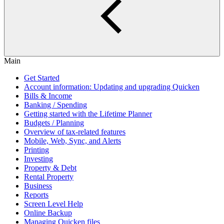
Main
Get Started
Account information: Updating and upgrading Quicken
Bills & Income
Banking / Spending
Getting started with the Lifetime Planner
Budgets / Planning
Overview of tax-related features
Mobile, Web, Sync, and Alerts
Printing
Investing
Property & Debt
Rental Property
Business
Reports
Screen Level Help
Online Backup
Managing Quicken files