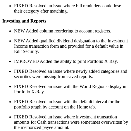
FIXED
Resolved an issue where bill reminders could lose
their category after matching.
Investing and Reports
NEW
Added column reordering to account registers.
NEW
Added qualified dividend designation to the Investment
Income transaction form and provided for a default value in
Edit Security.
IMPROVED
Added the ability to print Portfolio X-Ray.
FIXED
Resolved an issue where newly added categories and
securities were missing from saved reports.
FIXED
Resolved an issue with the World Regions display in
Portfolio X-Ray.
FIXED
Resolved an issue with the default interval for the
portfolio graph by account on the Home tab.
FIXED
Resolved an issue where investment transaction
amounts for Cash transactions were sometimes overwritten by
the memorized payee amount.