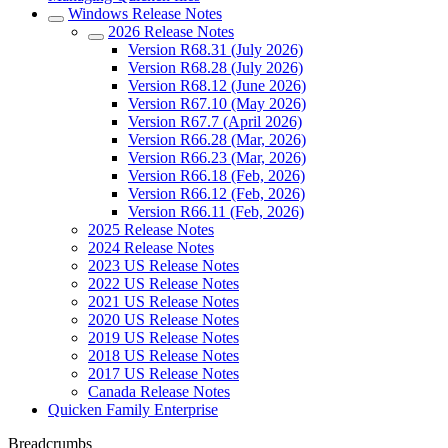
Windows Release Notes
2026 Release Notes
Version R68.31 (July 2026)
Version R68.28 (July 2026)
Version R68.12 (June 2026)
Version R67.10 (May 2026)
Version R67.7 (April 2026)
Version R66.28 (Mar, 2026)
Version R66.23 (Mar, 2026)
Version R66.18 (Feb, 2026)
Version R66.12 (Feb, 2026)
Version R66.11 (Feb, 2026)
2025 Release Notes
2024 Release Notes
2023 US Release Notes
2022 US Release Notes
2021 US Release Notes
2020 US Release Notes
2019 US Release Notes
2018 US Release Notes
2017 US Release Notes
Canada Release Notes
Quicken Family Enterprise
Breadcrumbs