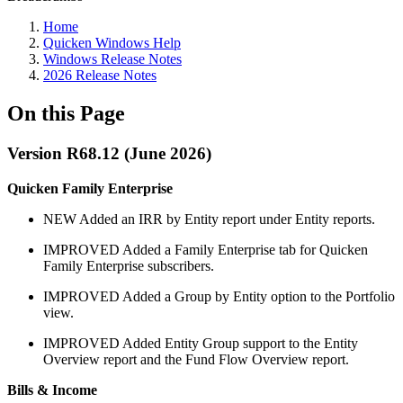
Home
Quicken Windows Help
Windows Release Notes
2026 Release Notes
On this Page
Version R68.12 (June 2026)
Quicken Family Enterprise
NEW
Added an IRR by Entity report under Entity reports.
IMPROVED
Added a Family Enterprise tab for Quicken
Family Enterprise subscribers.
IMPROVED
Added a Group by Entity option to the Portfolio
view.
IMPROVED
Added Entity Group support to the Entity
Overview report and the Fund Flow Overview report.
Bills & Income