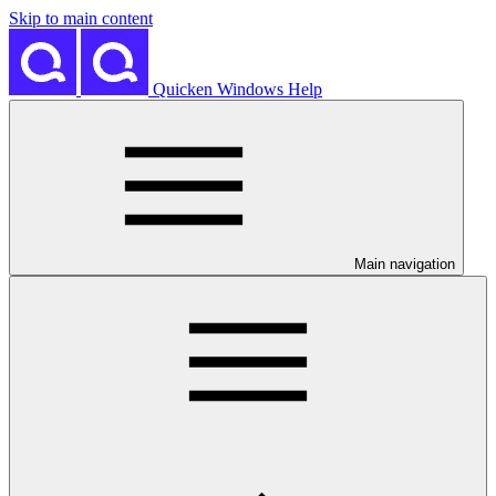
Skip to main content
Quicken Windows Help
Main navigation