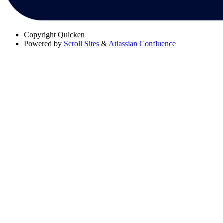
Copyright
Quicken
Powered by
Scroll Sites
&
Atlassian Confluence