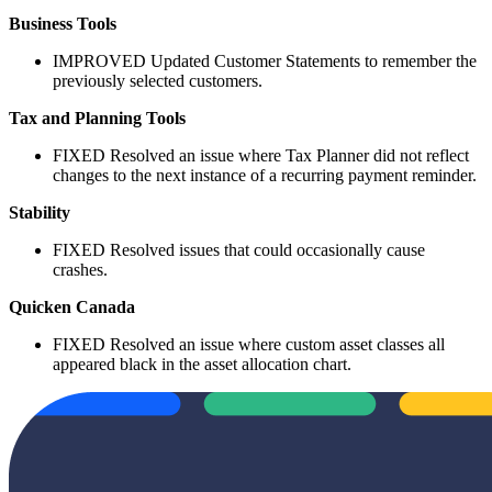
Business Tools
IMPROVED
Updated Customer Statements to remember the
previously selected customers.
Tax and Planning Tools
FIXED
Resolved an issue where Tax Planner did not reflect
changes to the next instance of a recurring payment reminder.
Stability
FIXED
Resolved issues that could occasionally cause
crashes.
Quicken Canada
FIXED
Resolved an issue where custom asset classes all
appeared black in the asset allocation chart.