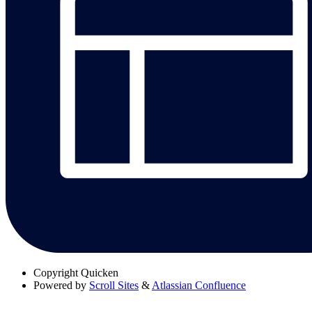
Copyright
Quicken
Powered by
Scroll Sites
&
Atlassian Confluence