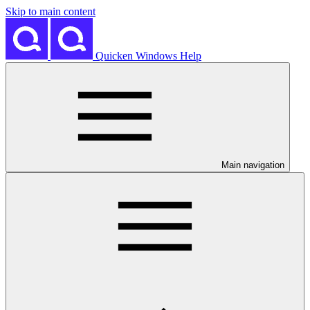
Skip to main content
Quicken Windows Help
Main navigation