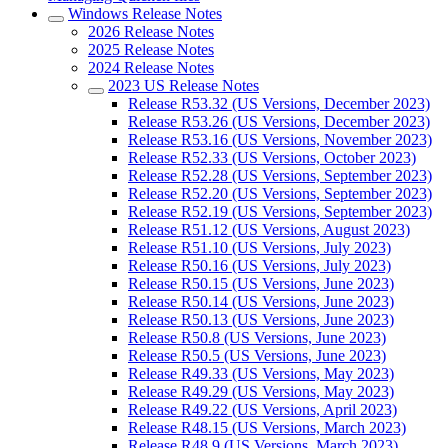
Windows Release Notes
2026 Release Notes
2025 Release Notes
2024 Release Notes
2023 US Release Notes
Release R53.32 (US Versions, December 2023)
Release R53.26 (US Versions, December 2023)
Release R53.16 (US Versions, November 2023)
Release R52.33 (US Versions, October 2023)
Release R52.28 (US Versions, September 2023)
Release R52.20 (US Versions, September 2023)
Release R52.19 (US Versions, September 2023)
Release R51.12 (US Versions, August 2023)
Release R51.10 (US Versions, July 2023)
Release R50.16 (US Versions, July 2023)
Release R50.15 (US Versions, June 2023)
Release R50.14 (US Versions, June 2023)
Release R50.13 (US Versions, June 2023)
Release R50.8 (US Versions, June 2023)
Release R50.5 (US Versions, June 2023)
Release R49.33 (US Versions, May 2023)
Release R49.29 (US Versions, May 2023)
Release R49.22 (US Versions, April 2023)
Release R48.15 (US Versions, March 2023)
Release R48.9 (US Versions, March 2023)