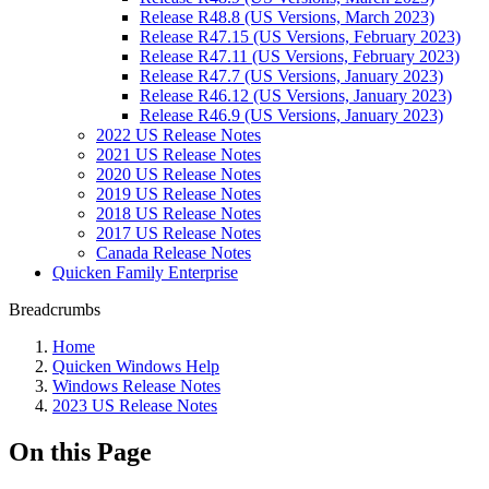
Release R48.8 (US Versions, March 2023)
Release R47.15 (US Versions, February 2023)
Release R47.11 (US Versions, February 2023)
Release R47.7 (US Versions, January 2023)
Release R46.12 (US Versions, January 2023)
Release R46.9 (US Versions, January 2023)
2022 US Release Notes
2021 US Release Notes
2020 US Release Notes
2019 US Release Notes
2018 US Release Notes
2017 US Release Notes
Canada Release Notes
Quicken Family Enterprise
Breadcrumbs
Home
Quicken Windows Help
Windows Release Notes
2023 US Release Notes
On this Page