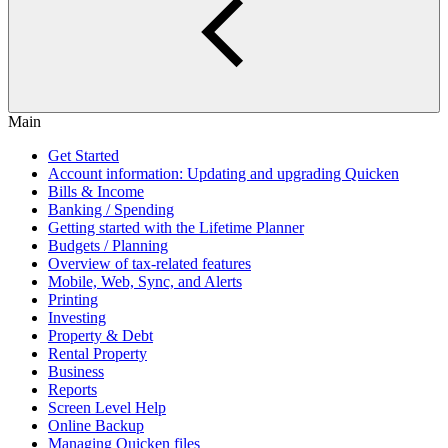
Main
Get Started
Account information: Updating and upgrading Quicken
Bills & Income
Banking / Spending
Getting started with the Lifetime Planner
Budgets / Planning
Overview of tax-related features
Mobile, Web, Sync, and Alerts
Printing
Investing
Property & Debt
Rental Property
Business
Reports
Screen Level Help
Online Backup
Managing Quicken files