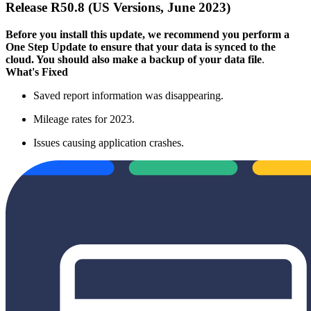
Release R50.8 (US Versions, June 2023)
Before you install this update, we recommend you perform a
One Step Update to ensure that your data is synced to the
cloud. You should also make a backup of your data file
.
What's Fixed
Saved report information was disappearing.
Mileage rates for 2023.
Issues causing application crashes.