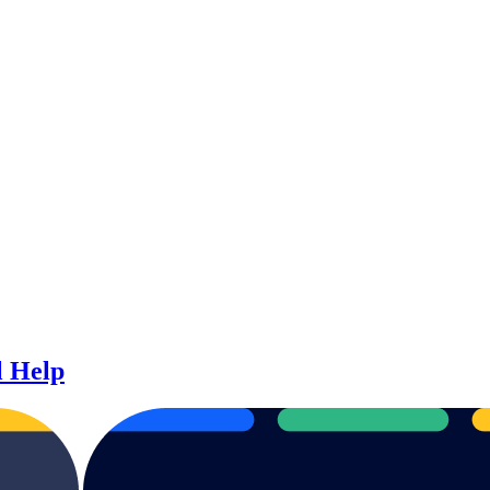
l Help