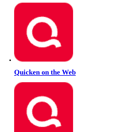
Quicken on the Web