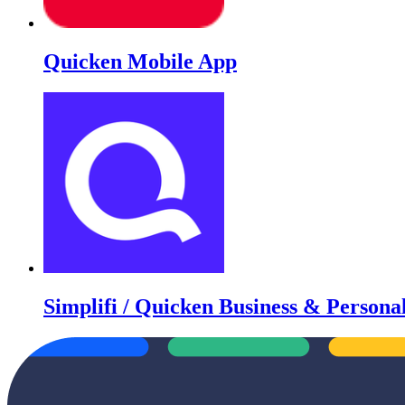
Quicken Mobile App
Simplifi / Quicken Business & Persona