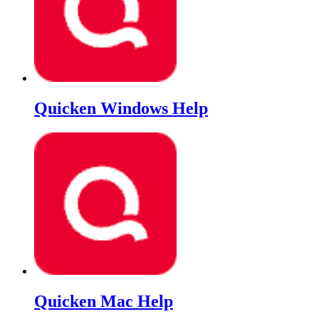
Quicken Windows Help
Quicken Mac Help