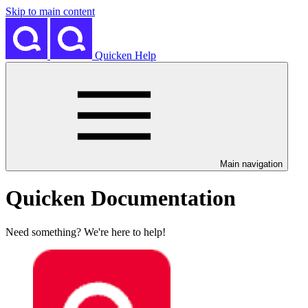
Skip to main content
Quicken Help
Main navigation
Quicken Documentation
Need something? We're here to help!