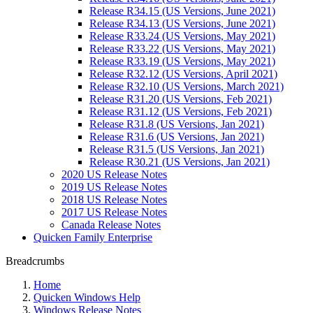
Release R34.15 (US Versions, June 2021)
Release R34.13 (US Versions, June 2021)
Release R33.24 (US Versions, May 2021)
Release R33.22 (US Versions, May 2021)
Release R33.19 (US Versions, May 2021)
Release R32.12 (US Versions, April 2021)
Release R32.10 (US Versions, March 2021)
Release R31.20 (US Versions, Feb 2021)
Release R31.12 (US Versions, Feb 2021)
Release R31.8 (US Versions, Jan 2021)
Release R31.6 (US Versions, Jan 2021)
Release R31.5 (US Versions, Jan 2021)
Release R30.21 (US Versions, Jan 2021)
2020 US Release Notes
2019 US Release Notes
2018 US Release Notes
2017 US Release Notes
Canada Release Notes
Quicken Family Enterprise
Breadcrumbs
Home
Quicken Windows Help
Windows Release Notes