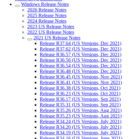
Windows Release Notes
2026 Release Notes
2025 Release Notes
2024 Release Notes
2023 US Release Notes
2022 US Release Notes
2021 US Release Notes
Release R37.64 (US Versions, Dec 2021)
Release R37.62 (US Versions, Dec 2021)
Release R36.57 (US Versions, Dec 2021)
Release R36.56 (US Versions, Dec 2021)
Release R36.54 (US Versions, Dec 2021)
Release R36.48 (US Versions, Dec 2021)
Release R36.45 (US Versions, Nov 2021)
Release R36.41 (US Versions, Nov 2021)
Release R36.38 (US Versions, Oct 2021)
Release R36.23 (US Versions, Oct 2021)
Release R36.17 (US Versions, Sep 2021)
Release R35.31 (US Versions, Sep 2021)
Release R35.26 (US Versions, Aug 2021)
Release R35.23 (US Versions, Aug 2021)
Release R34.24 (US Versions, July 2021)
Release R34.20 (US Versions, July 2021)
Release R34.19 (US Versions, July 2021)
Release R34.16 (US Versions, June 2021)