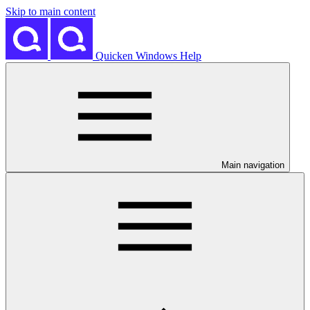
Skip to main content
Quicken Windows Help
Main navigation