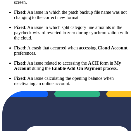
screen.
Fixed
: An issue in which the patch backup file name was not
changing to the correct new format.
Fixed
: An issue in which split category line amounts in the
paycheck wizard reverted to zero during synchronization with
the cloud.
Fixed
: A crash that occurred when accessing
Cloud Account
preferences.
Fixed
: An issue related to accessing the
ACH
form in
My
Account
during the
Enable Add-On Payment
process.
Fixed
: An issue calculating the opening balance when
reactivating an online account.