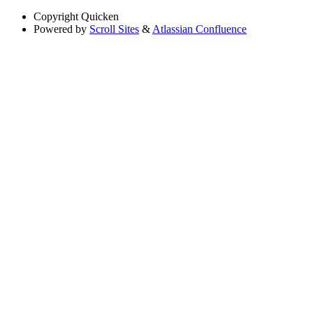
Copyright
Quicken
Powered by
Scroll Sites
&
Atlassian Confluence