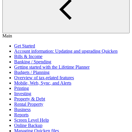
Main
Get Started
Account information: Updating and upgrading Quicken
Bills & Income
Banking / Spending
Getting started with the Lifetime Planner
Budgets / Planning
Overview of tax-related features
Mobile, Web, Sync, and Alerts
Printing
Investing
Property & Debt
Rental Property
Business
Reports
Screen Level Help
Online Backup
Managing Quicken files