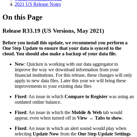
2021 US Release Notes
On this Page
Release R33.19 (US Versions, May 2021)
Before you install this update, we recommend you perform a
One Step Update to ensure that your data is synced to the
cloud. You should also make a backup of your data file.​
New
: Quicken is working with our data aggregator to
improve the way we download information from your
financial institutions. For this release, these changes will only
apply to new data files. Later this year we will bring these
improvements to your existing data files
Fixed
: An issue in which
Compare to Register
was using an
outdated online balance.
Fixed
: An issue in which the
Mobile & Web
tab would
appear, even when turned off in
View → Tabs to show
.
Fixed
: An issue in which an alert sound would play when
selecting
Update Now
from the
One Step Update Settings