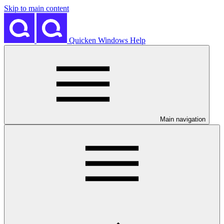
Skip to main content
Quicken Windows Help
Main navigation