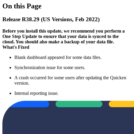
On this Page
Release R38.29 (US Versions, Feb 2022)
Before you install this update, we recommend you perform a
One Step Update to ensure that your data is synced to the
cloud. You should also make a backup of your data file.​
What's Fixed
Blank dashboard appeared for some data files.
Synchronization issue for some users.
A crash occurred for some users after updating the Quicken
version.
Internal reporting issue.