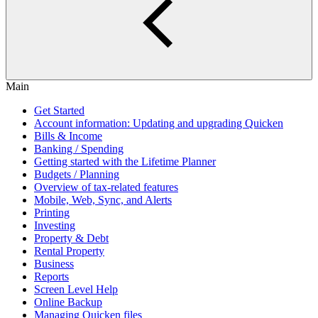
Main
Get Started
Account information: Updating and upgrading Quicken
Bills & Income
Banking / Spending
Getting started with the Lifetime Planner
Budgets / Planning
Overview of tax-related features
Mobile, Web, Sync, and Alerts
Printing
Investing
Property & Debt
Rental Property
Business
Reports
Screen Level Help
Online Backup
Managing Quicken files