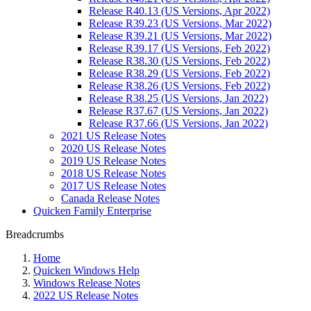
Release R40.13 (US Versions, Apr 2022)
Release R39.23 (US Versions, Mar 2022)
Release R39.21 (US Versions, Mar 2022)
Release R39.17 (US Versions, Feb 2022)
Release R38.30 (US Versions, Feb 2022)
Release R38.29 (US Versions, Feb 2022)
Release R38.26 (US Versions, Feb 2022)
Release R38.25 (US Versions, Jan 2022)
Release R37.67 (US Versions, Jan 2022)
Release R37.66 (US Versions, Jan 2022)
2021 US Release Notes
2020 US Release Notes
2019 US Release Notes
2018 US Release Notes
2017 US Release Notes
Canada Release Notes
Quicken Family Enterprise
Breadcrumbs
Home
Quicken Windows Help
Windows Release Notes
2022 US Release Notes