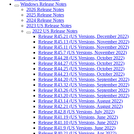
Windows Release Notes
2026 Release Notes
2025 Release Notes
2024 Release Notes
2023 US Release Notes
2022 US Release Notes
Release R45.21 (US Versions, December 2022)
Release R45.13 (US Versions, November 2022)
Release R45.11 (US Versions, November 2022)
Release R45.7 (US Versions, November 2022)
Release R44.28 (US Versions, October 2022)
Release R44.27 (US Versions, October 2022)
Release R44.25 (US Versions, October 2022)
Release R44.23 (US Versions, October 2022)
Release R44.20 (US Versions, September 2022)
Release R43.32 (US Versions, September 2022)
Release R43.26 (US Versions, September 2022)
Release R43.20 (US Versions, September 2022)
Release R43.14 (US Versions, August 2022)
Release R42.21 (US Versions, August 2022)
Release R42.8 (US Versions, July 2022)
Release R41.19 (US Versions, June 2022)
Release R41.10 (US Versions, June 2022)
Release R41.9 (US Versions, June 2022)
Release R40.21 (US Versions, Apr 2022)