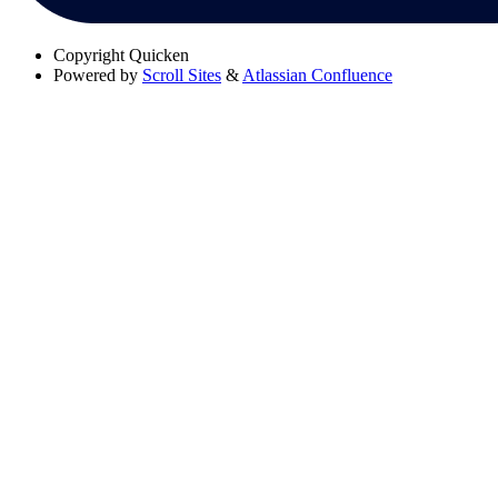
Copyright
Quicken
Powered by
Scroll Sites
&
Atlassian Confluence