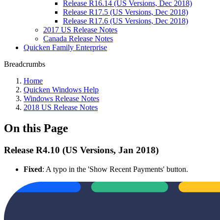
Release R16.14 (US Versions, Dec 2018)
Release R17.5 (US Versions, Dec 2018)
Release R17.6 (US Versions, Dec 2018)
2017 US Release Notes
Canada Release Notes
Quicken Family Enterprise
Breadcrumbs
Home
Quicken Windows Help
Windows Release Notes
2018 US Release Notes
On this Page
Release R4.10 (US Versions, Jan 2018)
Fixed
: A typo in the 'Show Recent Payments' button.