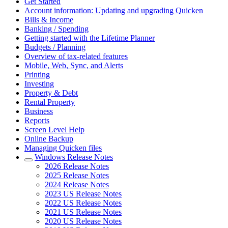
Get Started
Account information: Updating and upgrading Quicken
Bills & Income
Banking / Spending
Getting started with the Lifetime Planner
Budgets / Planning
Overview of tax-related features
Mobile, Web, Sync, and Alerts
Printing
Investing
Property & Debt
Rental Property
Business
Reports
Screen Level Help
Online Backup
Managing Quicken files
Windows Release Notes
2026 Release Notes
2025 Release Notes
2024 Release Notes
2023 US Release Notes
2022 US Release Notes
2021 US Release Notes
2020 US Release Notes