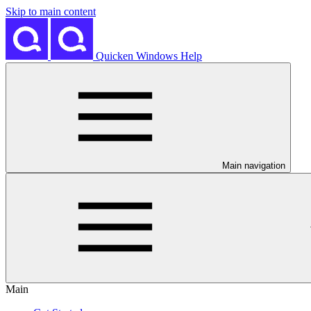
Skip to main content
Quicken Windows Help
Main navigation
Main