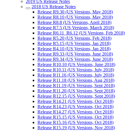
2019 US Release Notes
2018 US Release Notes
Release R9.30 (US Versions, May 2018)
Release R8.10 (US Versions, May 2018)
Release R8.8 (US Versions, April 2018)
Release R7.5 (US Versions, March 2018)
Release R6.11_R6.12 (US Versions, Feb 2018)
Release R5.20 (US Versions, Feb 2018)
Release R5.15 (US Versions, Jan 2018)
Release R4.10 (US Versions, Jan 2018)
Release R9.33 (US Versions, June 2018)
Release R9.34 (US Versions, June 2018)
Release R10.10 (US Versions, June 2018)
Release R10.11 (US Versions, July 2018)
Release R11.16 (US Versions, July 2018)
Release R11.18 (US Versions, Aug 2018)
Release R11.19 (US Versions, Sept 2018)
Release R11.20 (US Versions, Sept 2018)
Release R12.15 (US Versions, Sept 2018)
Release R14.21 (US Versions, Oct 2018)
Release R14.23 (US Versions, Oct 2018)
Release R14.27 (US Versions, Oct 2018)
Release R15.15 (US Versions, Oct 2018)
Release R15.16 (US Versions, Oct 2018)
Release R15.19 (US Versions, Nov 2018)