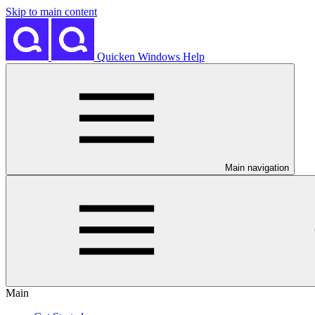
Skip to main content
Quicken Windows Help
Main navigation
Main