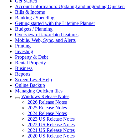
Get Started
Account information: Updating and upgrading Quicken
Bills & Income
Banking / Spending
Getting started with the Lifetime Planner
Budgets / Planning
Overview of tax-related features
Mobile, Web, Sync, and Alerts
Printing
Investing
Property & Debt
Rental Property
Business
Reports
Screen Level Help
Online Backup
Managing Quicken files
Windows Release Notes
2026 Release Notes
2025 Release Notes
2024 Release Notes
2023 US Release Notes
2022 US Release Notes
2021 US Release Notes
2020 US Release Notes