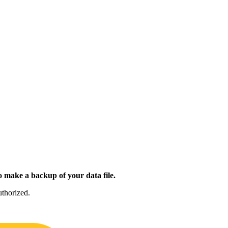
 make a backup of your data file.
uthorized.