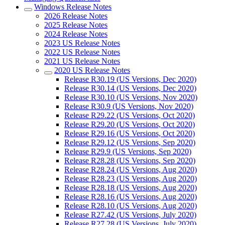
Windows Release Notes
2026 Release Notes
2025 Release Notes
2024 Release Notes
2023 US Release Notes
2022 US Release Notes
2021 US Release Notes
2020 US Release Notes
Release R30.19 (US Versions, Dec 2020)
Release R30.14 (US Versions, Dec 2020)
Release R30.10 (US Versions, Nov 2020)
Release R30.9 (US Versions, Nov 2020)
Release R29.22 (US Versions, Oct 2020)
Release R29.20 (US Versions, Oct 2020)
Release R29.16 (US Versions, Oct 2020)
Release R29.12 (US Versions, Sep 2020)
Release R29.9 (US Versions, Sep 2020)
Release R28.28 (US Versions, Sep 2020)
Release R28.24 (US Versions, Aug 2020)
Release R28.23 (US Versions, Aug 2020)
Release R28.18 (US Versions, Aug 2020)
Release R28.16 (US Versions, Aug 2020)
Release R28.10 (US Versions, Aug 2020)
Release R27.42 (US Versions, July 2020)
Release R27.28 (US Versions, July 2020)