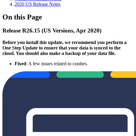
2020 US Release Notes
On this Page
Release R26.15 (US Versions, Apr 2020)
Before you install this update, we recommend you perform a
One Step Update to ensure that your data is synced to the
cloud. You should also make a backup of your data file.
Fixed
: A few issues related to crashes.