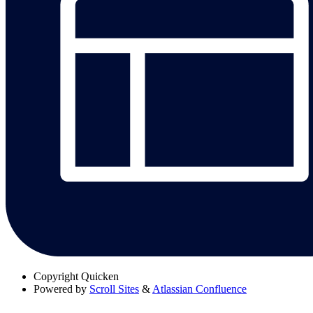
Copyright
Quicken
Powered by
Scroll Sites
&
Atlassian Confluence