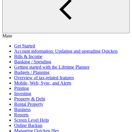
Main
Get Started
Account information: Updating and upgrading Quicken
Bills & Income
Banking / Spending
Getting started with the Lifetime Planner
Budgets / Planning
Overview of tax-related features
Mobile, Web, Sync, and Alerts
Printing
Investing
Property & Debt
Rental Property
Business
Reports
Screen Level Help
Online Backup
Managing Quicken files