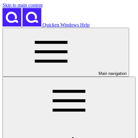
Skip to main content
Quicken Windows Help
Main navigation