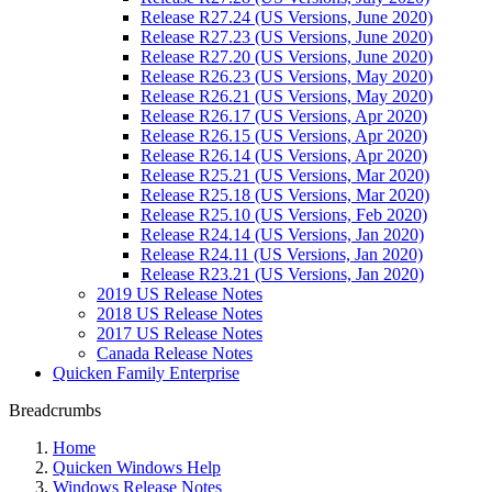
Release R27.24 (US Versions, June 2020)
Release R27.23 (US Versions, June 2020)
Release R27.20 (US Versions, June 2020)
Release R26.23 (US Versions, May 2020)
Release R26.21 (US Versions, May 2020)
Release R26.17 (US Versions, Apr 2020)
Release R26.15 (US Versions, Apr 2020)
Release R26.14 (US Versions, Apr 2020)
Release R25.21 (US Versions, Mar 2020)
Release R25.18 (US Versions, Mar 2020)
Release R25.10 (US Versions, Feb 2020)
Release R24.14 (US Versions, Jan 2020)
Release R24.11 (US Versions, Jan 2020)
Release R23.21 (US Versions, Jan 2020)
2019 US Release Notes
2018 US Release Notes
2017 US Release Notes
Canada Release Notes
Quicken Family Enterprise
Breadcrumbs
Home
Quicken Windows Help
Windows Release Notes