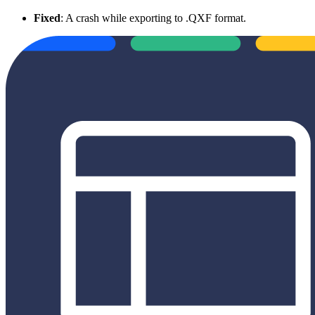
Fixed
: A crash while exporting to .QXF format.