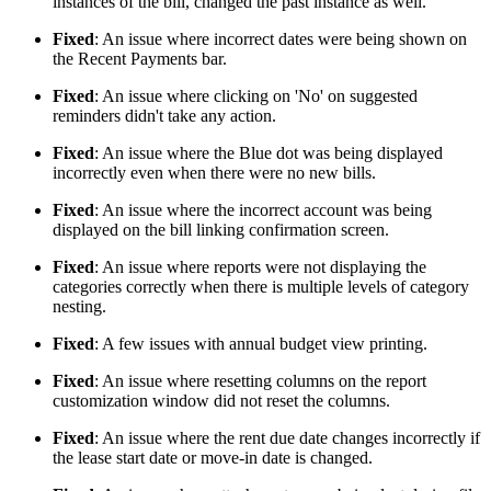
instances of the bill, changed the past instance as well.
Fixed
: An issue where incorrect dates were being shown on
the Recent Payments bar.
Fixed
: An issue where clicking on 'No' on suggested
reminders didn't take any action.
Fixed
: An issue where the Blue dot was being displayed
incorrectly even when there were no new bills.
Fixed
: An issue where the incorrect account was being
displayed on the bill linking confirmation screen.
Fixed
: An issue where reports were not displaying the
categories correctly when there is multiple levels of category
nesting.
Fixed
: A few issues with annual budget view printing.
Fixed
: An issue where resetting columns on the report
customization window did not reset the columns.
Fixed
: An issue where the rent due date changes incorrectly if
the lease start date or move-in date is changed.