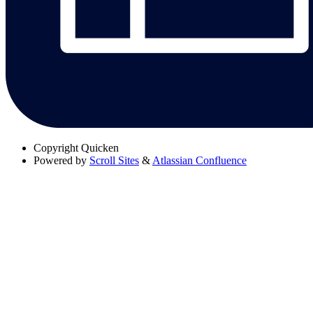
Copyright
Quicken
Powered by
Scroll Sites
&
Atlassian Confluence