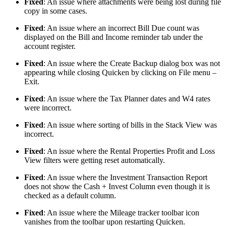
Fixed
: An issue where attachments were being lost during file
copy in some cases.
Fixed
: An issue where an incorrect Bill Due count was
displayed on the Bill and Income reminder tab under the
account register.
Fixed
: An issue where the Create Backup dialog box was not
appearing while closing Quicken by clicking on File menu –
Exit.
Fixed
: An issue where the Tax Planner dates and W4 rates
were incorrect.
Fixed
: An issue where sorting of bills in the Stack View was
incorrect.
Fixed
: An issue where the Rental Properties Profit and Loss
View filters were getting reset automatically.
Fixed
: An issue where the Investment Transaction Report
does not show the Cash + Invest Column even though it is
checked as a default column.
Fixed
: An issue where the Mileage tracker toolbar icon
vanishes from the toolbar upon restarting Quicken.