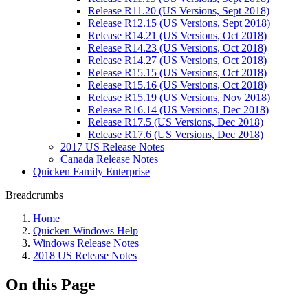
Release R11.20 (US Versions, Sept 2018)
Release R12.15 (US Versions, Sept 2018)
Release R14.21 (US Versions, Oct 2018)
Release R14.23 (US Versions, Oct 2018)
Release R14.27 (US Versions, Oct 2018)
Release R15.15 (US Versions, Oct 2018)
Release R15.16 (US Versions, Oct 2018)
Release R15.19 (US Versions, Nov 2018)
Release R16.14 (US Versions, Dec 2018)
Release R17.5 (US Versions, Dec 2018)
Release R17.6 (US Versions, Dec 2018)
2017 US Release Notes
Canada Release Notes
Quicken Family Enterprise
Breadcrumbs
Home
Quicken Windows Help
Windows Release Notes
2018 US Release Notes
On this Page