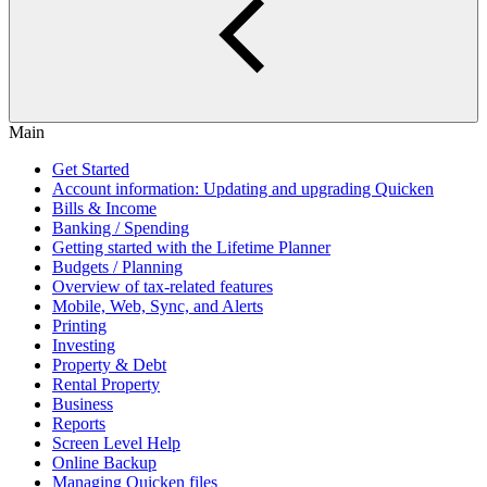
Main
Get Started
Account information: Updating and upgrading Quicken
Bills & Income
Banking / Spending
Getting started with the Lifetime Planner
Budgets / Planning
Overview of tax-related features
Mobile, Web, Sync, and Alerts
Printing
Investing
Property & Debt
Rental Property
Business
Reports
Screen Level Help
Online Backup
Managing Quicken files