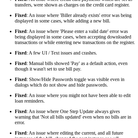
transfers, were shown as charges on the credit card register.
Fixed
: An issue where 'Biller already exists' error was being
displayed in some cases, while adding a new bill.
Fixed
: An issue where 'Please enter a valid date' error was
being displayed in some cases, when accepting downloaded
transactions or while entering new transactions on the register.
Fixed
: A few UI / Text issues and crashes.
Fixed
: Manual bills showed 'Pay' as a default action, even
though it wasn't set to use bill pay.
Fixed
: Show/Hide Passwords toggle was visible even in
dialogs which do not show and hide passwords.
Fixed
: An issue where you might not have been able to edit
loan reminders.
Fixed
: An issue where One Step Update always gives
warning that 'Not all bills updated' even when no bills are in
error.
Fixed
: An issue where editing the current, and all future