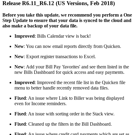
Release R6.11_R6.12 (US Versions, Feb 2018)
Before you take this update, we recommend you perform a One
Step Update to ensure that your data is synced to the cloud and
also make a backup of your data file.
Improved
: Bills Calendar view is back!
New
: You can now email reports directly from Quicken.
New
: Export register transactions to Excel.
New
: Add your Bill Pay 'favorites' and see them listed in the
new Bills Dashboard for quick access and easy payments.
Improved
: Improved the recent file list in the Quicken file
menu to better handle recently removed data files.
Fixed
: An issue where Link to Biller was being displayed
even for Income reminders.
Fixed
: An issue with sorting order in the Stack view.
Fixed
: Cleaned up the filters in the Bill Dashboard.
Fixed
: An issue where credit card payments which are set as