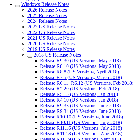
Windows Release Notes
2026 Release Notes
2025 Release Notes
2024 Release Notes
2023 US Release Notes
2022 US Release Notes
2021 US Release Notes
2020 US Release Notes
2019 US Release Notes
2018 US Release Notes
Release R9.30 (US Versions, May 2018)
Release R8.10 (US Versions, May 2018)
Release R8.8 (US Versions, April 2018)
Release R7.5 (US Versions, March 2018)
Release R6.11_R6.12 (US Versions, Feb 2018)
Release R5.20 (US Versions, Feb 2018)
Release R5.15 (US Versions, Jan 2018)
Release R4.10 (US Versions, Jan 2018)
Release R9.33 (US Versions, June 2018)
Release R9.34 (US Versions, June 2018)
Release R10.10 (US Versions, June 2018)
Release R10.11 (US Versions, July 2018)
Release R11.16 (US Versions, July 2018)
Release R11.18 (US Versions, Aug 2018)
Release R11.19 (US Versions, Sept 2018)