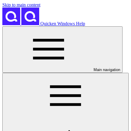
Skip to main content
Quicken Windows Help
Main navigation