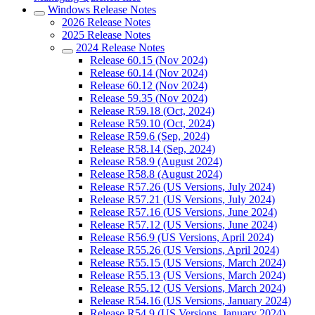
Windows Release Notes
2026 Release Notes
2025 Release Notes
2024 Release Notes
Release 60.15 (Nov 2024)
Release 60.14 (Nov 2024)
Release 60.12 (Nov 2024)
Release 59.35 (Nov 2024)
Release R59.18 (Oct, 2024)
Release R59.10 (Oct, 2024)
Release R59.6 (Sep, 2024)
Release R58.14 (Sep, 2024)
Release R58.9 (August 2024)
Release R58.8 (August 2024)
Release R57.26 (US Versions, July 2024)
Release R57.21 (US Versions, July 2024)
Release R57.16 (US Versions, June 2024)
Release R57.12 (US Versions, June 2024)
Release R56.9 (US Versions, April 2024)
Release R55.26 (US Versions, April 2024)
Release R55.15 (US Versions, March 2024)
Release R55.13 (US Versions, March 2024)
Release R55.12 (US Versions, March 2024)
Release R54.16 (US Versions, January 2024)
Release R54.9 (US Versions, January 2024)