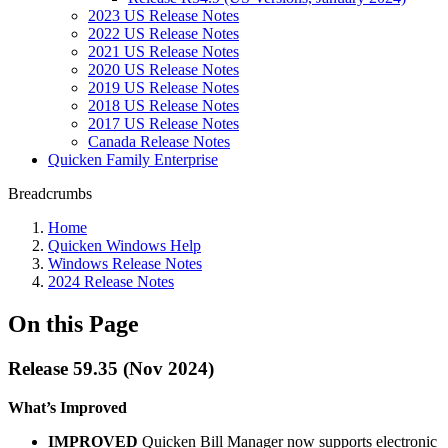
2023 US Release Notes
2022 US Release Notes
2021 US Release Notes
2020 US Release Notes
2019 US Release Notes
2018 US Release Notes
2017 US Release Notes
Canada Release Notes
Quicken Family Enterprise
Breadcrumbs
Home
Quicken Windows Help
Windows Release Notes
2024 Release Notes
On this Page
Release 59.35 (Nov 2024)
What’s Improved
IMPROVED
Quicken Bill Manager now supports electronic