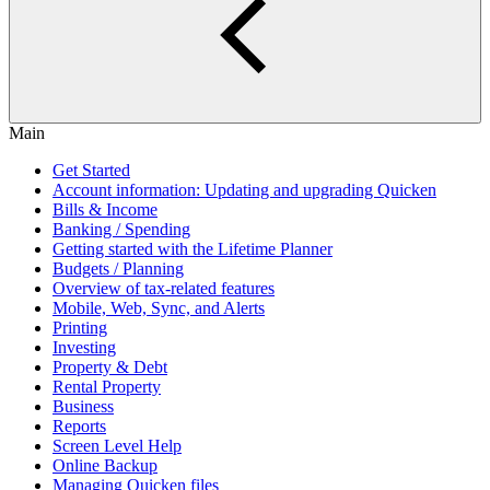
Main
Get Started
Account information: Updating and upgrading Quicken
Bills & Income
Banking / Spending
Getting started with the Lifetime Planner
Budgets / Planning
Overview of tax-related features
Mobile, Web, Sync, and Alerts
Printing
Investing
Property & Debt
Rental Property
Business
Reports
Screen Level Help
Online Backup
Managing Quicken files