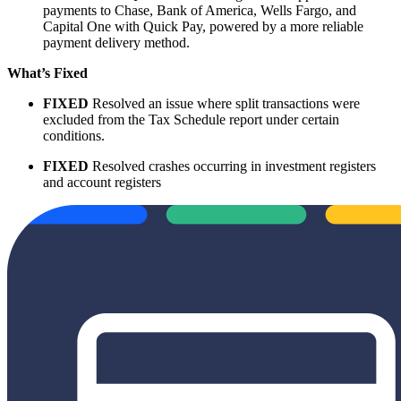
payments to Chase, Bank of America, Wells Fargo, and
Capital One with Quick Pay, powered by a more reliable
payment delivery method.
What’s Fixed
FIXED
Resolved an issue where split transactions were
excluded from the Tax Schedule report under certain
conditions.
FIXED
Resolved crashes occurring in investment registers
and account registers