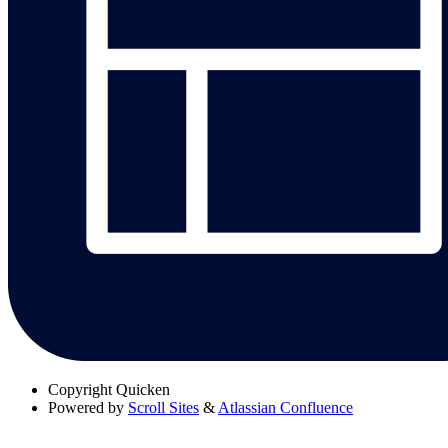
Copyright
Quicken
Powered by
Scroll Sites
&
Atlassian Confluence