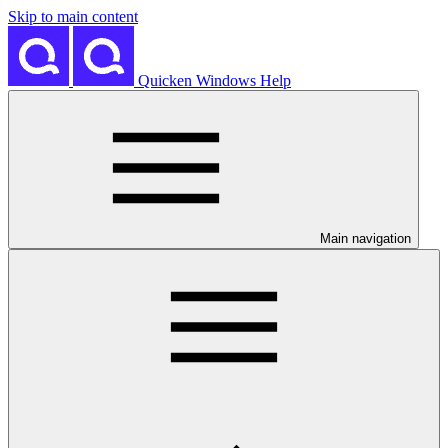
Skip to main content
Quicken Windows Help
Main navigation