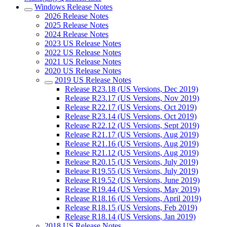
Windows Release Notes
2026 Release Notes
2025 Release Notes
2024 Release Notes
2023 US Release Notes
2022 US Release Notes
2021 US Release Notes
2020 US Release Notes
2019 US Release Notes
Release R23.18 (US Versions, Dec 2019)
Release R23.17 (US Versions, Nov 2019)
Release R22.17 (US Versions, Oct 2019)
Release R23.14 (US Versions, Oct 2019)
Release R22.12 (US Versions, Sept 2019)
Release R21.17 (US Versions, Aug 2019)
Release R21.16 (US Versions, Aug 2019)
Release R21.12 (US Versions, Aug 2019)
Release R20.15 (US Versions, July 2019)
Release R19.55 (US Versions, July 2019)
Release R19.52 (US Versions, June 2019)
Release R19.44 (US Versions, May 2019)
Release R18.16 (US Versions, April 2019)
Release R18.15 (US Versions, Feb 2019)
Release R18.14 (US Versions, Jan 2019)
2018 US Release Notes