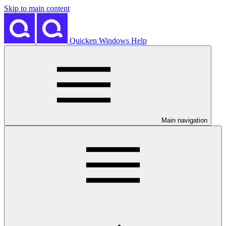
Skip to main content
Quicken Windows Help
Main navigation