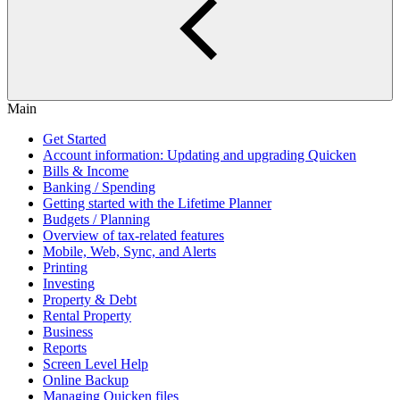
Main
Get Started
Account information: Updating and upgrading Quicken
Bills & Income
Banking / Spending
Getting started with the Lifetime Planner
Budgets / Planning
Overview of tax-related features
Mobile, Web, Sync, and Alerts
Printing
Investing
Property & Debt
Rental Property
Business
Reports
Screen Level Help
Online Backup
Managing Quicken files