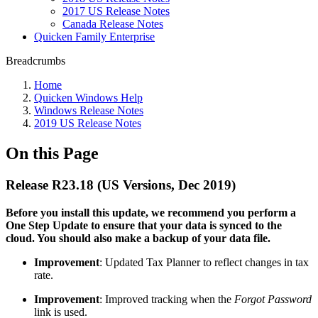
2017 US Release Notes
Canada Release Notes
Quicken Family Enterprise
Breadcrumbs
Home
Quicken Windows Help
Windows Release Notes
2019 US Release Notes
On this Page
Release R23.18 (US Versions, Dec 2019)
Before you install this update, we recommend you perform a
One Step Update to ensure that your data is synced to the
cloud. You should also make a backup of your data file.
Improvement
: Updated Tax Planner to reflect changes in tax
rate.
Improvement
: Improved tracking when the
Forgot Password
link is used.