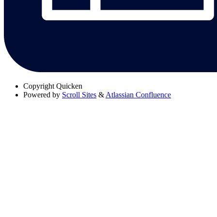
Copyright
Quicken
Powered by
Scroll Sites
&
Atlassian Confluence