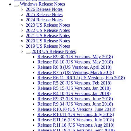
Windows Release Notes
2026 Release Notes
2025 Release Notes
2024 Release Notes
2023 US Release Notes
2022 US Release Notes
2021 US Release Notes
2020 US Release Notes
2019 US Release Notes
2018 US Release Notes
Release R9.30 (US Versions, May 2018)
Release R8.10 (US Versions, May 2018)
Release R8.8 (US Versions, April 2018)
Release R7.5 (US Versions, March 2018)
Release R6.11_R6.12 (US Versions, Feb 2018)
Release R5.20 (US Versions, Feb 2018)
Release R5.15 (US Versions, Jan 2018)
Release R4.10 (US Versions, Jan 2018)
Release R9.33 (US Versions, June 2018)
Release R9.34 (US Versions, June 2018)
Release R10.10 (US Versions, June 2018)
Release R10.11 (US Versions, July 2018)
Release R11.16 (US Versions, July 2018)
Release R11.18 (US Versions, Aug 2018)
Release R11.19 (US Versions, Sept 2018)