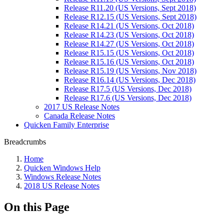
Release R11.20 (US Versions, Sept 2018)
Release R12.15 (US Versions, Sept 2018)
Release R14.21 (US Versions, Oct 2018)
Release R14.23 (US Versions, Oct 2018)
Release R14.27 (US Versions, Oct 2018)
Release R15.15 (US Versions, Oct 2018)
Release R15.16 (US Versions, Oct 2018)
Release R15.19 (US Versions, Nov 2018)
Release R16.14 (US Versions, Dec 2018)
Release R17.5 (US Versions, Dec 2018)
Release R17.6 (US Versions, Dec 2018)
2017 US Release Notes
Canada Release Notes
Quicken Family Enterprise
Breadcrumbs
Home
Quicken Windows Help
Windows Release Notes
2018 US Release Notes
On this Page