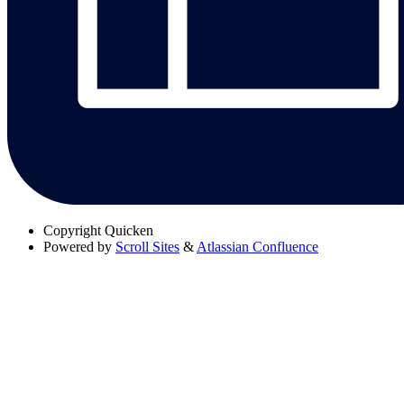
Copyright
Quicken
Powered by
Scroll Sites
&
Atlassian Confluence