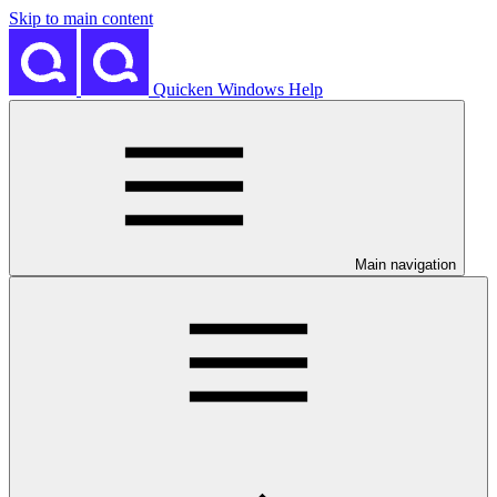
Skip to main content
Quicken Windows Help
Main navigation