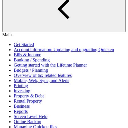
Main
Get Started
Account information: Updating and upgrading Quicken
Bills & Income
Banking / Spending
Getting started with the Lifetime Planner
Budgets / Planning
Overview of tax-related features
Mobile, Web, Sync, and Alerts
Printing
Investing
Property & Debt
Rental Property
Business
Reports
Screen Level Help
Online Backup
Managing Quicken files