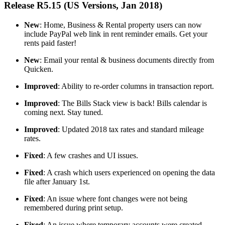
Release R5.15 (US Versions, Jan 2018)
New
: Home, Business & Rental property users can now
include PayPal web link in rent reminder emails. Get your
rents paid faster!
New
: Email your rental & business documents directly from
Quicken.
Improved
: Ability to re-order columns in transaction report.
Improved
: The Bills Stack view is back! Bills calendar is
coming next. Stay tuned.
Improved
: Updated 2018 tax rates and standard mileage
rates.
Fixed
: A few crashes and UI issues.
Fixed
: A crash which users experienced on opening the data
file after January 1st.
Fixed
: An issue where font changes were not being
remembered during print setup.
Fixed
: An issue where temporary accounts were created