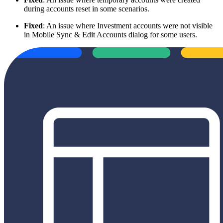
during accounts reset in some scenarios.
Fixed
: An issue where Investment accounts were not visible
in Mobile Sync & Edit Accounts dialog for some users.