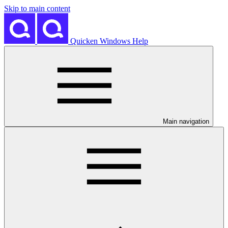
Skip to main content
Quicken Windows Help
Main navigation