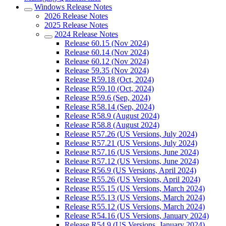
Windows Release Notes
2026 Release Notes
2025 Release Notes
2024 Release Notes
Release 60.15 (Nov 2024)
Release 60.14 (Nov 2024)
Release 60.12 (Nov 2024)
Release 59.35 (Nov 2024)
Release R59.18 (Oct, 2024)
Release R59.10 (Oct, 2024)
Release R59.6 (Sep, 2024)
Release R58.14 (Sep, 2024)
Release R58.9 (August 2024)
Release R58.8 (August 2024)
Release R57.26 (US Versions, July 2024)
Release R57.21 (US Versions, July 2024)
Release R57.16 (US Versions, June 2024)
Release R57.12 (US Versions, June 2024)
Release R56.9 (US Versions, April 2024)
Release R55.26 (US Versions, April 2024)
Release R55.15 (US Versions, March 2024)
Release R55.13 (US Versions, March 2024)
Release R55.12 (US Versions, March 2024)
Release R54.16 (US Versions, January 2024)
Release R54.9 (US Versions, January 2024)