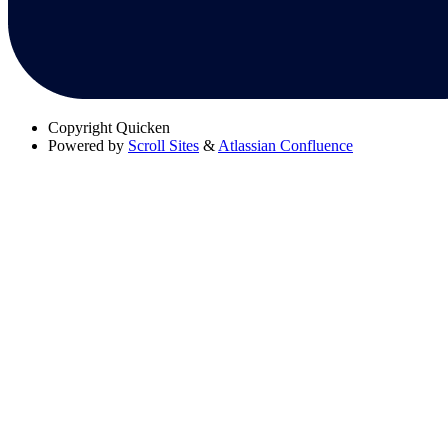
Copyright
Quicken
Powered by
Scroll Sites
&
Atlassian Confluence