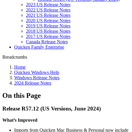
2023 US Release Notes
2022 US Release Notes
2021 US Release Notes
2020 US Release Notes
2019 US Release Notes
2018 US Release Notes
2017 US Release Notes
Canada Release Notes
Quicken Family Enterprise
Breadcrumbs
Home
Quicken Windows Help
Windows Release Notes
2024 Release Notes
On this Page
Release R57.12 (US Versions, June 2024)
What’s Improved
Imports from Quicken Mac Business & Personal now include