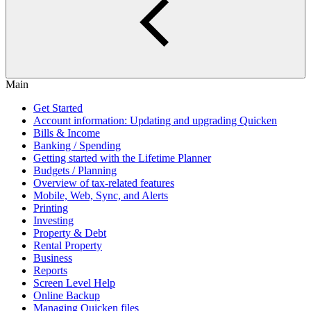
Main
Get Started
Account information: Updating and upgrading Quicken
Bills & Income
Banking / Spending
Getting started with the Lifetime Planner
Budgets / Planning
Overview of tax-related features
Mobile, Web, Sync, and Alerts
Printing
Investing
Property & Debt
Rental Property
Business
Reports
Screen Level Help
Online Backup
Managing Quicken files