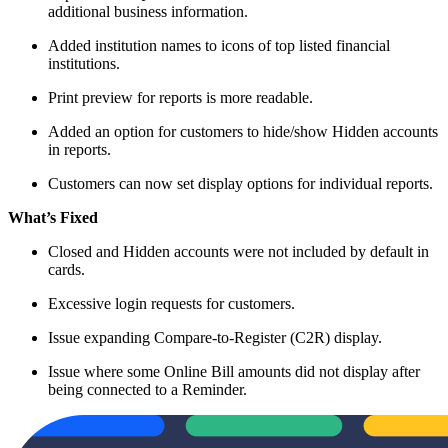
additional business information.
Added institution names to icons of top listed financial
institutions.
Print preview for reports is more readable.
Added an option for customers to hide/show Hidden accounts
in reports.
Customers can now set display options for individual reports.
What’s Fixed
Closed and Hidden accounts were not included by default in
cards.
Excessive login requests for customers.
Issue expanding Compare-to-Register (C2R) display.
Issue where some Online Bill amounts did not display after
being connected to a Reminder.