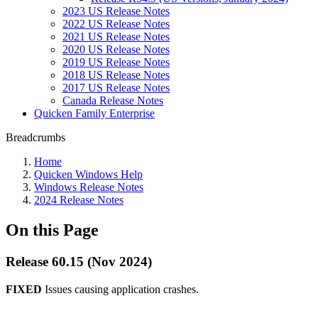
2023 US Release Notes
2022 US Release Notes
2021 US Release Notes
2020 US Release Notes
2019 US Release Notes
2018 US Release Notes
2017 US Release Notes
Canada Release Notes
Quicken Family Enterprise
Breadcrumbs
Home
Quicken Windows Help
Windows Release Notes
2024 Release Notes
On this Page
Release 60.15 (Nov 2024)
FIXED
Issues causing application crashes.