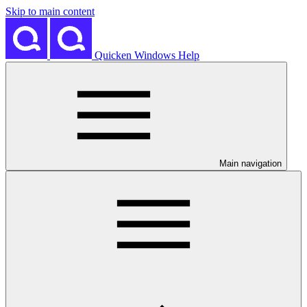
Skip to main content
Quicken Windows Help
Main navigation