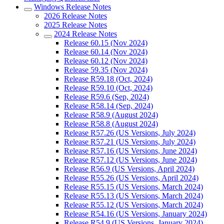
Windows Release Notes
2026 Release Notes
2025 Release Notes
2024 Release Notes
Release 60.15 (Nov 2024)
Release 60.14 (Nov 2024)
Release 60.12 (Nov 2024)
Release 59.35 (Nov 2024)
Release R59.18 (Oct, 2024)
Release R59.10 (Oct, 2024)
Release R59.6 (Sep, 2024)
Release R58.14 (Sep, 2024)
Release R58.9 (August 2024)
Release R58.8 (August 2024)
Release R57.26 (US Versions, July 2024)
Release R57.21 (US Versions, July 2024)
Release R57.16 (US Versions, June 2024)
Release R57.12 (US Versions, June 2024)
Release R56.9 (US Versions, April 2024)
Release R55.26 (US Versions, April 2024)
Release R55.15 (US Versions, March 2024)
Release R55.13 (US Versions, March 2024)
Release R55.12 (US Versions, March 2024)
Release R54.16 (US Versions, January 2024)
Release R54.9 (US Versions, January 2024)