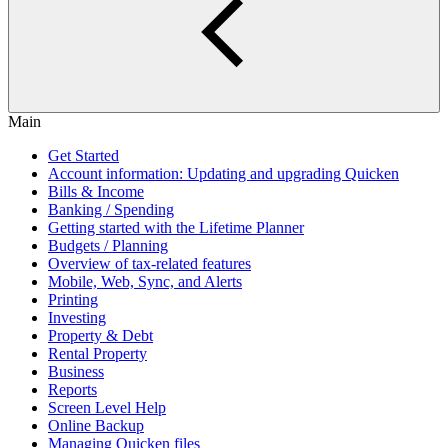
Main
Get Started
Account information: Updating and upgrading Quicken
Bills & Income
Banking / Spending
Getting started with the Lifetime Planner
Budgets / Planning
Overview of tax-related features
Mobile, Web, Sync, and Alerts
Printing
Investing
Property & Debt
Rental Property
Business
Reports
Screen Level Help
Online Backup
Managing Quicken files