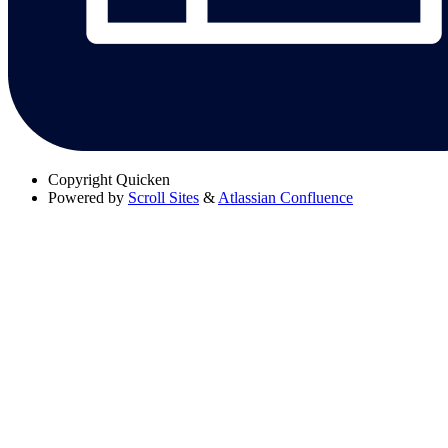
Copyright
Quicken
Powered by
Scroll Sites
&
Atlassian Confluence