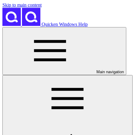
Skip to main content
Quicken Windows Help
Main navigation