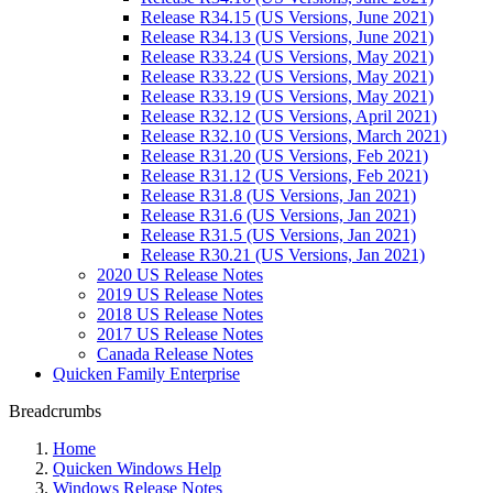
Release R34.15 (US Versions, June 2021)
Release R34.13 (US Versions, June 2021)
Release R33.24 (US Versions, May 2021)
Release R33.22 (US Versions, May 2021)
Release R33.19 (US Versions, May 2021)
Release R32.12 (US Versions, April 2021)
Release R32.10 (US Versions, March 2021)
Release R31.20 (US Versions, Feb 2021)
Release R31.12 (US Versions, Feb 2021)
Release R31.8 (US Versions, Jan 2021)
Release R31.6 (US Versions, Jan 2021)
Release R31.5 (US Versions, Jan 2021)
Release R30.21 (US Versions, Jan 2021)
2020 US Release Notes
2019 US Release Notes
2018 US Release Notes
2017 US Release Notes
Canada Release Notes
Quicken Family Enterprise
Breadcrumbs
Home
Quicken Windows Help
Windows Release Notes