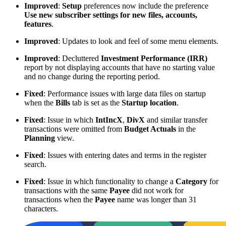
Improved
:
Setup
preferences now include the preference
Use new subscriber settings for new files, accounts,
features
.
Improved
: Updates to look and feel of some menu elements.
Improved
: Decluttered
Investment Performance (IRR)
report by not displaying accounts that have no starting value
and no change during the reporting period.
Fixed
: Performance issues with large data files on startup
when the
Bills
tab is set as the
Startup location
.
Fixed
: Issue in which
IntIncX
,
DivX
and similar transfer
transactions were omitted from
Budget Actuals
in the
Planning
view.
Fixed
: Issues with entering dates and terms in the register
search.
Fixed
: Issue in which functionality to change a
Category
for
transactions with the same
Payee
did not work for
transactions when the
Payee
name was longer than 31
characters.