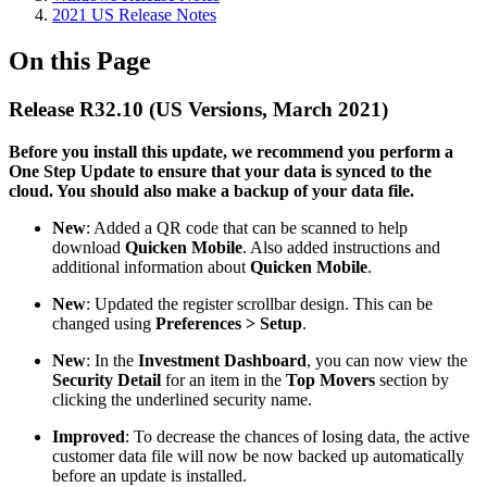
2021 US Release Notes
On this Page
Release R32.10 (US Versions, March 2021)
Before you install this update, we recommend you perform a
One Step Update to ensure that your data is synced to the
cloud. You should also make a backup of your data file.​
New
: Added a QR code that can be scanned to help
download
Quicken Mobile
. Also added instructions and
additional information about
Quicken Mobile
.
New
: Updated the register scrollbar design. This can be
changed using
Preferences > Setup
.
New
: In the
Investment Dashboard
, you can now view the
Security Detail
for an item in the
Top Movers
section by
clicking the underlined security name.
Improved
: To decrease the chances of losing data, the active
customer data file will now be now backed up automatically
before an update is installed.