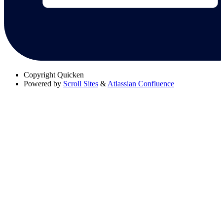
Copyright
Quicken
Powered by
Scroll Sites
&
Atlassian Confluence