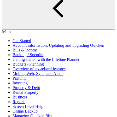
Main
Get Started
Account information: Updating and upgrading Quicken
Bills & Income
Banking / Spending
Getting started with the Lifetime Planner
Budgets / Planning
Overview of tax-related features
Mobile, Web, Sync, and Alerts
Printing
Investing
Property & Debt
Rental Property
Business
Reports
Screen Level Help
Online Backup
Managing Quicken files