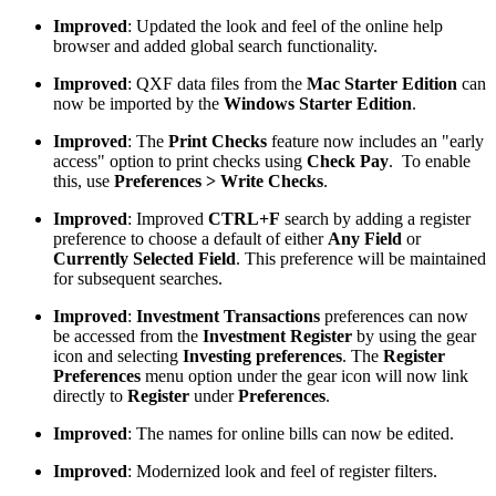
Improved
: Updated the look and feel of the online help
browser and added global search functionality.
Improved
: QXF data files from the
Mac Starter Edition
can
now be imported by the
Windows Starter Edition
.
Improved
: The
Print Checks
feature now includes an "early
access" option to print checks using
Check Pay
. To enable
this, use
Preferences > Write Checks
.
Improved
: Improved
CTRL+F
search by adding a register
preference to choose a default of either
Any Field
or
Currently Selected Field
. This preference will be maintained
for subsequent searches.
Improved
:
Investment Transactions
preferences can now
be accessed from the
Investment Register
by using the gear
icon and selecting
Investing preferences
. The
Register
Preferences
menu option under the gear icon will now link
directly to
Register
under
Preferences
.
Improved
: The names for online bills can now be edited.
Improved
: Modernized look and feel of register filters.