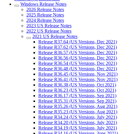
Windows Release Notes
2026 Release Notes
2025 Release Notes
2024 Release Notes
2023 US Release Notes
2022 US Release Notes
2021 US Release Notes
Release R37.64 (US Versions, Dec 2021)
Release R37.62 (US Versions, Dec 2021)
Release R36.57 (US Versions, Dec 2021)
Release R36.56 (US Versions, Dec 2021)
Release R36.54 (US Versions, Dec 2021)
Release R36.48 (US Versions, Dec 2021)
Release R36.45 (US Versions, Nov 2021)
Release R36.41 (US Versions, Nov 2021)
Release R36.38 (US Versions, Oct 2021)
Release R36.23 (US Versions, Oct 2021)
Release R36.17 (US Versions, Sep 2021)
Release R35.31 (US Versions, Sep 2021)
Release R35.26 (US Versions, Aug 2021)
Release R35.23 (US Versions, Aug 2021)
Release R34.24 (US Versions, July 2021)
Release R34.20 (US Versions, July 2021)
Release R34.19 (US Versions, July 2021)
Release R34.16 (US Versions, June 2021)