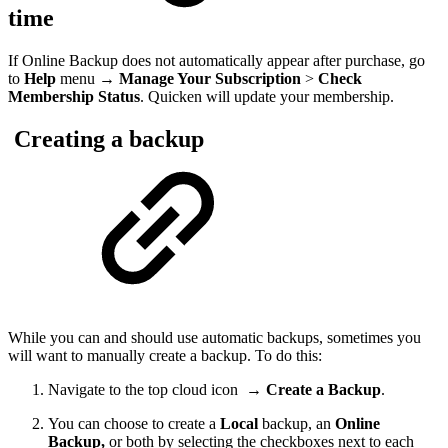
time
If Online Backup does not automatically appear after purchase, go
to
Help
menu →
Manage Your Subscription
>
Check
Membership Status
. Quicken will update your membership.
Creating a backup
While you can and should use automatic backups, sometimes you
will want to manually create a backup. To do this:
Navigate to the top cloud icon
→
Create a Backup
.
You can choose to create a
Local
backup, an
Online
Backup,
or both by selecting the checkboxes next to each