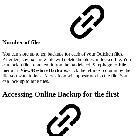
Number of files
You can store up to ten backups for each of your Quicken files.
After ten, saving a new file will delete the oldest unlocked file. You
can lock a file to prevent it from being deleted. Simply go to
File
menu →
View/Restore Backups
, click the leftmost column by the
file you want to lock. A lock icon will appear next to the file. You
can lock up to nine files.
Accessing Online Backup for the first