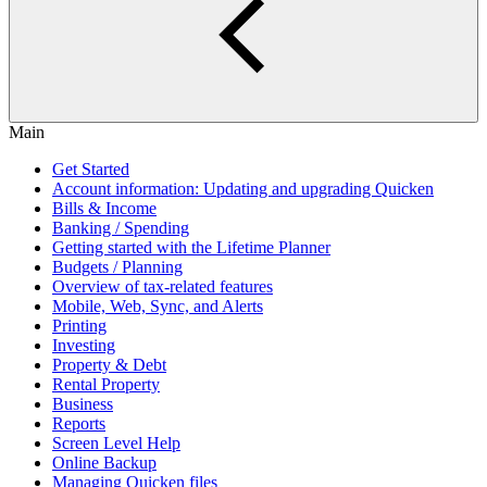
Main
Get Started
Account information: Updating and upgrading Quicken
Bills & Income
Banking / Spending
Getting started with the Lifetime Planner
Budgets / Planning
Overview of tax-related features
Mobile, Web, Sync, and Alerts
Printing
Investing
Property & Debt
Rental Property
Business
Reports
Screen Level Help
Online Backup
Managing Quicken files