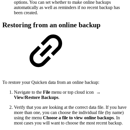
options. You can set whether to make online backups
automatically as well as reminders if no recent backup has
been created.
Restoring from an online backup
To restore your Quicken data from an online backup:
Navigate to the
File
menu or top cloud icon
→
View/Restore Backups
.
Verify that you are looking at the correct data file. If you have
more than one, you can choose the individual file (by name)
using the menu
Choose a file to view online backups
. In
most cases you will want to choose the most recent backup.