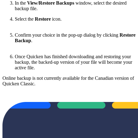
In the
View/Restore Backups
window, select the desired
backup file.
Select the
Restore
icon.
Confirm your choice in the pop-up dialog by clicking
Restore
Backup
.
Once Quicken has finished downloading and restoring your
backup, the backed-up version of your file will become your
active file.
Online backup is not currently available for the Canadian version of
Quicken Classic.