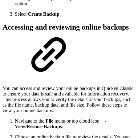
option.
Select
Create Backup
.
Accessing and reviewing online backups
You can access and review your online backups in Quicken Classic
to ensure your data is safe and available for information recovery.
This process allows you to verify the details of your backups, such
as the file name, backup date, and file size. Follow these steps to
view your online backups:
Navigate to the
File
menu or top cloud icon
→
View/Restore Backups
.
Choose an online backup file to review the details. You can