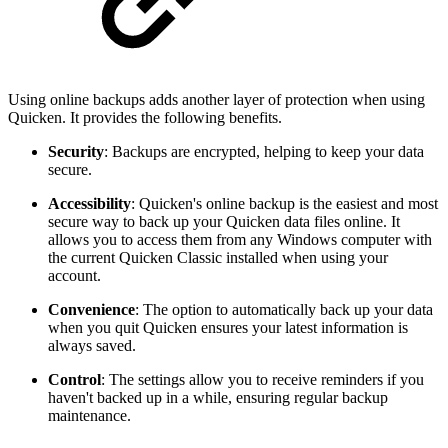
Using online backups adds another layer of protection when using
Quicken. It provides the following benefits.
Security
: Backups are encrypted, helping to keep your data
secure.
Accessibility
:
Quicken's online backup is the easiest and most
secure way to back up your Quicken data files online. It
allows you to access them from any Windows computer with
the current Quicken Classic installed when using your
account.
Convenience
: The option to automatically back up your data
when you quit Quicken ensures your latest information is
always saved.
Control
: The settings allow you to receive reminders if you
haven't backed up in a while, ensuring regular backup
maintenance.