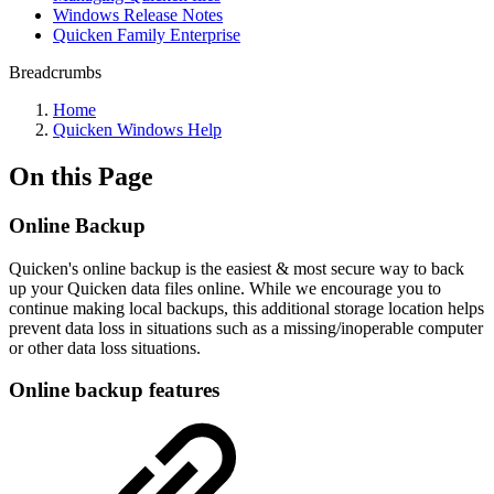
Windows Release Notes
Quicken Family Enterprise
Breadcrumbs
Home
Quicken Windows Help
On this Page
Online Backup
Quicken's online backup is the easiest & most secure way to back
up your Quicken data files online.
While we encourage you to
continue making local backups, this additional storage location helps
prevent data loss in situations such as a missing/inoperable computer
or other data loss situations.
Online backup features