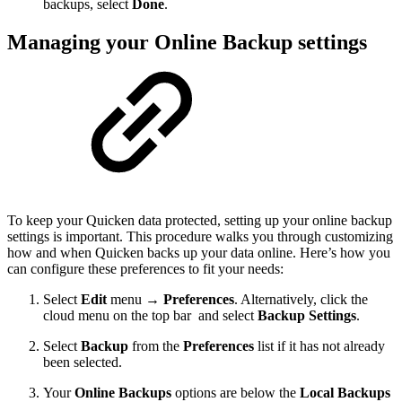
backups, select
Done
.
Managing your Online Backup settings
To keep your Quicken data protected, setting up your online backup
settings is important. This procedure walks you through customizing
how and when Quicken backs up your data online. Here’s how you
can configure these preferences to fit your needs:
Select
Edit
menu →
Preferences
. Alternatively, click the
cloud menu on the top bar
and select
Backup Settings
.
Select
Backup
from the
Preferences
list if it has not already
been selected.
Your
Online Backups
options are below the
Local Backups