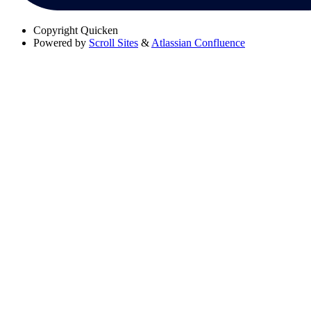
Copyright
Quicken
Powered by
Scroll Sites
&
Atlassian Confluence