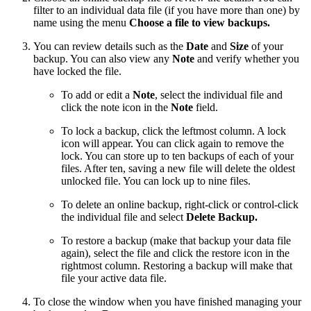
filter to an individual data file (if you have more than one) by
name using the menu
Choose a file to view backups.
You can review details such as the
Date
and
Size
of your
backup. You can also view any
Note
and verify whether you
have locked the file.
To add or edit a
Note
, select the individual file and
click the note icon in the
Note
field.
To lock a backup, click the leftmost column. A lock
icon will appear. You can click again to remove the
lock. You can store up to ten backups of each of your
files. After ten, saving a new file will delete the oldest
unlocked file. You can lock up to nine files.
To delete an online backup, right-click or control-click
the individual file and select
Delete Backup.
To restore a backup (make that backup your data file
again), select the file and click the restore icon in the
rightmost column. Restoring a backup will make that
file your active data file.
To close the window when you have finished managing your