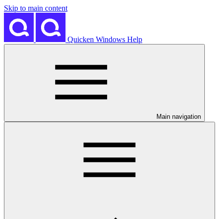
Skip to main content
Quicken Windows Help
Main navigation