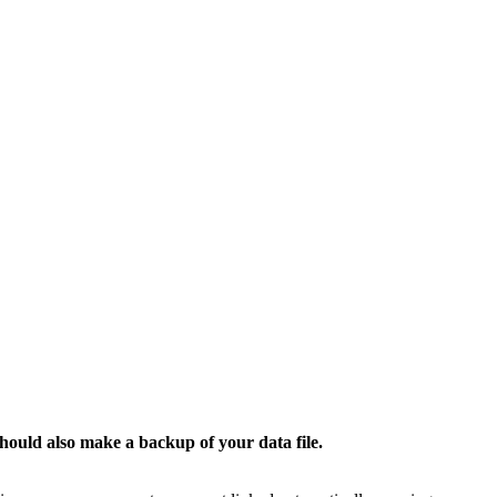
ould also make a backup of your data file.​