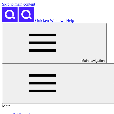
Skip to main content
Quicken Windows Help
Main navigation
Main