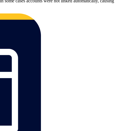
in some cases accounts were not linked automatically, causing