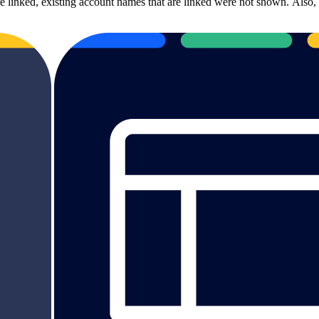
linked, existing account names that are linked were not shown. Also, 