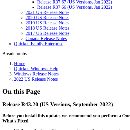
Release R37.67 (US Versions, Jan 2022)
Release R37.66 (US Versions, Jan 2022)
2021 US Release Notes
2020 US Release Notes
2019 US Release Notes
2018 US Release Notes
2017 US Release Notes
Canada Release Notes
Quicken Family Enterprise
Breadcrumbs
Home
Quicken Windows Help
Windows Release Notes
2022 US Release Notes
On this Page
Release R43.20 (US Versions, September 2022)
Before you install this update, we recommend you perform a One S
What's Fixed