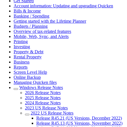
Get Started
Account information: Updating and upgrading Quicken
Bills & Income
Banking / Spending
Getting started with the Lifetime Planner
Budgets / Planning
Overview of tax-related features
Mobile, Web, Sync, and Alerts
Printing
Investing
Property & Debt
Rental Property
Business
Reports
Screen Level Help
Online Backup
Managing Quicken files
Windows Release Notes
2026 Release Notes
2025 Release Notes
2024 Release Notes
2023 US Release Notes
2022 US Release Notes
Release R45.21 (US Versions, December 2022)
Release R45.13 (US Versions, November 2022)