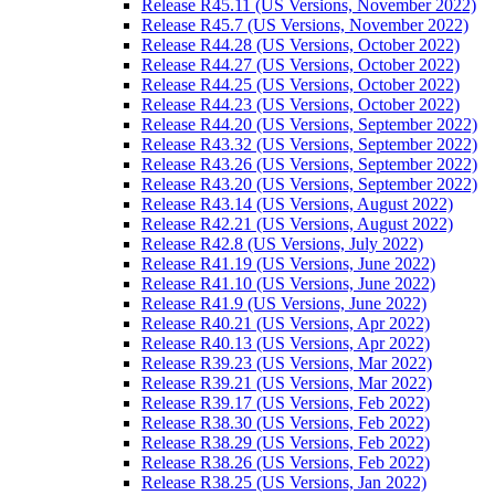
Release R45.11 (US Versions, November 2022)
Release R45.7 (US Versions, November 2022)
Release R44.28 (US Versions, October 2022)
Release R44.27 (US Versions, October 2022)
Release R44.25 (US Versions, October 2022)
Release R44.23 (US Versions, October 2022)
Release R44.20 (US Versions, September 2022)
Release R43.32 (US Versions, September 2022)
Release R43.26 (US Versions, September 2022)
Release R43.20 (US Versions, September 2022)
Release R43.14 (US Versions, August 2022)
Release R42.21 (US Versions, August 2022)
Release R42.8 (US Versions, July 2022)
Release R41.19 (US Versions, June 2022)
Release R41.10 (US Versions, June 2022)
Release R41.9 (US Versions, June 2022)
Release R40.21 (US Versions, Apr 2022)
Release R40.13 (US Versions, Apr 2022)
Release R39.23 (US Versions, Mar 2022)
Release R39.21 (US Versions, Mar 2022)
Release R39.17 (US Versions, Feb 2022)
Release R38.30 (US Versions, Feb 2022)
Release R38.29 (US Versions, Feb 2022)
Release R38.26 (US Versions, Feb 2022)
Release R38.25 (US Versions, Jan 2022)