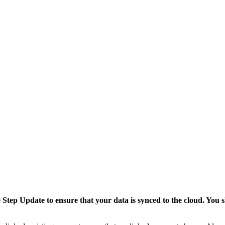
tep Update to ensure that your data is synced to the cloud. You sh