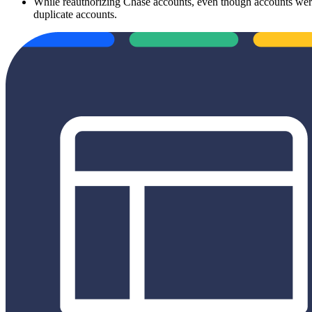
While reauthorizing Chase accounts, even though accounts were 
duplicate accounts.