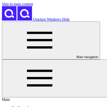
Skip to main content
Quicken Windows Help
Main navigation
Main