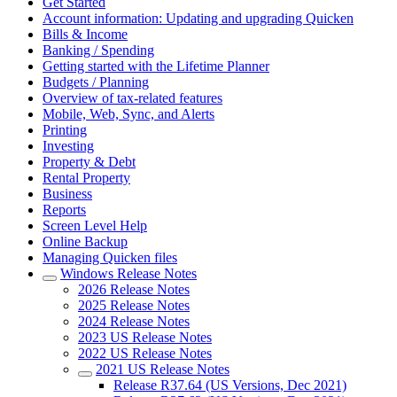
Get Started
Account information: Updating and upgrading Quicken
Bills & Income
Banking / Spending
Getting started with the Lifetime Planner
Budgets / Planning
Overview of tax-related features
Mobile, Web, Sync, and Alerts
Printing
Investing
Property & Debt
Rental Property
Business
Reports
Screen Level Help
Online Backup
Managing Quicken files
Windows Release Notes
2026 Release Notes
2025 Release Notes
2024 Release Notes
2023 US Release Notes
2022 US Release Notes
2021 US Release Notes
Release R37.64 (US Versions, Dec 2021)