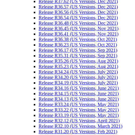
Release R37.62 (US Versions, Dec 2021)
Release R36.57 (US Versions, Dec 2021)
Release R36.56 (US Versions, Dec 2021)
Release R36.54 (US Versions, Dec 2021)
Release R36.48 (US Versions, Dec 2021)
Release R36.45 (US Versions, Nov 2021)
Release R36.41 (US Versions, Nov 2021)
Release R36.38 (US Versions, Oct 2021)
Release R36.23 (US Versions, Oct 2021)
Release R36.17 (US Versions, Sep 2021)
Release R35.31 (US Versions, Sep 2021)
Release R35.26 (US Versions, Aug 2021)
Release R35.23 (US Versions, Aug 2021)
Release R34.24 (US Versions, July 2021)
Release R34.20 (US Versions, July 2021)
Release R34.19 (US Versions, July 2021)
Release R34.16 (US Versions, June 2021)
Release R34.15 (US Versions, June 2021)
Release R34.13 (US Versions, June 2021)
Release R33.24 (US Versions, May 2021)
Release R33.22 (US Versions, May 2021)
Release R33.19 (US Versions, May 2021)
Release R32.12 (US Versions, April 2021)
Release R32.10 (US Versions, March 2021)
Release R31.20 (US Versions, Feb 2021)