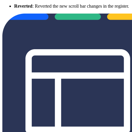
Reverted
: Reverted the new scroll bar changes in the register.