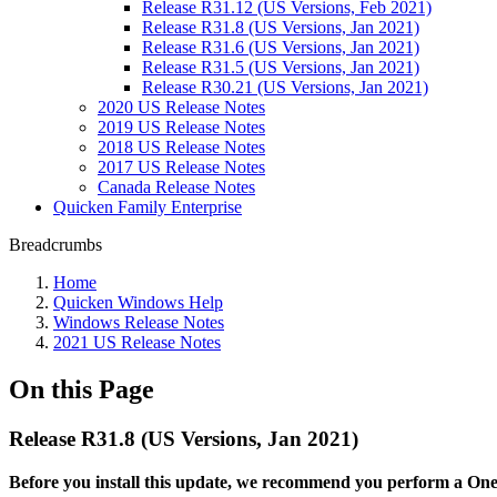
Release R31.12 (US Versions, Feb 2021)
Release R31.8 (US Versions, Jan 2021)
Release R31.6 (US Versions, Jan 2021)
Release R31.5 (US Versions, Jan 2021)
Release R30.21 (US Versions, Jan 2021)
2020 US Release Notes
2019 US Release Notes
2018 US Release Notes
2017 US Release Notes
Canada Release Notes
Quicken Family Enterprise
Breadcrumbs
Home
Quicken Windows Help
Windows Release Notes
2021 US Release Notes
On this Page
Release R31.8 (US Versions, Jan 2021)
Before you install this update, we recommend you perform a One S