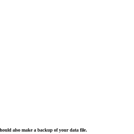
ould also make a backup of your data file.​