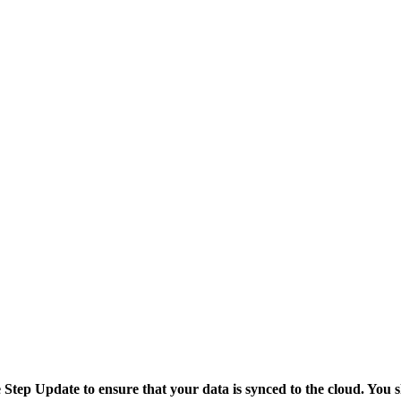
tep Update to ensure that your data is synced to the cloud. You sh