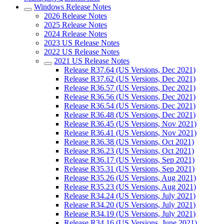
Windows Release Notes
2026 Release Notes
2025 Release Notes
2024 Release Notes
2023 US Release Notes
2022 US Release Notes
2021 US Release Notes
Release R37.64 (US Versions, Dec 2021)
Release R37.62 (US Versions, Dec 2021)
Release R36.57 (US Versions, Dec 2021)
Release R36.56 (US Versions, Dec 2021)
Release R36.54 (US Versions, Dec 2021)
Release R36.48 (US Versions, Dec 2021)
Release R36.45 (US Versions, Nov 2021)
Release R36.41 (US Versions, Nov 2021)
Release R36.38 (US Versions, Oct 2021)
Release R36.23 (US Versions, Oct 2021)
Release R36.17 (US Versions, Sep 2021)
Release R35.31 (US Versions, Sep 2021)
Release R35.26 (US Versions, Aug 2021)
Release R35.23 (US Versions, Aug 2021)
Release R34.24 (US Versions, July 2021)
Release R34.20 (US Versions, July 2021)
Release R34.19 (US Versions, July 2021)
Release R34.16 (US Versions, June 2021)