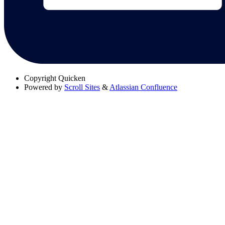
Copyright
Quicken
Powered by
Scroll Sites
&
Atlassian Confluence