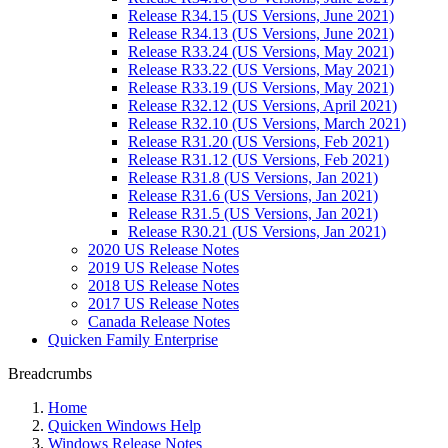
Release R34.15 (US Versions, June 2021)
Release R34.13 (US Versions, June 2021)
Release R33.24 (US Versions, May 2021)
Release R33.22 (US Versions, May 2021)
Release R33.19 (US Versions, May 2021)
Release R32.12 (US Versions, April 2021)
Release R32.10 (US Versions, March 2021)
Release R31.20 (US Versions, Feb 2021)
Release R31.12 (US Versions, Feb 2021)
Release R31.8 (US Versions, Jan 2021)
Release R31.6 (US Versions, Jan 2021)
Release R31.5 (US Versions, Jan 2021)
Release R30.21 (US Versions, Jan 2021)
2020 US Release Notes
2019 US Release Notes
2018 US Release Notes
2017 US Release Notes
Canada Release Notes
Quicken Family Enterprise
Breadcrumbs
Home
Quicken Windows Help
Windows Release Notes