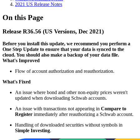
2021 US Release Notes
On this Page
Release R36.56 (US Versions, Dec 2021)
Before you install this update, we recommend you perform a
One Step Update to ensure that your data is synced to the
cloud. You should also make a backup of your data file.​
What's Improved
Flow of account authorization and reauthorization.
What's Fixed
An issue where bond and other non-equity prices weren't
updated when downloading Schwab accounts.
An issue with transactions not appearing in
Compare to
Register
immediately after reauthorizing a Schwab account.
Handling of downloaded securities without symbols in
Simple Investing
.