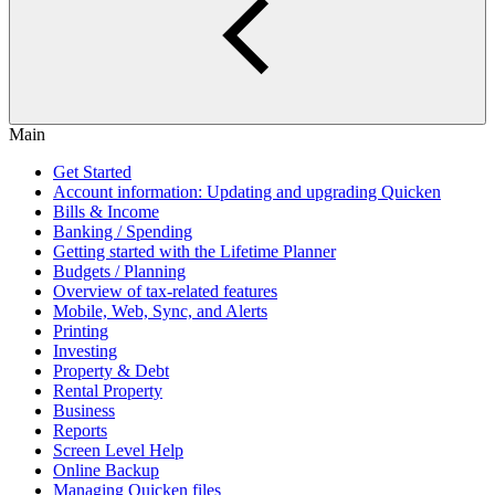
Main
Get Started
Account information: Updating and upgrading Quicken
Bills & Income
Banking / Spending
Getting started with the Lifetime Planner
Budgets / Planning
Overview of tax-related features
Mobile, Web, Sync, and Alerts
Printing
Investing
Property & Debt
Rental Property
Business
Reports
Screen Level Help
Online Backup
Managing Quicken files