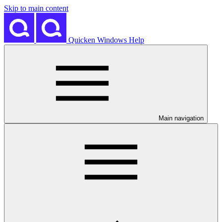
Skip to main content
Quicken Windows Help
Main navigation