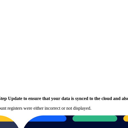
p Update to ensure that your data is synced to the cloud and also
unt registers were either incorrect or not displayed.