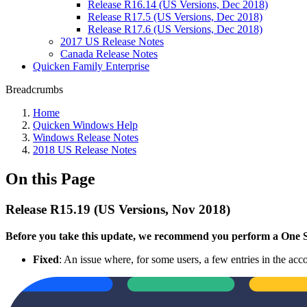
Release R16.14 (US Versions, Dec 2018)
Release R17.5 (US Versions, Dec 2018)
Release R17.6 (US Versions, Dec 2018)
2017 US Release Notes
Canada Release Notes
Quicken Family Enterprise
Breadcrumbs
Home
Quicken Windows Help
Windows Release Notes
2018 US Release Notes
On this Page
Release R15.19 (US Versions, Nov 2018)
Before you take this update, we recommend you perform a One Ste
Fixed
: An issue where, for some users, a few entries in the acco