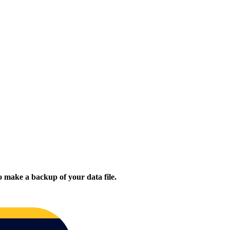
 make a backup of your data file.