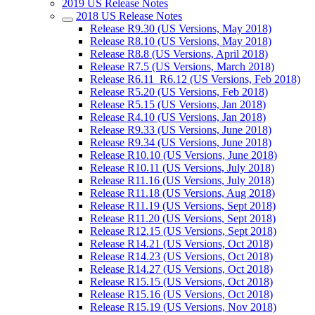
2019 US Release Notes
2018 US Release Notes
Release R9.30 (US Versions, May 2018)
Release R8.10 (US Versions, May 2018)
Release R8.8 (US Versions, April 2018)
Release R7.5 (US Versions, March 2018)
Release R6.11_R6.12 (US Versions, Feb 2018)
Release R5.20 (US Versions, Feb 2018)
Release R5.15 (US Versions, Jan 2018)
Release R4.10 (US Versions, Jan 2018)
Release R9.33 (US Versions, June 2018)
Release R9.34 (US Versions, June 2018)
Release R10.10 (US Versions, June 2018)
Release R10.11 (US Versions, July 2018)
Release R11.16 (US Versions, July 2018)
Release R11.18 (US Versions, Aug 2018)
Release R11.19 (US Versions, Sept 2018)
Release R11.20 (US Versions, Sept 2018)
Release R12.15 (US Versions, Sept 2018)
Release R14.21 (US Versions, Oct 2018)
Release R14.23 (US Versions, Oct 2018)
Release R14.27 (US Versions, Oct 2018)
Release R15.15 (US Versions, Oct 2018)
Release R15.16 (US Versions, Oct 2018)
Release R15.19 (US Versions, Nov 2018)