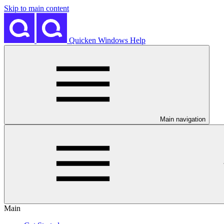
Skip to main content
Quicken Windows Help
Main navigation
Main