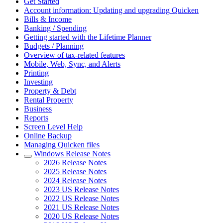
Get Started
Account information: Updating and upgrading Quicken
Bills & Income
Banking / Spending
Getting started with the Lifetime Planner
Budgets / Planning
Overview of tax-related features
Mobile, Web, Sync, and Alerts
Printing
Investing
Property & Debt
Rental Property
Business
Reports
Screen Level Help
Online Backup
Managing Quicken files
Windows Release Notes
2026 Release Notes
2025 Release Notes
2024 Release Notes
2023 US Release Notes
2022 US Release Notes
2021 US Release Notes
2020 US Release Notes