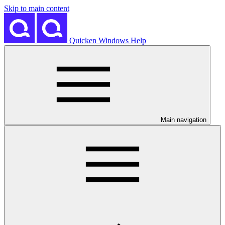
Skip to main content
Quicken Windows Help
Main navigation