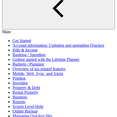
Main
Get Started
Account information: Updating and upgrading Quicken
Bills & Income
Banking / Spending
Getting started with the Lifetime Planner
Budgets / Planning
Overview of tax-related features
Mobile, Web, Sync, and Alerts
Printing
Investing
Property & Debt
Rental Property
Business
Reports
Screen Level Help
Online Backup
Managing Quicken files