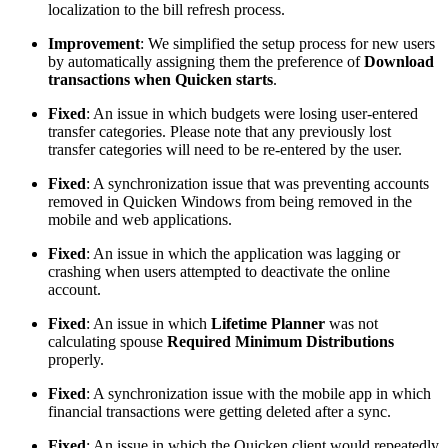
localization to the bill refresh process.
Improvement
: We simplified the setup process for new users
by automatically assigning them the preference of
Download
transactions when Quicken starts
.
Fixed
: An issue in which budgets were losing user-entered
transfer categories. Please note that any previously lost
transfer categories will need to be re-entered by the user.
Fixed
: A synchronization issue that was preventing accounts
removed in Quicken Windows from being removed in the
mobile and web applications.
Fixed
: An issue in which the application was lagging or
crashing when users attempted to deactivate the online
account.
Fixed
: An issue in which
Lifetime Planner
was not
calculating spouse
Required Minimum Distributions
properly.
Fixed
: A synchronization issue with the mobile app in which
financial transactions were getting deleted after a sync.
Fixed
: An issue in which the Quicken client would repeatedly