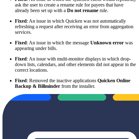
ask the user to create a rename rule for payees that have
already been set up with a
Do not rename
rule.
Fixed
: An issue in which Quicken was not automatically
refreshing a request after receiving an error from aggregation
services.
Fixed
: An issue in which the message
Unknown error
was
appearing under bills.
Fixed
: An issue with multi-monitor displays in which drop-
down lists, calendars, and other elements did not appear in the
correct locations.
Fixed
: Removed the inactive applications
Quicken Online
Backup & Billminder
from the installer.