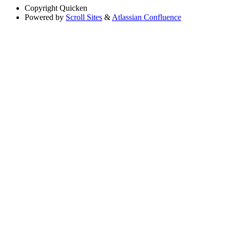
Copyright
Quicken
Powered by
Scroll Sites
&
Atlassian Confluence