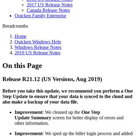
2017 US Release Notes
Canada Release Notes
Quicken Family Enterprise
Breadcrumbs
Home
Quicken Windows Help
Windows Release Notes
2019 US Release Notes
On this Page
Release R21.12 (US Versions, Aug 2019)
Before you take this update, we recommend you perform a One
Step Update to ensure that your data is synced to the cloud and
also make a backup of your data file.
Improvement
: We cleaned up the
One Step
Update
Summary
screen for better display of errors and
other information.
Improvement
: We sped up the biller login process and added