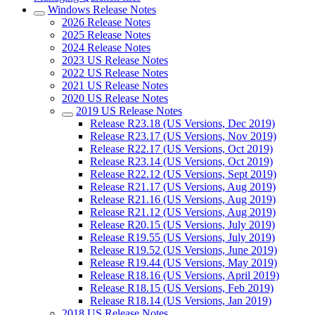
Windows Release Notes
2026 Release Notes
2025 Release Notes
2024 Release Notes
2023 US Release Notes
2022 US Release Notes
2021 US Release Notes
2020 US Release Notes
2019 US Release Notes
Release R23.18 (US Versions, Dec 2019)
Release R23.17 (US Versions, Nov 2019)
Release R22.17 (US Versions, Oct 2019)
Release R23.14 (US Versions, Oct 2019)
Release R22.12 (US Versions, Sept 2019)
Release R21.17 (US Versions, Aug 2019)
Release R21.16 (US Versions, Aug 2019)
Release R21.12 (US Versions, Aug 2019)
Release R20.15 (US Versions, July 2019)
Release R19.55 (US Versions, July 2019)
Release R19.52 (US Versions, June 2019)
Release R19.44 (US Versions, May 2019)
Release R18.16 (US Versions, April 2019)
Release R18.15 (US Versions, Feb 2019)
Release R18.14 (US Versions, Jan 2019)
2018 US Release Notes