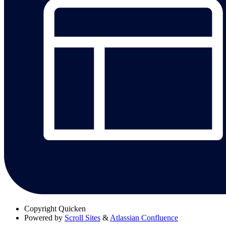
Copyright
Quicken
Powered by
Scroll Sites
&
Atlassian Confluence