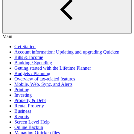
Main
Get Started
Account information: Updating and upgrading Quicken
Bills & Income
Banking / Spending
Getting started with the Lifetime Planner
Budgets / Planning
Overview of tax-related features
Mobile, Web, Sync, and Alerts
Printing
Investing
Property & Debt
Rental Property
Business
Reports
Screen Level Help
Online Backup
Managing Quicken files