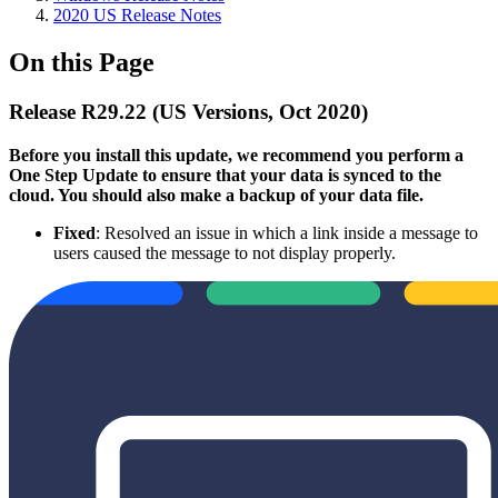
2020 US Release Notes
On this Page
Release R29.22 (US Versions, Oct 2020)
Before you install this update, we recommend you perform a
One Step Update to ensure that your data is synced to the
cloud. You should also make a backup of your data file.
Fixed
: Resolved an issue in which a link inside a message to
users caused the message to not display properly.