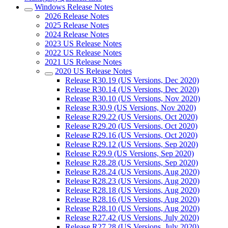
Windows Release Notes
2026 Release Notes
2025 Release Notes
2024 Release Notes
2023 US Release Notes
2022 US Release Notes
2021 US Release Notes
2020 US Release Notes
Release R30.19 (US Versions, Dec 2020)
Release R30.14 (US Versions, Dec 2020)
Release R30.10 (US Versions, Nov 2020)
Release R30.9 (US Versions, Nov 2020)
Release R29.22 (US Versions, Oct 2020)
Release R29.20 (US Versions, Oct 2020)
Release R29.16 (US Versions, Oct 2020)
Release R29.12 (US Versions, Sep 2020)
Release R29.9 (US Versions, Sep 2020)
Release R28.28 (US Versions, Sep 2020)
Release R28.24 (US Versions, Aug 2020)
Release R28.23 (US Versions, Aug 2020)
Release R28.18 (US Versions, Aug 2020)
Release R28.16 (US Versions, Aug 2020)
Release R28.10 (US Versions, Aug 2020)
Release R27.42 (US Versions, July 2020)
Release R27.28 (US Versions, July 2020)