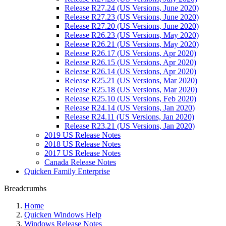
Release R27.24 (US Versions, June 2020)
Release R27.23 (US Versions, June 2020)
Release R27.20 (US Versions, June 2020)
Release R26.23 (US Versions, May 2020)
Release R26.21 (US Versions, May 2020)
Release R26.17 (US Versions, Apr 2020)
Release R26.15 (US Versions, Apr 2020)
Release R26.14 (US Versions, Apr 2020)
Release R25.21 (US Versions, Mar 2020)
Release R25.18 (US Versions, Mar 2020)
Release R25.10 (US Versions, Feb 2020)
Release R24.14 (US Versions, Jan 2020)
Release R24.11 (US Versions, Jan 2020)
Release R23.21 (US Versions, Jan 2020)
2019 US Release Notes
2018 US Release Notes
2017 US Release Notes
Canada Release Notes
Quicken Family Enterprise
Breadcrumbs
Home
Quicken Windows Help
Windows Release Notes