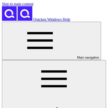
Skip to main content
Quicken Windows Help
Main navigation