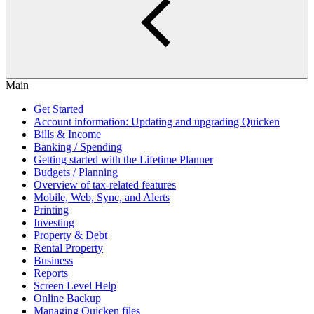
Main
Get Started
Account information: Updating and upgrading Quicken
Bills & Income
Banking / Spending
Getting started with the Lifetime Planner
Budgets / Planning
Overview of tax-related features
Mobile, Web, Sync, and Alerts
Printing
Investing
Property & Debt
Rental Property
Business
Reports
Screen Level Help
Online Backup
Managing Quicken files