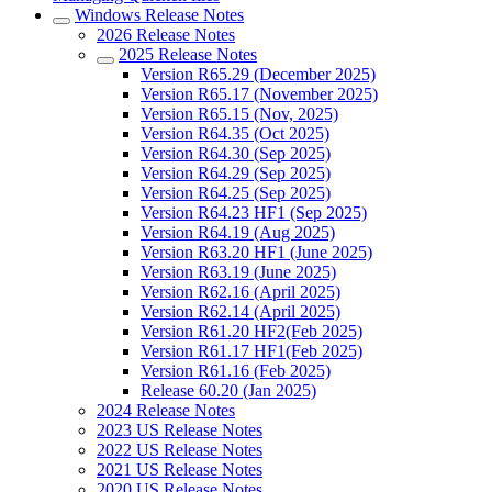
Windows Release Notes
2026 Release Notes
2025 Release Notes
Version R65.29 (December 2025)
Version R65.17 (November 2025)
Version R65.15 (Nov, 2025)
Version R64.35 (Oct 2025)
Version R64.30 (Sep 2025)
Version R64.29 (Sep 2025)
Version R64.25 (Sep 2025)
Version R64.23 HF1 (Sep 2025)
Version R64.19 (Aug 2025)
Version R63.20 HF1 (June 2025)
Version R63.19 (June 2025)
Version R62.16 (April 2025)
Version R62.14 (April 2025)
Version R61.20 HF2(Feb 2025)
Version R61.17 HF1(Feb 2025)
Version R61.16 (Feb 2025)
Release 60.20 (Jan 2025)
2024 Release Notes
2023 US Release Notes
2022 US Release Notes
2021 US Release Notes
2020 US Release Notes