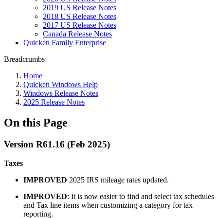
2019 US Release Notes
2018 US Release Notes
2017 US Release Notes
Canada Release Notes
Quicken Family Enterprise
Breadcrumbs
Home
Quicken Windows Help
Windows Release Notes
2025 Release Notes
On this Page
Version R61.16 (Feb 2025)
Taxes
IMPROVED
2025 IRS mileage rates updated.
IMPROVED
: It is now easier to find and select tax schedules
and Tax line items when customizing a category for tax
reporting.