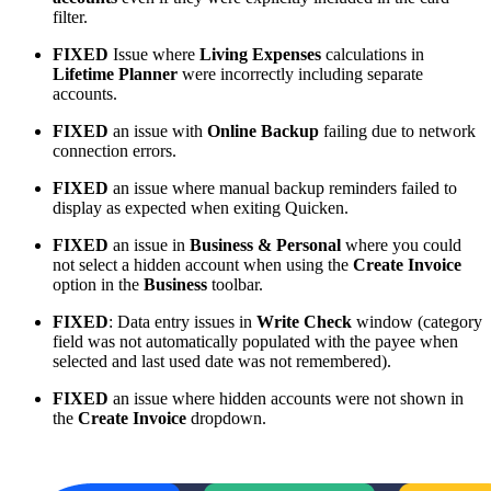
filter.
FIXED
Issue where
Living Expenses
calculations in
Lifetime Planner
were incorrectly including separate
accounts.
FIXED
an issue with
Online Backup
failing due to network
connection errors.
FIXED
an issue where manual backup reminders failed to
display as expected when exiting Quicken.
FIXED
an issue in
Business & Personal
where you could
not select a hidden account when using the
Create Invoice
option in the
Business
toolbar.
FIXED
: Data entry issues in
Write Check
window (category
field was not automatically populated with the payee when
selected and last used date was not remembered).
FIXED
an issue where hidden accounts were not shown in
the
Create Invoice
dropdown.