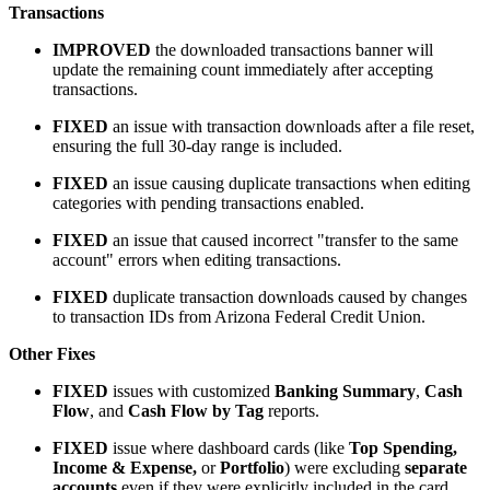
Transactions
IMPROVED
the downloaded transactions banner will
update the remaining count immediately after accepting
transactions.
FIXED
an issue with transaction downloads after a file reset,
ensuring the full 30-day range is included.
FIXED
an issue causing duplicate transactions when editing
categories with pending transactions enabled.
FIXED
an issue that caused incorrect "transfer to the same
account" errors when editing transactions.
FIXED
duplicate transaction downloads caused by changes
to transaction IDs from Arizona Federal Credit Union.
Other Fixes
FIXED
issues with customized
Banking Summary
,
Cash
Flow
, and
Cash Flow by Tag
reports.
FIXED
issue where dashboard cards (like
Top Spending,
Income & Expense,
or
Portfolio
) were excluding
separate
accounts
even if they were explicitly included in the card