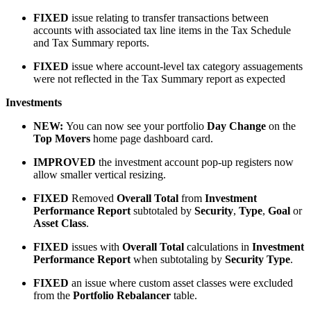
FIXED
issue relating to transfer transactions between
accounts with associated tax line items in the Tax Schedule
and Tax Summary reports.
FIXED
issue where account-level tax category assuagements
were not reflected in the Tax Summary report as expected
Investments
NEW
:
You can now see your portfolio
Day Change
on the
Top Movers
home page dashboard card.
IMPROVED
the investment account pop-up registers now
allow smaller vertical resizing.
FIXED
Removed
Overall Total
from
Investment
Performance Report
subtotaled by
Security
,
Type
,
Goal
or
Asset
Class
.
FIXED
issues with
Overall Total
calculations in
Investment
Performance Report
when subtotaling by
Security Type
.
FIXED
an issue where custom asset classes were excluded
from the
Portfolio Rebalancer
table.