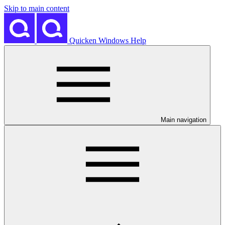
Skip to main content
Quicken Windows Help
Main navigation