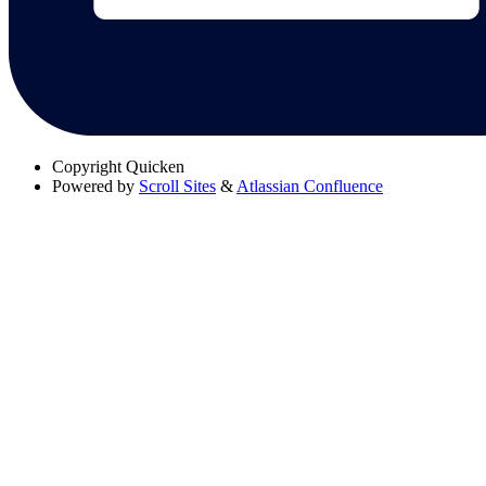
Copyright
Quicken
Powered by
Scroll Sites
&
Atlassian Confluence