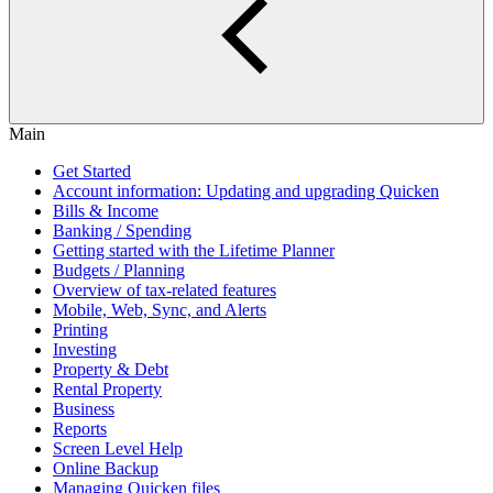
Main
Get Started
Account information: Updating and upgrading Quicken
Bills & Income
Banking / Spending
Getting started with the Lifetime Planner
Budgets / Planning
Overview of tax-related features
Mobile, Web, Sync, and Alerts
Printing
Investing
Property & Debt
Rental Property
Business
Reports
Screen Level Help
Online Backup
Managing Quicken files