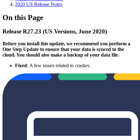
2020 US Release Notes
On this Page
Release R27.23 (US Versions, June 2020)
Before you install this update, we recommend you perform a
One Step Update to ensure that your data is synced to the
cloud. You should also make a backup of your data file.
Fixed
: A few issues related to crashes.