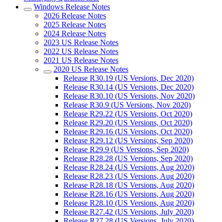
Windows Release Notes
2026 Release Notes
2025 Release Notes
2024 Release Notes
2023 US Release Notes
2022 US Release Notes
2021 US Release Notes
2020 US Release Notes
Release R30.19 (US Versions, Dec 2020)
Release R30.14 (US Versions, Dec 2020)
Release R30.10 (US Versions, Nov 2020)
Release R30.9 (US Versions, Nov 2020)
Release R29.22 (US Versions, Oct 2020)
Release R29.20 (US Versions, Oct 2020)
Release R29.16 (US Versions, Oct 2020)
Release R29.12 (US Versions, Sep 2020)
Release R29.9 (US Versions, Sep 2020)
Release R28.28 (US Versions, Sep 2020)
Release R28.24 (US Versions, Aug 2020)
Release R28.23 (US Versions, Aug 2020)
Release R28.18 (US Versions, Aug 2020)
Release R28.16 (US Versions, Aug 2020)
Release R28.10 (US Versions, Aug 2020)
Release R27.42 (US Versions, July 2020)
Release R27.28 (US Versions, July 2020)