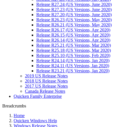
Release R27.24 (US Versions, June 2020)
Release R27.23 (US Versions, June 2020)
Release R27.20 (US Versions, June 2020)
Release R26.23 (US Versions, May 2020)
Release R26.21 (US Versions, May 2020)
Release R26.17 (US Versions, Apr 2020)
Release R26.15 (US Versions, Apr 2020)
Release R26.14 (US Versions, Apr 2020)
Release R25.21 (US Versions, Mar 2020)
Release R25.18 (US Versions, Mar 2020)
Release R25.10 (US Versions, Feb 2020)
Release R24.14 (US Versions, Jan 2020)
Release R24.11 (US Versions, Jan 2020)
Release R23.21 (US Versions, Jan 2020)
2019 US Release Notes
2018 US Release Notes
2017 US Release Notes
Canada Release Notes
Quicken Family Enterprise
Breadcrumbs
Home
Quicken Windows Help
Windows Release Notes