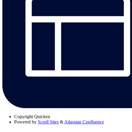
Copyright
Quicken
Powered by
Scroll Sites
&
Atlassian Confluence