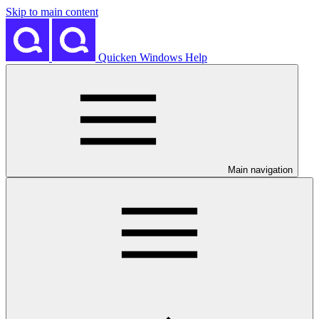
Skip to main content
Quicken Windows Help
Main navigation