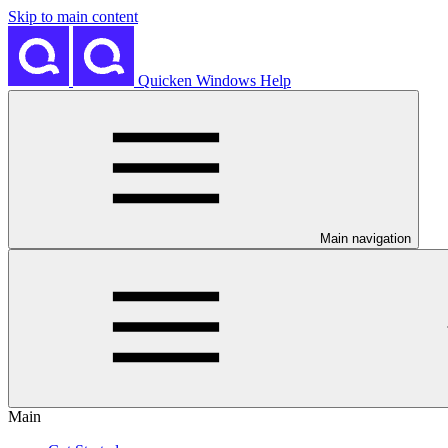
Skip to main content
Quicken Windows Help
Main navigation
Main