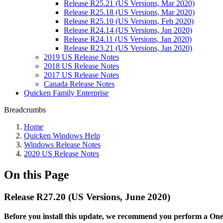
Release R25.21 (US Versions, Mar 2020)
Release R25.18 (US Versions, Mar 2020)
Release R25.10 (US Versions, Feb 2020)
Release R24.14 (US Versions, Jan 2020)
Release R24.11 (US Versions, Jan 2020)
Release R23.21 (US Versions, Jan 2020)
2019 US Release Notes
2018 US Release Notes
2017 US Release Notes
Canada Release Notes
Quicken Family Enterprise
Breadcrumbs
Home
Quicken Windows Help
Windows Release Notes
2020 US Release Notes
On this Page
Release R27.20 (US Versions, June 2020)
Before you install this update, we recommend you perform a One S