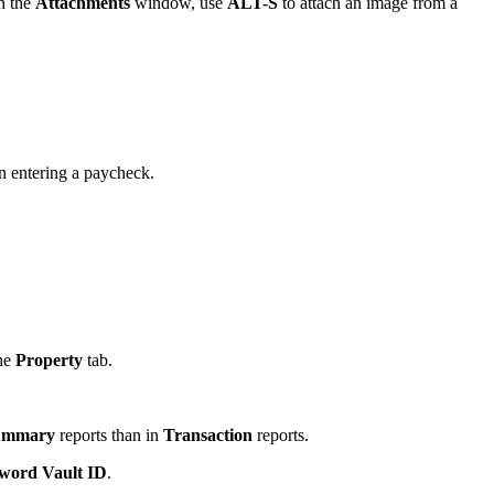
n the
Attachments
window, use
ALT-S
to attach an image from a
 entering a paycheck.
the
Property
tab.
ummary
reports than in
Transaction
reports.
word Vault ID
.