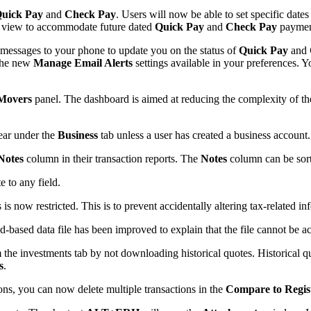
uick Pay
and
Check Pay
. Users will now be able to set specific date
view to accommodate future dated
Quick Pay
and
Check Pay
paymen
 messages to your phone to update you on the status of
Quick Pay
and
 the new
Manage Email Alerts
settings available in your preferences. Y
Movers
panel. The dashboard is aimed at reducing the complexity of t
ear under the
Business
tab unless a user has created a business account.
Notes
column in their transaction reports. The
Notes
column can be sorte
 to any field.
 is now restricted. This is to prevent accidentally altering tax-related in
-based data file has been improved to explain that the file cannot be ac
m the investments tab by not downloading historical quotes. Historical
s
.
ons, you can now delete multiple transactions in the
Compare to Regis