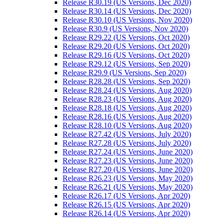
Release R30.19 (US Versions, Dec 2020)
Release R30.14 (US Versions, Dec 2020)
Release R30.10 (US Versions, Nov 2020)
Release R30.9 (US Versions, Nov 2020)
Release R29.22 (US Versions, Oct 2020)
Release R29.20 (US Versions, Oct 2020)
Release R29.16 (US Versions, Oct 2020)
Release R29.12 (US Versions, Sep 2020)
Release R29.9 (US Versions, Sep 2020)
Release R28.28 (US Versions, Sep 2020)
Release R28.24 (US Versions, Aug 2020)
Release R28.23 (US Versions, Aug 2020)
Release R28.18 (US Versions, Aug 2020)
Release R28.16 (US Versions, Aug 2020)
Release R28.10 (US Versions, Aug 2020)
Release R27.42 (US Versions, July 2020)
Release R27.28 (US Versions, July 2020)
Release R27.24 (US Versions, June 2020)
Release R27.23 (US Versions, June 2020)
Release R27.20 (US Versions, June 2020)
Release R26.23 (US Versions, May 2020)
Release R26.21 (US Versions, May 2020)
Release R26.17 (US Versions, Apr 2020)
Release R26.15 (US Versions, Apr 2020)
Release R26.14 (US Versions, Apr 2020)