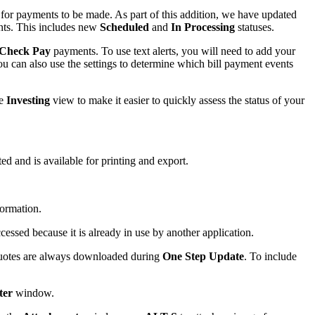
s for payments to be made. As part of this addition, we have updated
ts. This includes new
Scheduled
and
In Processing
statuses.
Check Pay
payments. To use text alerts, you will need to add your
ou can also use the settings to determine which bill payment events
he
Investing
view to make it easier to quickly assess the status of your
d and is available for printing and export.
formation.
cessed because it is already in use by another application.
 quotes are always downloaded during
One Step Update
. To include
ter
window.