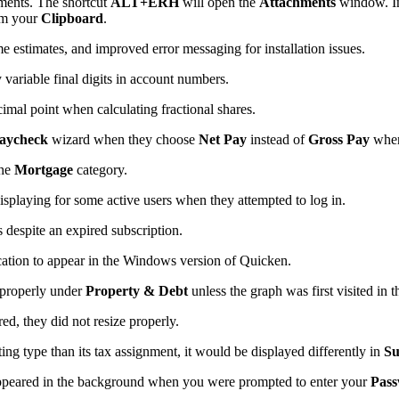
hments. The shortcut
ALT+ERH
will open the
Attachments
window. I
om your
Clipboard
.
e estimates, and improved error messaging for installation issues.
variable final digits in account numbers.
imal point when calculating fractional shares.
aycheck
wizard when they choose
Net Pay
instead of
Gross Pay
when
the
Mortgage
category.
splaying for some active users when they attempted to log in.
 despite an expired subscription.
ation to appear in the Windows version of Quicken.
 properly under
Property & Debt
unless the graph was first visited in 
ed, they did not resize properly.
ing type than its tax assignment, it would be displayed differently in
S
appeared in the background when you were prompted to enter your
Pass