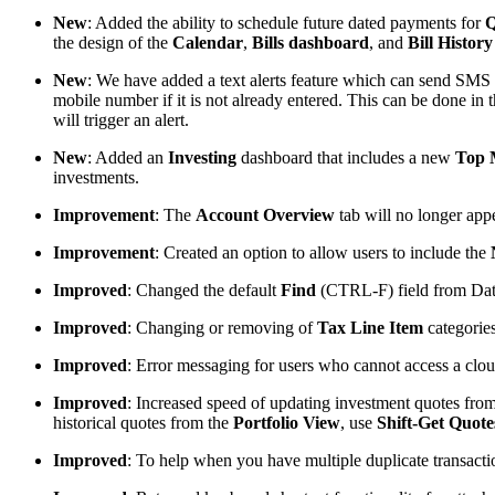
New
: Added the ability to schedule future dated payments for
Q
the design of the
Calendar
,
Bills
dashboard
, and
Bill
History
New
: We have added a text alerts feature which can send SMS
mobile number if it is not already entered. This can be done in
will trigger an alert.
New
: Added an
Investing
dashboard that includes a new
Top 
investments.
Improvement
: The
Account Overview
tab will no longer app
Improvement
: Created an option to allow users to include the
Improved
: Changed the default
Find
(CTRL-F) field from Date
Improved
: Changing or removing of
Tax Line Item
categories
Improved
: Error messaging for users who cannot access a cloud
Improved
: Increased speed of updating investment quotes fro
historical quotes from the
Portfolio View
, use
Shift-Get Quote
Improved
: To help when you have multiple duplicate transacti