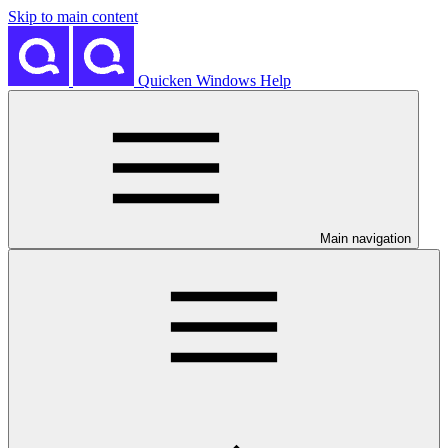
Skip to main content
Quicken Windows Help
Main navigation