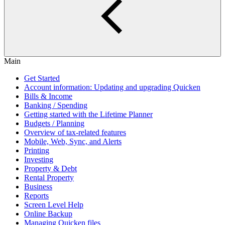
Main
Get Started
Account information: Updating and upgrading Quicken
Bills & Income
Banking / Spending
Getting started with the Lifetime Planner
Budgets / Planning
Overview of tax-related features
Mobile, Web, Sync, and Alerts
Printing
Investing
Property & Debt
Rental Property
Business
Reports
Screen Level Help
Online Backup
Managing Quicken files