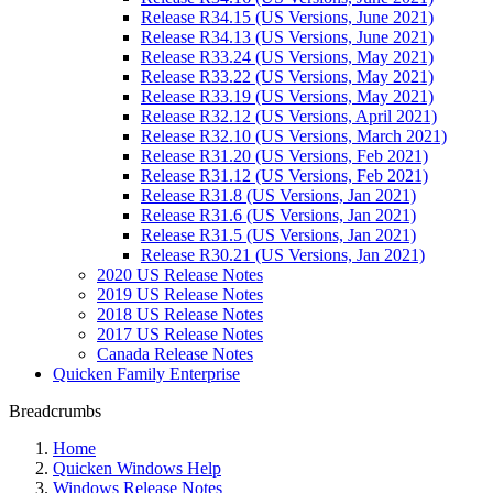
Release R34.15 (US Versions, June 2021)
Release R34.13 (US Versions, June 2021)
Release R33.24 (US Versions, May 2021)
Release R33.22 (US Versions, May 2021)
Release R33.19 (US Versions, May 2021)
Release R32.12 (US Versions, April 2021)
Release R32.10 (US Versions, March 2021)
Release R31.20 (US Versions, Feb 2021)
Release R31.12 (US Versions, Feb 2021)
Release R31.8 (US Versions, Jan 2021)
Release R31.6 (US Versions, Jan 2021)
Release R31.5 (US Versions, Jan 2021)
Release R30.21 (US Versions, Jan 2021)
2020 US Release Notes
2019 US Release Notes
2018 US Release Notes
2017 US Release Notes
Canada Release Notes
Quicken Family Enterprise
Breadcrumbs
Home
Quicken Windows Help
Windows Release Notes