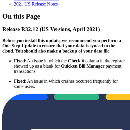
2021 US Release Notes
On this Page
Release R32.12 (US Versions, April 2021)
Before you install this update, we recommend you perform a
One Step Update to ensure that your data is synced to the
cloud. You should also make a backup of your data file.​
Fixed
: An issue in which the
Check #
column in the register
showed up as a blank for
Quicken Bill Manager
payment
transactions.
Fixed
: An issue in which crashes occurred frequently for
some users.