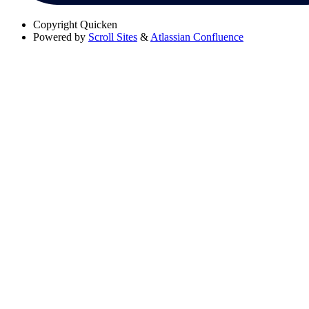
Copyright
Quicken
Powered by
Scroll Sites
&
Atlassian Confluence