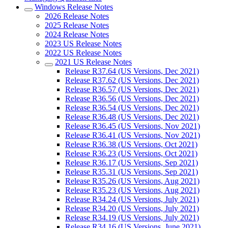
Windows Release Notes
2026 Release Notes
2025 Release Notes
2024 Release Notes
2023 US Release Notes
2022 US Release Notes
2021 US Release Notes
Release R37.64 (US Versions, Dec 2021)
Release R37.62 (US Versions, Dec 2021)
Release R36.57 (US Versions, Dec 2021)
Release R36.56 (US Versions, Dec 2021)
Release R36.54 (US Versions, Dec 2021)
Release R36.48 (US Versions, Dec 2021)
Release R36.45 (US Versions, Nov 2021)
Release R36.41 (US Versions, Nov 2021)
Release R36.38 (US Versions, Oct 2021)
Release R36.23 (US Versions, Oct 2021)
Release R36.17 (US Versions, Sep 2021)
Release R35.31 (US Versions, Sep 2021)
Release R35.26 (US Versions, Aug 2021)
Release R35.23 (US Versions, Aug 2021)
Release R34.24 (US Versions, July 2021)
Release R34.20 (US Versions, July 2021)
Release R34.19 (US Versions, July 2021)
Release R34.16 (US Versions, June 2021)