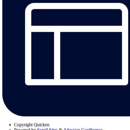
Copyright
Quicken
Powered by
Scroll Sites
&
Atlassian Confluence