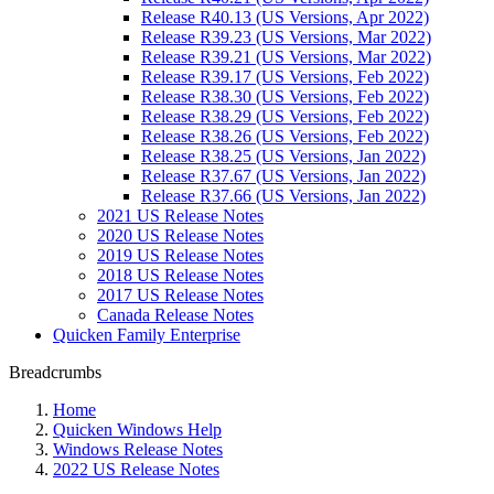
Release R40.13 (US Versions, Apr 2022)
Release R39.23 (US Versions, Mar 2022)
Release R39.21 (US Versions, Mar 2022)
Release R39.17 (US Versions, Feb 2022)
Release R38.30 (US Versions, Feb 2022)
Release R38.29 (US Versions, Feb 2022)
Release R38.26 (US Versions, Feb 2022)
Release R38.25 (US Versions, Jan 2022)
Release R37.67 (US Versions, Jan 2022)
Release R37.66 (US Versions, Jan 2022)
2021 US Release Notes
2020 US Release Notes
2019 US Release Notes
2018 US Release Notes
2017 US Release Notes
Canada Release Notes
Quicken Family Enterprise
Breadcrumbs
Home
Quicken Windows Help
Windows Release Notes
2022 US Release Notes