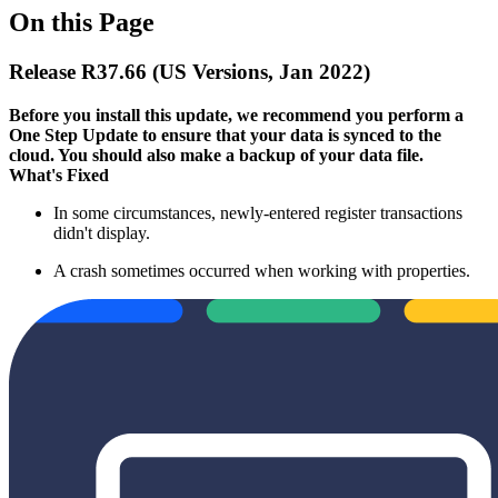
On this Page
Release R37.66 (US Versions, Jan 2022)
Before you install this update, we recommend you perform a
One Step Update to ensure that your data is synced to the
cloud. You should also make a backup of your data file.​
What's Fixed
In some circumstances, newly-entered register transactions
didn't display.
A crash sometimes occurred when working with properties.