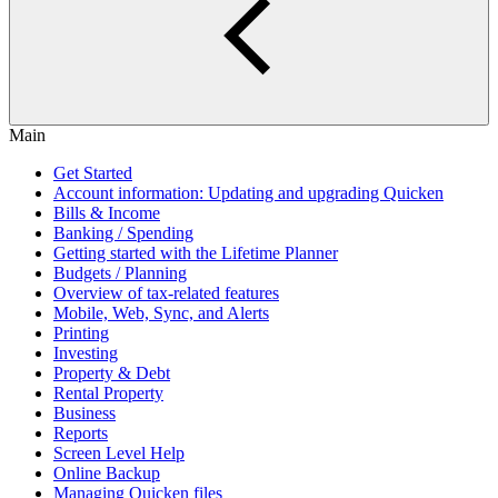
Main
Get Started
Account information: Updating and upgrading Quicken
Bills & Income
Banking / Spending
Getting started with the Lifetime Planner
Budgets / Planning
Overview of tax-related features
Mobile, Web, Sync, and Alerts
Printing
Investing
Property & Debt
Rental Property
Business
Reports
Screen Level Help
Online Backup
Managing Quicken files