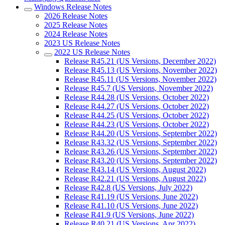
Windows Release Notes
2026 Release Notes
2025 Release Notes
2024 Release Notes
2023 US Release Notes
2022 US Release Notes
Release R45.21 (US Versions, December 2022)
Release R45.13 (US Versions, November 2022)
Release R45.11 (US Versions, November 2022)
Release R45.7 (US Versions, November 2022)
Release R44.28 (US Versions, October 2022)
Release R44.27 (US Versions, October 2022)
Release R44.25 (US Versions, October 2022)
Release R44.23 (US Versions, October 2022)
Release R44.20 (US Versions, September 2022)
Release R43.32 (US Versions, September 2022)
Release R43.26 (US Versions, September 2022)
Release R43.20 (US Versions, September 2022)
Release R43.14 (US Versions, August 2022)
Release R42.21 (US Versions, August 2022)
Release R42.8 (US Versions, July 2022)
Release R41.19 (US Versions, June 2022)
Release R41.10 (US Versions, June 2022)
Release R41.9 (US Versions, June 2022)
Release R40.21 (US Versions, Apr 2022)