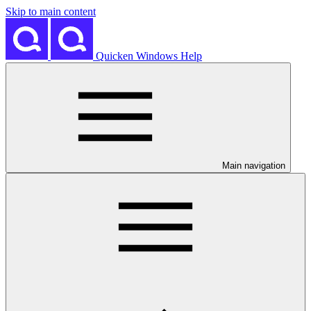
Skip to main content
Quicken Windows Help
Main navigation