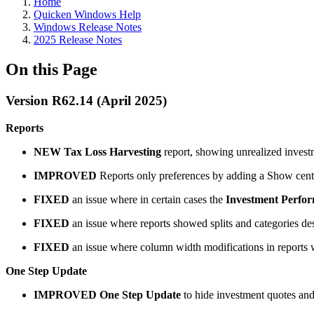
Home
Quicken Windows Help
Windows Release Notes
2025 Release Notes
On this Page
Version R62.14 (April 2025)
Reports
NEW
Tax Loss Harvesting
report, showing unrealized investm
IMPROVED
Reports only preferences by adding a Show cents i
FIXED
an issue where in certain cases the
Investment Perfo
FIXED
an issue where reports showed splits and categories de
FIXED
an issue where column width modifications in reports 
One Step Update
IMPROVED
One Step Update
to hide investment quotes and