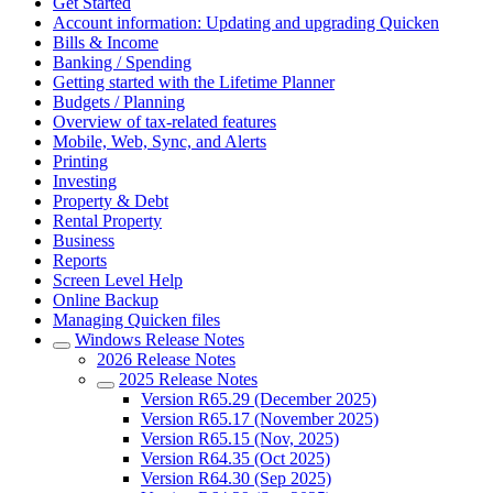
Get Started
Account information: Updating and upgrading Quicken
Bills & Income
Banking / Spending
Getting started with the Lifetime Planner
Budgets / Planning
Overview of tax-related features
Mobile, Web, Sync, and Alerts
Printing
Investing
Property & Debt
Rental Property
Business
Reports
Screen Level Help
Online Backup
Managing Quicken files
Windows Release Notes
2026 Release Notes
2025 Release Notes
Version R65.29 (December 2025)
Version R65.17 (November 2025)
Version R65.15 (Nov, 2025)
Version R64.35 (Oct 2025)
Version R64.30 (Sep 2025)