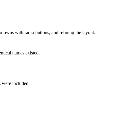
pdowns with radio buttons, and refining the layout.
ntical names existed.
s were included.