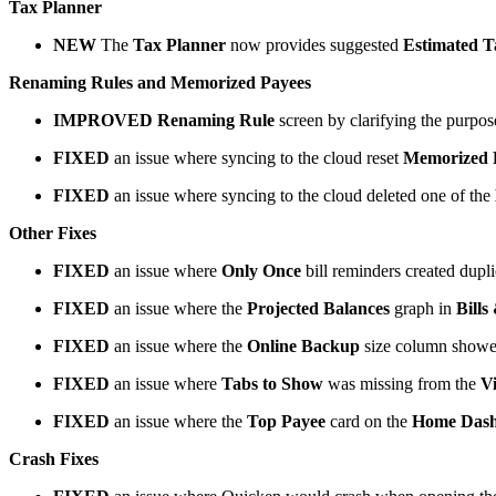
Tax Planner
NEW
The
Tax Planner
now provides suggested
Estimated T
Renaming Rules and Memorized Payees
IMPROVED
Renaming Rule
screen by clarifying the purpo
FIXED
an issue where syncing to the cloud reset
Memorized 
FIXED
an issue where syncing to the cloud deleted one of the
Other Fixes
FIXED
an issue where
Only Once
bill reminders created dupli
FIXED
an issue where the
Projected Balances
graph in
Bills
FIXED
an issue where the
Online Backup
size column show
FIXED
an issue where
Tabs to Show
was missing from the
V
FIXED
an issue where the
Top Payee
card on the
Home Das
Crash Fixes