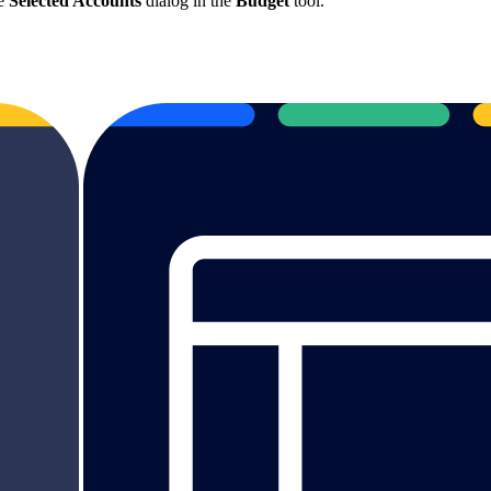
he
Selected Accounts
dialog in the
Budget
tool.