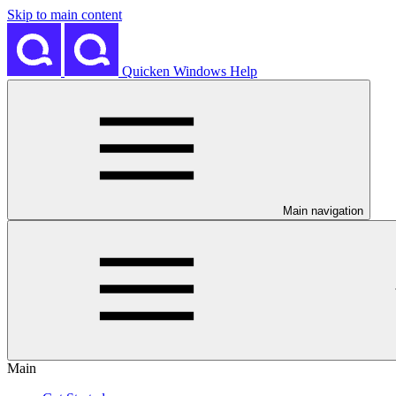
Skip to main content
Quicken Windows Help
Main navigation
Main