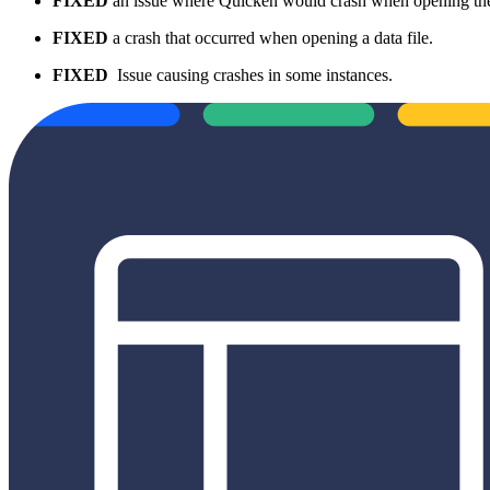
FIXED
an issue where Quicken would crash when opening t
FIXED
a crash that occurred when opening a data file.
FIXED
Issue causing crashes in some instances.