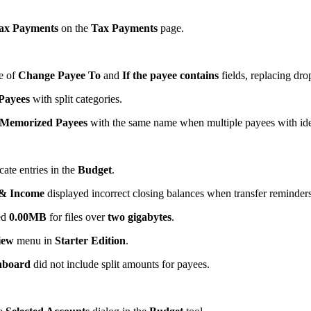
ax Payments
on the
Tax Payments
page.
se of
Change Payee To
and
If the payee contains
fields, replacing dro
Payees
with split categories.
Memorized Payees
with the same name when multiple payees with ide
cate entries in the
Budget
.
 & Income
displayed incorrect closing balances when transfer reminder
ed
0.00MB
for files over
two gigabytes
.
iew
menu in
Starter Edition
.
hboard
did not include split amounts for payees.