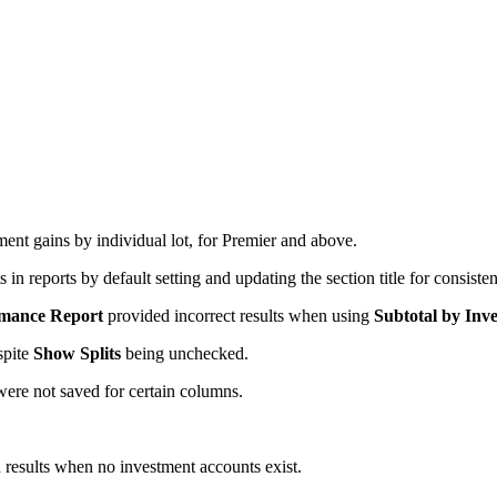
ent gains by individual lot, for Premier and above.
n reports by default setting and updating the section title for consiste
rmance Report
provided incorrect results when using
Subtotal by Inve
spite
Show Splits
being unchecked.
were not saved for certain columns.
 results when no investment accounts exist.