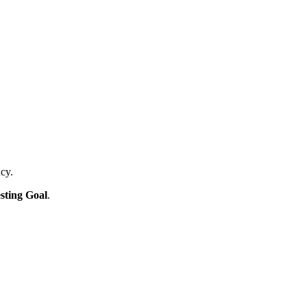
ncy.
sting Goal
.