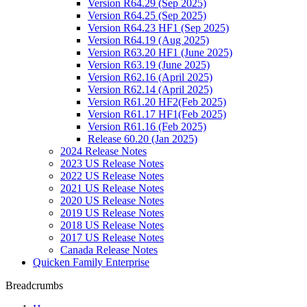
Version R64.29 (Sep 2025)
Version R64.25 (Sep 2025)
Version R64.23 HF1 (Sep 2025)
Version R64.19 (Aug 2025)
Version R63.20 HF1 (June 2025)
Version R63.19 (June 2025)
Version R62.16 (April 2025)
Version R62.14 (April 2025)
Version R61.20 HF2(Feb 2025)
Version R61.17 HF1(Feb 2025)
Version R61.16 (Feb 2025)
Release 60.20 (Jan 2025)
2024 Release Notes
2023 US Release Notes
2022 US Release Notes
2021 US Release Notes
2020 US Release Notes
2019 US Release Notes
2018 US Release Notes
2017 US Release Notes
Canada Release Notes
Quicken Family Enterprise
Breadcrumbs