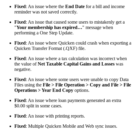
Fixed
: An issue where the
End Date
for a bill and income
reminder was not saved correctly.
Fixed
: An issue that caused some users to mistakenly get a
"
Your membership has expired…
" message when
performing a One Step Update.
Fixed
: An issue where Quicken could crash when exporting a
Quicken Transfer Format (.QXF) file.
Fixed
: An issue where a tax calculation was incorrect when
the value of
Net Taxable Capital Gains and Losses
was
negative.
Fixed
: An issue where some users were unable to copy Data
Files using the
File > File Operation > Copy and File > File
Operations > Year End Copy
options.
Fixed
: An issue where loan payments generated an extra
$0.00 split in some cases.
Fixed
: An issue with printing reports.
Fixed
: Multiple Quicken Mobile and Web sync issues.