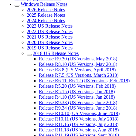
Windows Release Notes
2026 Release Notes
2025 Release Notes
2024 Release Notes
2023 US Release Notes
2022 US Release Notes
2021 US Release Notes
2020 US Release Notes
2019 US Release Notes
2018 US Release Notes
Release R9.30 (US Versions, May 2018)
Release R8.10 (US Versions, May 2018)
Release R8.8 (US Versions, April 2018)
Release R7.5 (US Versions, March 2018)
Release R6.11_R6.12 (US Versions, Feb 2018)
Release R5.20 (US Versions, Feb 2018)
Release R5.15 (US Versions, Jan 2018)
Release R4.10 (US Versions, Jan 2018)
Release R9.33 (US Versions, June 2018)
Release R9.34 (US Versions, June 2018)
Release R10.10 (US Versions, June 2018)
Release R10.11 (US Versions, July 2018)
Release R11.16 (US Versions, July 2018)
Release R11.18 (US Versions, Aug 2018)
Release R11.19 (US Versions, Sept 2018)