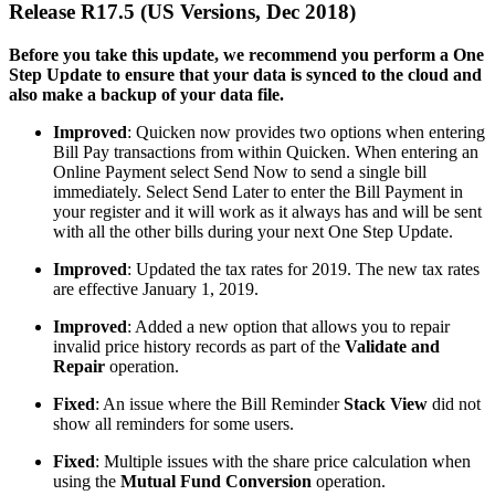
Release R17.5 (US Versions, Dec 2018)
Before you take this update, we recommend you perform a One
Step Update to ensure that your data is synced to the cloud and
also make a backup of your data file.
Improved
: Quicken now provides two options when entering
Bill Pay transactions from within Quicken.
When entering an
Online Payment select Send Now to send a single bill
immediately. Select Send Later to enter the Bill Payment in
your register and it will work as it always has and will be sent
with all the other bills during your next One Step Update.
Improved
: Updated the tax rates for 2019. The new tax rates
are effective January 1, 2019.
Improved
: Added a new option that allows you to repair
invalid price history records as part of the
Validate and
Repair
operation.
Fixed
: An issue where the Bill Reminder
Stack View
did not
show all reminders for some users.
Fixed
: Multiple issues with the share price calculation when
using the
Mutual Fund Conversion
operation.