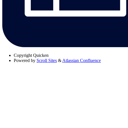
Copyright
Quicken
Powered by
Scroll Sites
&
Atlassian Confluence