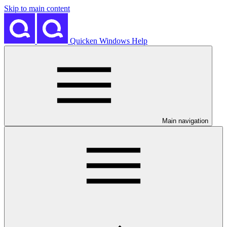
Skip to main content
Quicken Windows Help
Main navigation