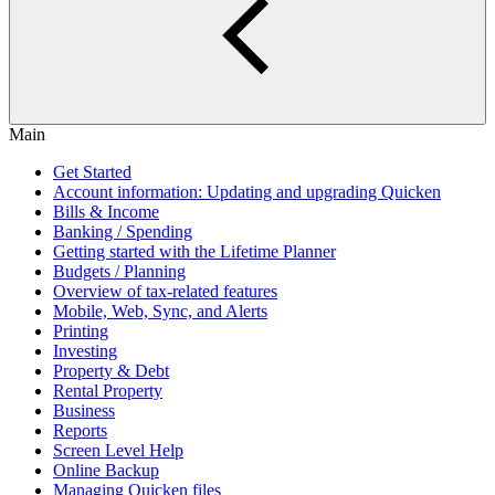
Main
Get Started
Account information: Updating and upgrading Quicken
Bills & Income
Banking / Spending
Getting started with the Lifetime Planner
Budgets / Planning
Overview of tax-related features
Mobile, Web, Sync, and Alerts
Printing
Investing
Property & Debt
Rental Property
Business
Reports
Screen Level Help
Online Backup
Managing Quicken files