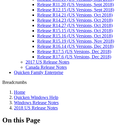
Release R11.20 (US Versions, Sept 2018)
Release R12.15 (US Versions, Sept 2018)
Release R14.21 (US Versions, Oct 2018)
Release R14.23 (US Versions, Oct 2018)
Release R14.27 (US Versions, Oct 2018)
Release R15.15 (US Versions, Oct 2018)
Release R15.16 (US Versions, Oct 2018)
Release R15.19 (US Versions, Nov 2018)
Release R16.14 (US Versions, Dec 2018)
Release R17.5 (US Versions, Dec 2018)
Release R17.6 (US Versions, Dec 2018)
2017 US Release Notes
Canada Release Notes
Quicken Family Enterprise
Breadcrumbs
Home
Quicken Windows Help
Windows Release Notes
2018 US Release Notes
On this Page