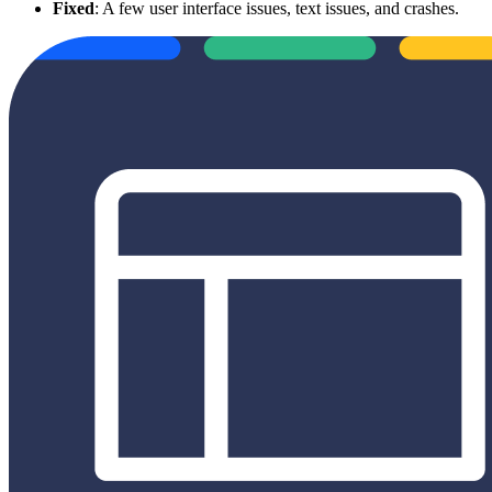
Fixed
: A few user interface issues, text issues, and crashes.