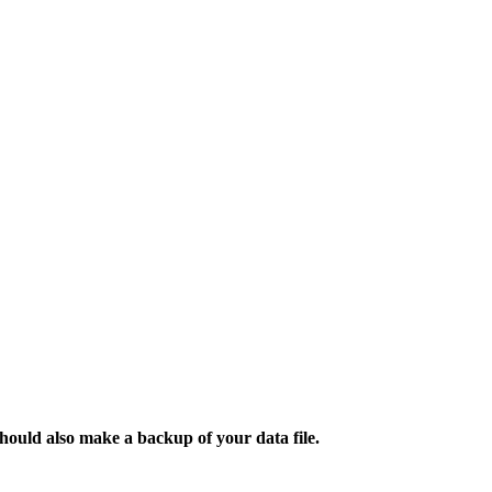
ould also make a backup of your data file.​