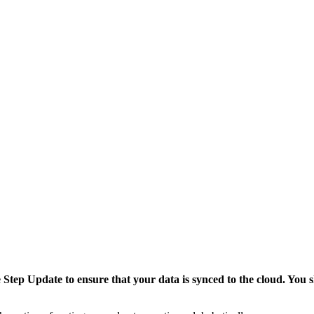
tep Update to ensure that your data is synced to the cloud. You sh