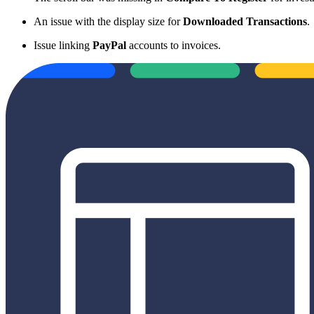
An issue with the display size for
Downloaded Transactions
.
Issue linking
PayPal
accounts to invoices.