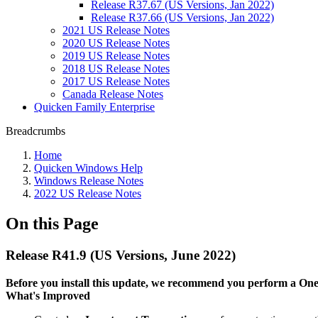
Release R37.67 (US Versions, Jan 2022)
Release R37.66 (US Versions, Jan 2022)
2021 US Release Notes
2020 US Release Notes
2019 US Release Notes
2018 US Release Notes
2017 US Release Notes
Canada Release Notes
Quicken Family Enterprise
Breadcrumbs
Home
Quicken Windows Help
Windows Release Notes
2022 US Release Notes
On this Page
Release R41.9 (US Versions, June 2022)
Before you install this update, we recommend you perform a One S
What's Improved