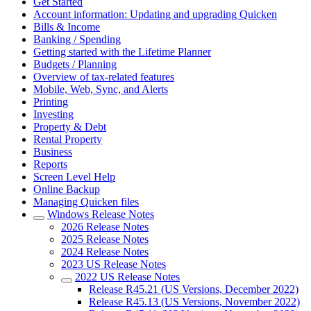
Get Started
Account information: Updating and upgrading Quicken
Bills & Income
Banking / Spending
Getting started with the Lifetime Planner
Budgets / Planning
Overview of tax-related features
Mobile, Web, Sync, and Alerts
Printing
Investing
Property & Debt
Rental Property
Business
Reports
Screen Level Help
Online Backup
Managing Quicken files
Windows Release Notes
2026 Release Notes
2025 Release Notes
2024 Release Notes
2023 US Release Notes
2022 US Release Notes
Release R45.21 (US Versions, December 2022)
Release R45.13 (US Versions, November 2022)