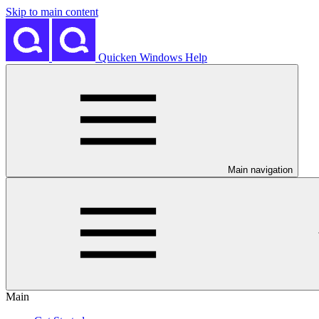
Skip to main content
Quicken Windows Help
Main navigation
Main