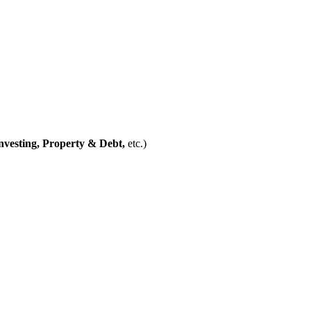
nvesting, Property & Debt,
etc.)