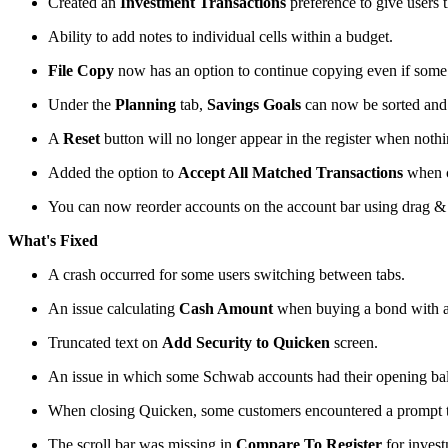
Created an
Investment Transactions
preference to give users t
Ability to add notes to individual cells within a budget.
File Copy
now has an option to continue copying even if some 
Under the
Planning
tab,
Savings Goals
can now be sorted and f
A
Reset
button will no longer appear in the register when nothin
Added the option to
Accept All Matched Transactions
when 
You can now reorder accounts on the account bar using drag & d
What's Fixed
A crash occurred for some users switching between tabs.
An issue calculating
Cash Amount
when buying a bond with a
Truncated text on
Add Security to Quicken
screen.
An issue in which some Schwab accounts had their opening bal
When closing Quicken, some customers encountered a prompt t
The scroll bar was missing in
Compare To Register
for invest