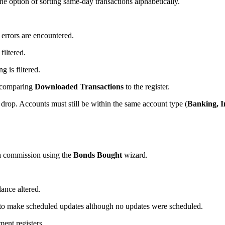
he option of sorting same-day transactions alphabetically.
errors are encountered.
iltered.
g is filtered.
comparing
Downloaded Transactions
to the register.
rop. Accounts must still be within the same account type (
Banking, I
 commission using the
Bonds Bought
wizard.
ance altered.
o make scheduled updates although no updates were scheduled.
ment registers.