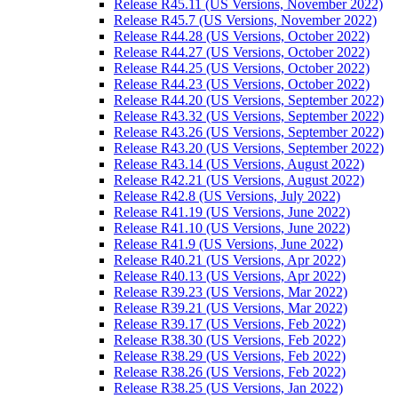
Release R45.11 (US Versions, November 2022)
Release R45.7 (US Versions, November 2022)
Release R44.28 (US Versions, October 2022)
Release R44.27 (US Versions, October 2022)
Release R44.25 (US Versions, October 2022)
Release R44.23 (US Versions, October 2022)
Release R44.20 (US Versions, September 2022)
Release R43.32 (US Versions, September 2022)
Release R43.26 (US Versions, September 2022)
Release R43.20 (US Versions, September 2022)
Release R43.14 (US Versions, August 2022)
Release R42.21 (US Versions, August 2022)
Release R42.8 (US Versions, July 2022)
Release R41.19 (US Versions, June 2022)
Release R41.10 (US Versions, June 2022)
Release R41.9 (US Versions, June 2022)
Release R40.21 (US Versions, Apr 2022)
Release R40.13 (US Versions, Apr 2022)
Release R39.23 (US Versions, Mar 2022)
Release R39.21 (US Versions, Mar 2022)
Release R39.17 (US Versions, Feb 2022)
Release R38.30 (US Versions, Feb 2022)
Release R38.29 (US Versions, Feb 2022)
Release R38.26 (US Versions, Feb 2022)
Release R38.25 (US Versions, Jan 2022)