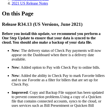
2021 US Release Notes
On this Page
Release R34.13 (US Versions, June 2021)
Before you install this update, we recommend you perform a
One Step Update to ensure that your data is synced to the
cloud. You should also make a backup of your data file.​
New
: The delivery status of Check Pay payments will now
appear on the Dashboard when there is a delivery date
available.
New
: Added option to Pay with Check Pay to online bills.
New
: Added the ability in Check Pay to mark Favorite billers
and to use Favorite as a filter for billers that are set up for
Check Pay.
Improved
: Copy and Backup File support has been updated
to prevent connection problems.
Using a copy of a Quicken
file that contains connected accounts, syncs to the cloud, or
uses services such as Bill Presentment or Quicken Bill