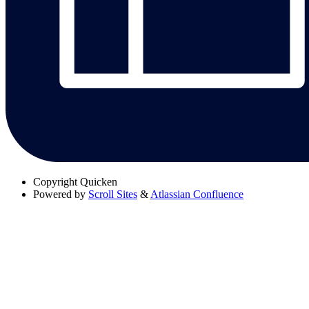
Copyright
Quicken
Powered by
Scroll Sites
&
Atlassian Confluence