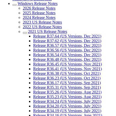
Windows Release Notes
2026 Release Notes
2025 Release Notes
2024 Release Notes
2023 US Release Notes
2022 US Release Notes
2021 US Release Notes
Release R37.64 (US Versions, Dec 2021)
Release R37.62 (US Versions, Dec 2021)
Release R36.57 (US Versions, Dec 2021)
Release R36.56 (US Versions, Dec 2021)
Release R36.54 (US Versions, Dec 2021)
Release R36.48 (US Versions, Dec 2021)
Release R36.45 (US Versions, Nov 2021)
Release R36.41 (US Versions, Nov 2021)
Release R36.38 (US Versions, Oct 2021)
Release R36.23 (US Versions, Oct 2021)
Release R36.17 (US Versions, Sep 2021)
Release R35.31 (US Versions, Sep 2021)
Release R35.26 (US Versions, Aug 2021)
Release R35.23 (US Versions, Aug 2021)
Release R34.24 (US Versions, July 2021)
Release R34.20 (US Versions, July 2021)
Release R34.19 (US Versions, July 2021)
Release R34.16 (US Versions, June 2021)