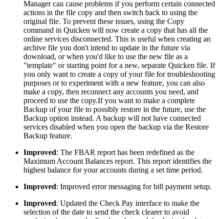
Manager can cause problems if you perform certain connected
actions in the file copy and then switch back to using the
original file. To prevent these issues, using the Copy
command in Quicken will now create a copy that has all the
online services disconnected. This is useful when creating an
archive file you don't intend to update in the future via
download, or when you'd like to use the new file as a
"template" or starting point for a new, separate Quicken file. If
you only want to create a copy of your file for troubleshooting
purposes or to experiment with a new feature, you can also
make a copy, then reconnect any accounts you need, and
proceed to use the copy.If you want to make a complete
Backup of your file to possibly restore in the future, use the
Backup option instead. A backup will not have connected
services disabled when you open the backup via the Restore
Backup feature.
Improved
: The FBAR report has been redefined as the
Maximum Account Balances report. This report identifies the
highest balance for your accounts during a set time period.
Improved
: Improved error messaging for bill payment setup.
Improved
: Updated the Check Pay interface to make the
selection of the date to send the check clearer to avoid