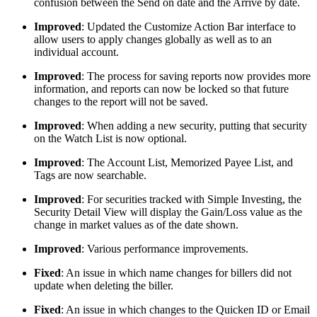
confusion between the Send on date and the Arrive by date.
Improved
: Updated the Customize Action Bar interface to
allow users to apply changes globally as well as to an
individual account.
Improved
: The process for saving reports now provides more
information, and reports can now be locked so that future
changes to the report will not be saved.
Improved
: When adding a new security, putting that security
on the Watch List is now optional.
Improved
: The Account List, Memorized Payee List, and
Tags are now searchable.
Improved
: For securities tracked with Simple Investing, the
Security Detail View will display the Gain/Loss value as the
change in market values as of the date shown.
Improved
: Various performance improvements.
Fixed
: An issue in which name changes for billers did not
update when deleting the biller.
Fixed
: An issue in which changes to the Quicken ID or Email