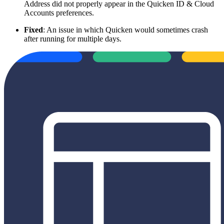
Address did not properly appear in the Quicken ID & Cloud
Accounts preferences.
Fixed
: An issue in which Quicken would sometimes crash
after running for multiple days.