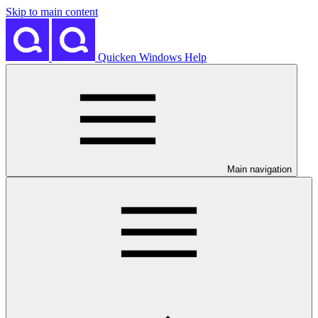
Skip to main content
Quicken Windows Help
Main navigation