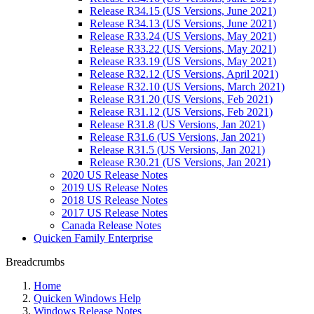
Release R34.15 (US Versions, June 2021)
Release R34.13 (US Versions, June 2021)
Release R33.24 (US Versions, May 2021)
Release R33.22 (US Versions, May 2021)
Release R33.19 (US Versions, May 2021)
Release R32.12 (US Versions, April 2021)
Release R32.10 (US Versions, March 2021)
Release R31.20 (US Versions, Feb 2021)
Release R31.12 (US Versions, Feb 2021)
Release R31.8 (US Versions, Jan 2021)
Release R31.6 (US Versions, Jan 2021)
Release R31.5 (US Versions, Jan 2021)
Release R30.21 (US Versions, Jan 2021)
2020 US Release Notes
2019 US Release Notes
2018 US Release Notes
2017 US Release Notes
Canada Release Notes
Quicken Family Enterprise
Breadcrumbs
Home
Quicken Windows Help
Windows Release Notes