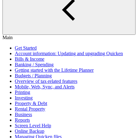
Main
Get Started
Account information: Updating and upgrading Quicken
Bills & Income
Banking / Spending
Getting started with the Lifetime Planner
Budgets / Planning
Overview of tax-related features
Mobile, Web, Sync, and Alerts
Printing
Investing
Property & Debt
Rental Property
Business
Reports
Screen Level Help
Online Backup
Managing Quicken files