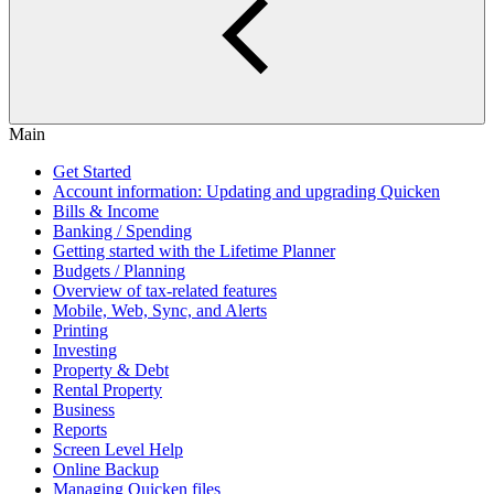
Main
Get Started
Account information: Updating and upgrading Quicken
Bills & Income
Banking / Spending
Getting started with the Lifetime Planner
Budgets / Planning
Overview of tax-related features
Mobile, Web, Sync, and Alerts
Printing
Investing
Property & Debt
Rental Property
Business
Reports
Screen Level Help
Online Backup
Managing Quicken files