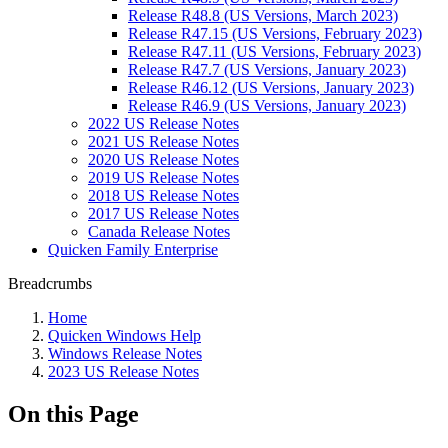
Release R48.8 (US Versions, March 2023)
Release R47.15 (US Versions, February 2023)
Release R47.11 (US Versions, February 2023)
Release R47.7 (US Versions, January 2023)
Release R46.12 (US Versions, January 2023)
Release R46.9 (US Versions, January 2023)
2022 US Release Notes
2021 US Release Notes
2020 US Release Notes
2019 US Release Notes
2018 US Release Notes
2017 US Release Notes
Canada Release Notes
Quicken Family Enterprise
Breadcrumbs
Home
Quicken Windows Help
Windows Release Notes
2023 US Release Notes
On this Page