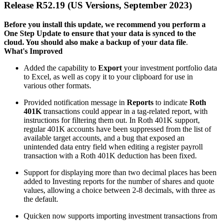
Release R52.19 (US Versions, September 2023)
Before you install this update, we recommend you perform a
One Step Update to ensure that your data is synced to the
cloud. You should also make a backup of your data file
.
What's Improved
Added the capability to
Export
your investment portfolio data
to Excel, as well as copy it to your clipboard for use in
various other formats.
Provided notification message in
Reports
to indicate
Roth
401K
transactions could appear in a tag-related report, with
instructions for filtering them out. In Roth 401K support,
regular 401K accounts have been suppressed from the list of
available target accounts, and a bug that exposed an
unintended data entry field when editing a register payroll
transaction with a Roth 401K deduction has been fixed.
Support for displaying more than two decimal places has been
added to Investing reports for the number of shares and quote
values, allowing a choice between 2-8 decimals, with three as
the default.
Quicken now supports importing investment transactions from