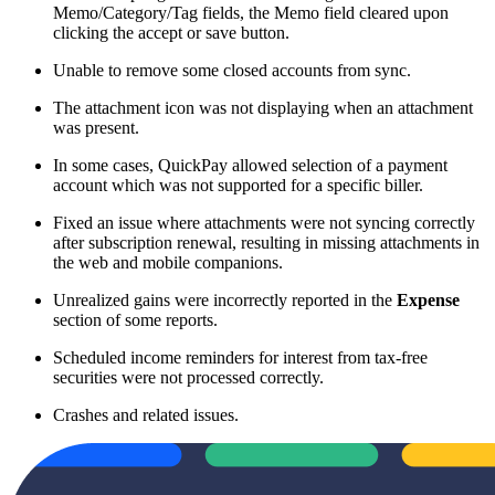
Memo/Category/Tag fields, the Memo field cleared upon
clicking the accept or save button.
Unable to remove some closed accounts from sync.
The attachment icon was not displaying when an attachment
was present.
In some cases, QuickPay allowed selection of a payment
account which was not supported for a specific biller.
Fixed an issue where attachments were not syncing correctly
after subscription renewal, resulting in missing attachments in
the web and mobile companions.
Unrealized gains were incorrectly reported in the
Expense
section of some reports.
Scheduled income reminders for interest from tax-free
securities were not processed correctly.
Crashes and related issues.