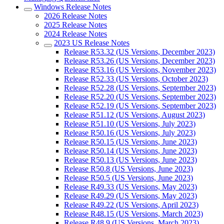
Windows Release Notes
2026 Release Notes
2025 Release Notes
2024 Release Notes
2023 US Release Notes
Release R53.32 (US Versions, December 2023)
Release R53.26 (US Versions, December 2023)
Release R53.16 (US Versions, November 2023)
Release R52.33 (US Versions, October 2023)
Release R52.28 (US Versions, September 2023)
Release R52.20 (US Versions, September 2023)
Release R52.19 (US Versions, September 2023)
Release R51.12 (US Versions, August 2023)
Release R51.10 (US Versions, July 2023)
Release R50.16 (US Versions, July 2023)
Release R50.15 (US Versions, June 2023)
Release R50.14 (US Versions, June 2023)
Release R50.13 (US Versions, June 2023)
Release R50.8 (US Versions, June 2023)
Release R50.5 (US Versions, June 2023)
Release R49.33 (US Versions, May 2023)
Release R49.29 (US Versions, May 2023)
Release R49.22 (US Versions, April 2023)
Release R48.15 (US Versions, March 2023)
Release R48.9 (US Versions, March 2023)