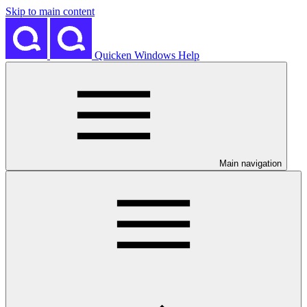
Skip to main content
Quicken Windows Help
Main navigation