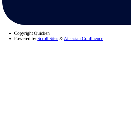
Copyright
Quicken
Powered by
Scroll Sites
&
Atlassian Confluence