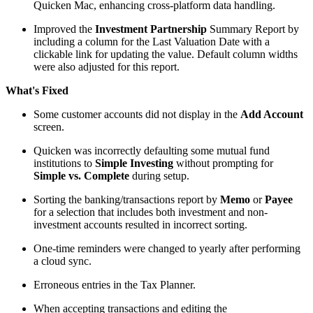
Quicken Mac, enhancing cross-platform data handling.
Improved the
Investment Partnership
Summary Report by
including a column for the Last Valuation Date with a
clickable link for updating the value. Default column widths
were also adjusted for this report.
What's Fixed
Some customer accounts did not display in the
Add Account
screen.
Quicken was incorrectly defaulting some mutual fund
institutions to
Simple Investing
without prompting for
Simple vs. Complete
during setup.
Sorting the banking/transactions report by
Memo
or
Payee
for a selection that includes both investment and non-
investment accounts resulted in incorrect sorting.
One-time reminders were changed to yearly after performing
a cloud sync.
Erroneous entries in the Tax Planner.
When accepting transactions and editing the