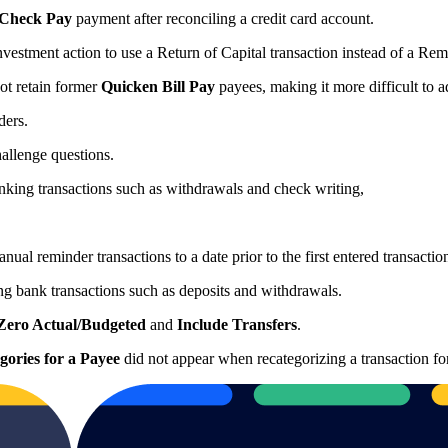
Check Pay
payment after reconciling a credit card account.
vestment action to use a Return of Capital transaction instead of a Re
ot retain former
Quicken Bill Pay
payees, making it more difficult to 
nders.
hallenge questions.
banking transactions such as withdrawals and check writing,
ual reminder transactions to a date prior to the first entered transacti
ng bank transactions such as deposits and withdrawals.
Zero Actual/Budgeted
and
Include Transfers
.
gories for a Payee
did not appear when recategorizing a transaction fo