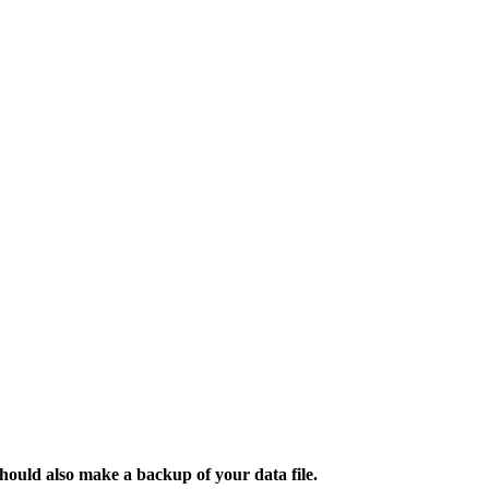
hould also make a backup of your data file.