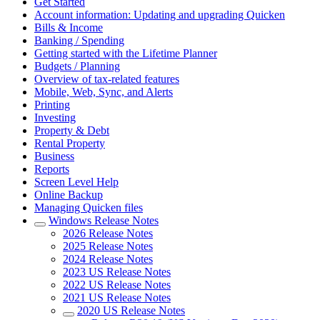
Get Started
Account information: Updating and upgrading Quicken
Bills & Income
Banking / Spending
Getting started with the Lifetime Planner
Budgets / Planning
Overview of tax-related features
Mobile, Web, Sync, and Alerts
Printing
Investing
Property & Debt
Rental Property
Business
Reports
Screen Level Help
Online Backup
Managing Quicken files
Windows Release Notes
2026 Release Notes
2025 Release Notes
2024 Release Notes
2023 US Release Notes
2022 US Release Notes
2021 US Release Notes
2020 US Release Notes