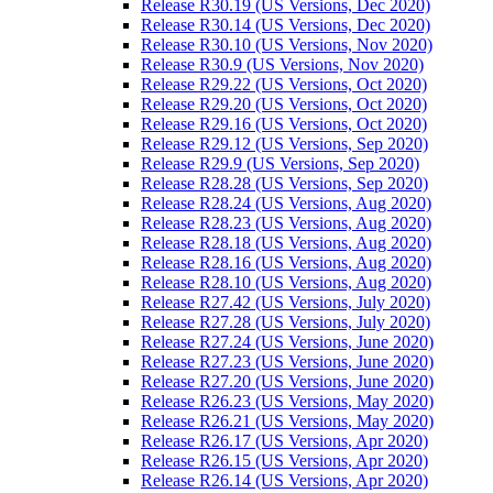
Release R30.19 (US Versions, Dec 2020)
Release R30.14 (US Versions, Dec 2020)
Release R30.10 (US Versions, Nov 2020)
Release R30.9 (US Versions, Nov 2020)
Release R29.22 (US Versions, Oct 2020)
Release R29.20 (US Versions, Oct 2020)
Release R29.16 (US Versions, Oct 2020)
Release R29.12 (US Versions, Sep 2020)
Release R29.9 (US Versions, Sep 2020)
Release R28.28 (US Versions, Sep 2020)
Release R28.24 (US Versions, Aug 2020)
Release R28.23 (US Versions, Aug 2020)
Release R28.18 (US Versions, Aug 2020)
Release R28.16 (US Versions, Aug 2020)
Release R28.10 (US Versions, Aug 2020)
Release R27.42 (US Versions, July 2020)
Release R27.28 (US Versions, July 2020)
Release R27.24 (US Versions, June 2020)
Release R27.23 (US Versions, June 2020)
Release R27.20 (US Versions, June 2020)
Release R26.23 (US Versions, May 2020)
Release R26.21 (US Versions, May 2020)
Release R26.17 (US Versions, Apr 2020)
Release R26.15 (US Versions, Apr 2020)
Release R26.14 (US Versions, Apr 2020)