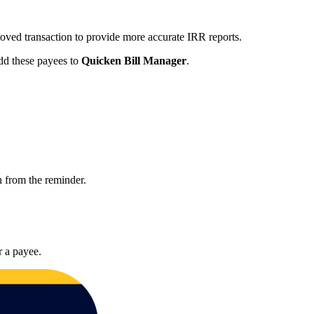
moved transaction to provide more accurate IRR reports.
add these payees to
Quicken Bill Manager
.
on from the reminder.
r a payee.