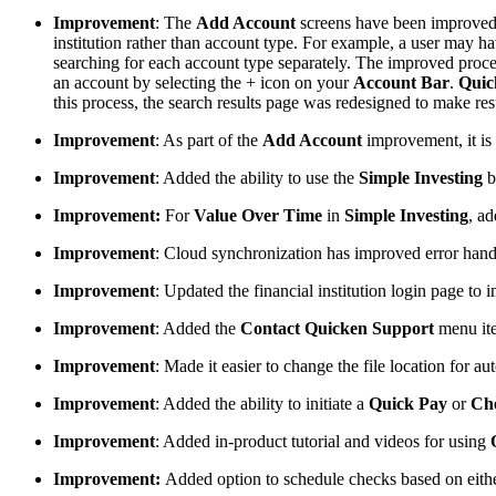
Improvement
: The
Add Account
screens have been improved t
institution rather than account type. For example, a user may hav
searching for each account type separately. The improved proces
an account by selecting the + icon on your
Account Bar
.
Quic
this process, the search results page was redesigned to make resul
Improvement
: As part of the
Add Account
improvement, it is
Improvement
: Added the ability to use the
Simple Investing
b
Improvement:
For
Value Over Time
in
Simple Investing
, ad
Improvement
: Cloud synchronization has improved error hand
Improvement
: Updated the financial institution login page t
Improvement
: Added the
Contact Quicken Support
menu it
Improvement
: Made it easier to change the file location for 
Improvement
: Added the ability to initiate a
Quick Pay
or
Ch
Improvement
: Added in-product tutorial and videos for using
Improvement:
Added option to schedule checks based on eithe