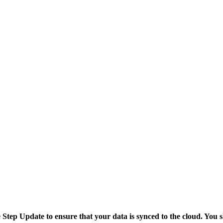
tep Update to ensure that your data is synced to the cloud. You s