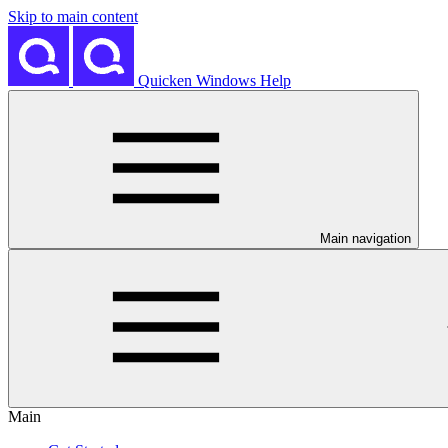
Skip to main content
Quicken Windows Help
Main navigation
Main