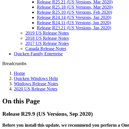
Release R25.21 (US Versions, Mar 2020)
Release R25.18 (US Versions, Mar 2020)
Release R25.10 (US Versions, Feb 2020)
Release R24.14 (US Versions, Jan 2020)
Release R24.11 (US Versions, Jan 2020)
Release R23.21 (US Versions, Jan 2020)
2019 US Release Notes
2018 US Release Notes
2017 US Release Notes
Canada Release Notes
Quicken Family Enterprise
Breadcrumbs
Home
Quicken Windows Help
Windows Release Notes
2020 US Release Notes
On this Page
Release R29.9 (US Versions, Sep 2020)
Before you install this update, we recommend you perform a One S