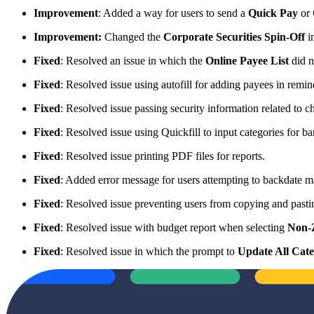
Improvement
: Added a way for users to send a
Quick Pay
or
Improvement:
Changed the
Corporate Securities Spin-Off
in
Fixed
: Resolved an issue in which the
Online Payee List
did n
Fixed
: Resolved issue using autofill for adding payees in remi
Fixed
: Resolved issue passing security information related to c
Fixed
: Resolved issue using Quickfill to input categories for 
Fixed
: Resolved issue printing PDF files for reports.
Fixed
: Added error message for users attempting to backdate man
Fixed
: Resolved issue preventing users from copying and pasti
Fixed
: Resolved issue with budget report when selecting
Non-
Fixed
: Resolved issue in which the prompt to
Update All Cate