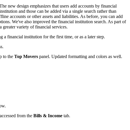
. The new design emphasizes that users add accounts by financial
institution and those can be added via a single search rather than
ine accounts or other assets and liabilities. As before, you can add
tions. We've also improved the financial institution search. As part of
 greater variety of financial services.
 financial institution for the first time, or as a later step.
s.
p to the
Top Movers
panel. Updated formatting and colors as well.
ow.
 accessed from the
Bills & Income
tab.