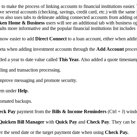
o make the process of linking accounts to financial institutions easier
e several accounts (checking, savings, credit card, etc.) with the same 
s also uses tabs to delineate adding connected accounts from adding offl
ken Home & Business
users will see an additional tab with business op
ts more informative and the popular financial institutions list includes a
 now easier to add
Direct Connect
to a loan account, either when adding a
eta when adding investment accounts through the
Add Account
proces
ded a year to date value called
This Year.
Also added a quote timestam
ling and transaction processing.
o improve messaging and promote security.
em under
Help
.
automated backups.
eck Pay
payment from the
Bills & Income Reminders
(Ctrl + J) wind
Quicken Bill Manager
with
Quick Pay
and
Check Pay
. They can be
r the send date or the target payment date when using
Check Pay.