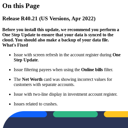
On this Page
Release R40.21 (US Versions, Apr 2022)
Before you install this update, we recommend you perform a
One Step Update to ensure that your data is synced to the
cloud. You should also make a backup of your data file.​
What's Fixed
Issue with screen refresh in the account register during
One
Step Update
.
Issue filtering payees when using the
Online bills
filter.
The
Net Worth
card was showing incorrect values for
customers with separate accounts.
Issue with two-line display in investment account register.
Issues related to crashes.