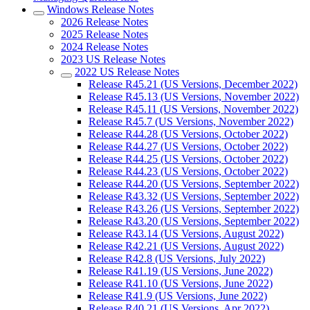
Windows Release Notes
2026 Release Notes
2025 Release Notes
2024 Release Notes
2023 US Release Notes
2022 US Release Notes
Release R45.21 (US Versions, December 2022)
Release R45.13 (US Versions, November 2022)
Release R45.11 (US Versions, November 2022)
Release R45.7 (US Versions, November 2022)
Release R44.28 (US Versions, October 2022)
Release R44.27 (US Versions, October 2022)
Release R44.25 (US Versions, October 2022)
Release R44.23 (US Versions, October 2022)
Release R44.20 (US Versions, September 2022)
Release R43.32 (US Versions, September 2022)
Release R43.26 (US Versions, September 2022)
Release R43.20 (US Versions, September 2022)
Release R43.14 (US Versions, August 2022)
Release R42.21 (US Versions, August 2022)
Release R42.8 (US Versions, July 2022)
Release R41.19 (US Versions, June 2022)
Release R41.10 (US Versions, June 2022)
Release R41.9 (US Versions, June 2022)
Release R40.21 (US Versions, Apr 2022)