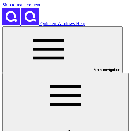
Skip to main content
Quicken Windows Help
Main navigation