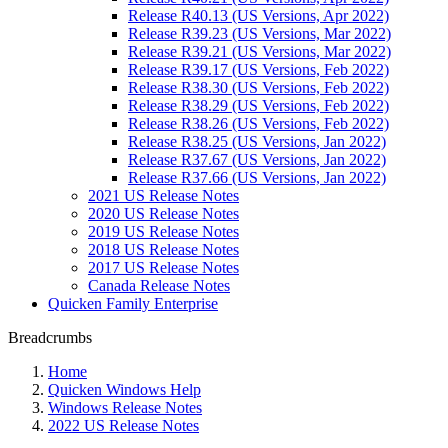
Release R40.13 (US Versions, Apr 2022)
Release R39.23 (US Versions, Mar 2022)
Release R39.21 (US Versions, Mar 2022)
Release R39.17 (US Versions, Feb 2022)
Release R38.30 (US Versions, Feb 2022)
Release R38.29 (US Versions, Feb 2022)
Release R38.26 (US Versions, Feb 2022)
Release R38.25 (US Versions, Jan 2022)
Release R37.67 (US Versions, Jan 2022)
Release R37.66 (US Versions, Jan 2022)
2021 US Release Notes
2020 US Release Notes
2019 US Release Notes
2018 US Release Notes
2017 US Release Notes
Canada Release Notes
Quicken Family Enterprise
Breadcrumbs
Home
Quicken Windows Help
Windows Release Notes
2022 US Release Notes