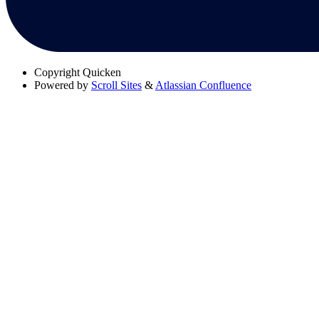
Copyright
Quicken
Powered by
Scroll Sites
&
Atlassian Confluence