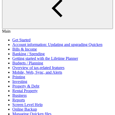
Main
Get Started
Account information: Updating and upgrading Quicken
Bills & Income
Banking / Spending
Getting started with the Lifetime Planner
Budgets / Planning
Overview of tax-related features
Mobile, Web, Sync, and Alerts
Printing
Investing
Property & Debt
Rental Property
Business
Reports
Screen Level Help
Online Backup
Managing Quicken files