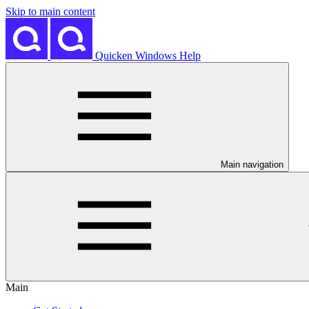
Skip to main content
Quicken Windows Help
Main navigation
Main