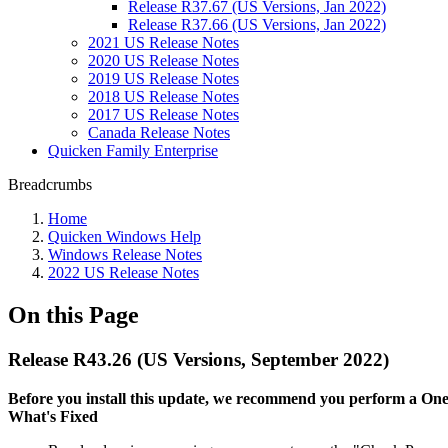
Release R37.67 (US Versions, Jan 2022)
Release R37.66 (US Versions, Jan 2022)
2021 US Release Notes
2020 US Release Notes
2019 US Release Notes
2018 US Release Notes
2017 US Release Notes
Canada Release Notes
Quicken Family Enterprise
Breadcrumbs
Home
Quicken Windows Help
Windows Release Notes
2022 US Release Notes
On this Page
Release R43.26 (US Versions, September 2022)
Before you install this update, we recommend you perform a One S
What's Fixed