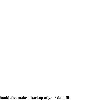
ould also make a backup of your data file.​