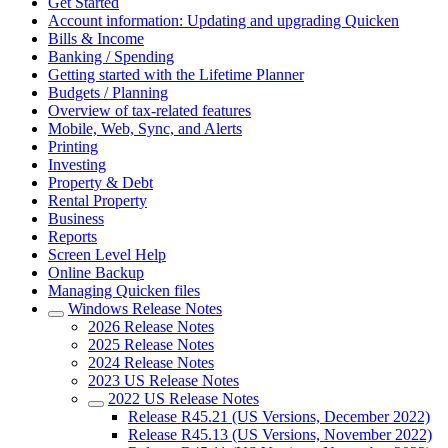
Get Started
Account information: Updating and upgrading Quicken
Bills & Income
Banking / Spending
Getting started with the Lifetime Planner
Budgets / Planning
Overview of tax-related features
Mobile, Web, Sync, and Alerts
Printing
Investing
Property & Debt
Rental Property
Business
Reports
Screen Level Help
Online Backup
Managing Quicken files
Windows Release Notes
2026 Release Notes
2025 Release Notes
2024 Release Notes
2023 US Release Notes
2022 US Release Notes
Release R45.21 (US Versions, December 2022)
Release R45.13 (US Versions, November 2022)