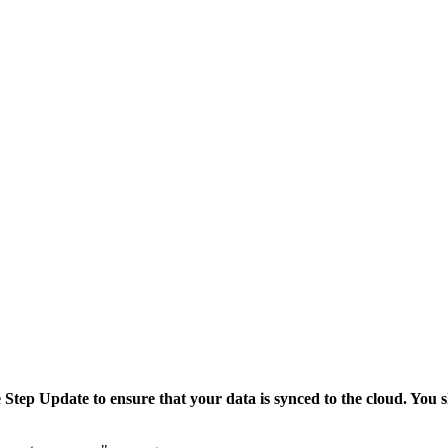
tep Update to ensure that your data is synced to the cloud. You sh