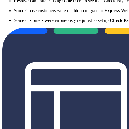
Resolved an issue causing some users to see the "Check Pay ac
Some Chase customers were unable to migrate to
Express Web
Some customers were erroneously required to set up
Check Pa