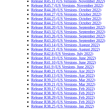
Release R45.11 (US Versions, November 2022)
Release R45.7 (US Versions, November 2022)
Release R44.28 (US Versions, October 2022)
Release R44.27 (US Versions, October 2022)
Release R44.25 (US Versions, October 2022)
Release R44.23 (US Versions, October 2022)
Release R44.20 (US Versions, September 2022)
Release R43.32 (US Versions, September 2022)
Release R43.26 (US Versions, September 2022)
Release R43.20 (US Versions, September 2022)
Release R43.14 (US Versions, August 2022)
Release R42.21 (US Versions, August 2022)
Release R42.8 (US Versions, July 2022)
Release R41.19 (US Versions, June 2022)
Release R41.10 (US Versions, June 2022)
Release R41.9 (US Versions, June 2022)
Release R40.21 (US Versions, Apr 2022)
Release R40.13 (US Versions, Apr 2022)
Release R39.23 (US Versions, Mar 2022)
Release R39.21 (US Versions, Mar 2022)
Release R39.17 (US Versions, Feb 2022)
Release R38.30 (US Versions, Feb 2022)
Release R38.29 (US Versions, Feb 2022)
Release R38.26 (US Versions, Feb 2022)
Release R38.25 (US Versions, Jan 2022)