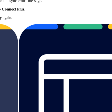
count sync error" message.
 Connect Plus
.
y
again.