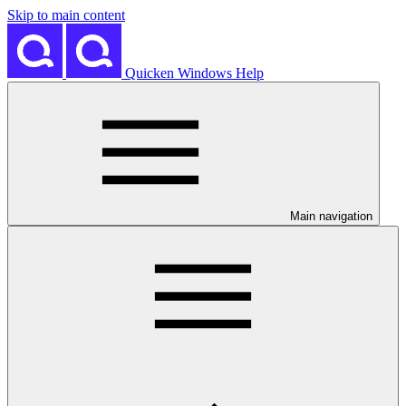
Skip to main content
Quicken Windows Help
Main navigation