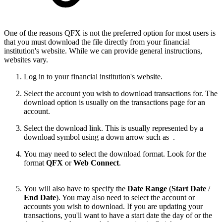
One of the reasons QFX is not the preferred option for most users is
that you must download the file directly from your financial
institution's website. While we can provide general instructions,
websites vary.
Log in to your financial institution's website.
Select the account you wish to download transactions for. The
download option is usually on the transactions page for an
account.
Select the download link. This is usually represented by a
download symbol using a down arrow such as
.
You may need to select the download format. Look for the
format
QFX
or
Web Connect
.
You will also have to specify the
Date Range
(
Start Date
/
End Date
). You may also need to select the account or
accounts you wish to download. If you are updating your
transactions, you'll want to have a start date the day of or the