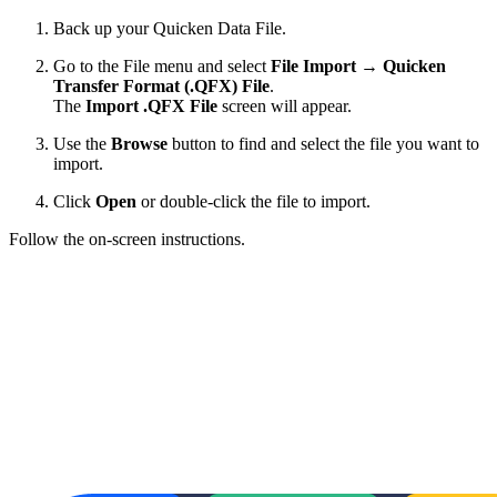
Back up your Quicken Data File.
Go to the File menu and select
File Import
→
Quicken
Transfer Format (.QFX) File
.
The
Import .QFX File
screen will appear.
Use the
Browse
button to find and select the file you want to
import.
Click
Open
or double-click the file to import.
Follow the on-screen instructions.