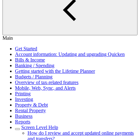
Main
Get Started
Account information: Updating and upgrading Quicken
Bills & Income
Banking / Spending
Getting started with the Lifetime Planner
Budgets / Planning
Overview of tax-related features
Mobile, Web, Sync, and Alerts
Printing
Investing
Property & Debt
Rental Property
Business
Reports
Screen Level Help
How do I review and accept updated online payments
and transfers?