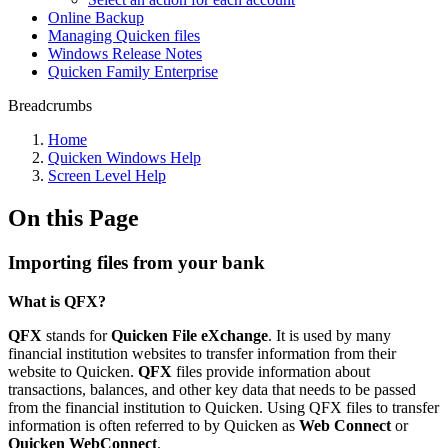
Online Backup
Managing Quicken files
Windows Release Notes
Quicken Family Enterprise
Breadcrumbs
Home
Quicken Windows Help
Screen Level Help
On this Page
Importing files from your bank
What is QFX?
QFX
stands for
Quicken File eXchange
. It is used by many
financial institution websites to transfer information from their
website to Quicken.
QFX
files provide information about
transactions, balances, and other key data that needs to be passed
from the financial institution to Quicken. Using QFX files to transfer
information is often referred to by Quicken as
Web Connect
or
Quicken WebConnect
.