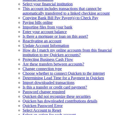
Select your financial institution
This account includes transactions that cannot be
automatically transferred to a linked checking account
Copying Bank Bill Pay Payee(s) to Check Pay
Paying bills online
Importing files from your bank
Enter your account balance
Is there a mortgage or loan on this asset?
Reactivating an account
Update Account Information
How do I match my online accounts from this financial
institution to my Quicken accounts?
Projecting Business Cash Flow
Are these transfers between accounts?
Change connection type
Choose whether to connect Quicken to the internet
Determining Lead Time for a Payment in Quicken
Import downloaded transactions
Is this a transfer or credit card payment?
Password change required
Quicken did not recognize these securities
Quicken has downloaded contributions details
Quicken Password Error
Select Account to Reset
Select an action for each account