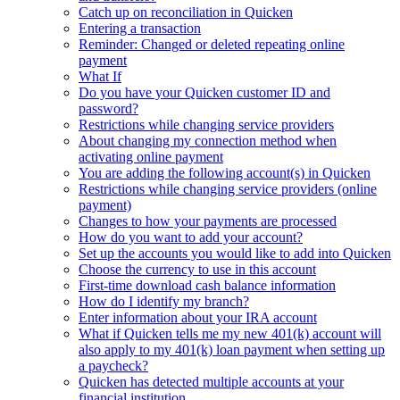
Catch up on reconciliation in Quicken
Entering a transaction
Reminder: Changed or deleted repeating online
payment
What If
Do you have your Quicken customer ID and
password?
Restrictions while changing service providers
About changing my connection method when
activating online payment
You are adding the following account(s) in Quicken
Restrictions while changing service providers (online
payment)
Changes to how your payments are processed
How do you want to add your account?
Set up the accounts you would like to add into Quicken
Choose the currency to use in this account
First-time download cash balance information
How do I identify my branch?
Enter information about your IRA account
What if Quicken tells me my new 401(k) account will
also apply to my 401(k) loan payment when setting up
a paycheck?
Quicken has detected multiple accounts at your
financial institution