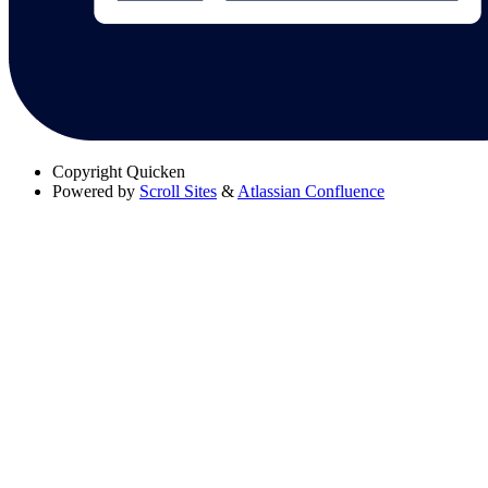
Copyright
Quicken
Powered by
Scroll Sites
&
Atlassian Confluence