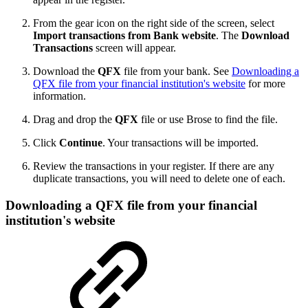
From the gear icon on the right side of the screen, select
Import transactions from Bank website
. The
Download
Transactions
screen will appear.
Download the
QFX
file from your bank. See
Downloading a
QFX file from your financial institution's website
for more
information.
Drag and drop the
QFX
file or use Brose to find the file.
Click
Continue
. Your transactions will be imported.
Review the transactions in your register. If there are any
duplicate transactions, you will need to delete one of each.
Downloading a QFX file from your financial
institution's website