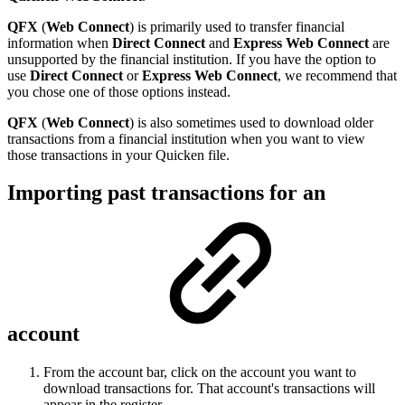
QFX
(
Web Connect
) is primarily used to transfer financial
information when
Direct Connect
and
Express Web Connect
are
unsupported by the financial institution. If you have the option to
use
Direct Connect
or
Express Web Connect
, we recommend that
you chose one of those options instead.
QFX
(
Web Connect
) is also sometimes used to download older
transactions from a financial institution when you want to view
those transactions in your Quicken file.
Importing past transactions for an
account
From the account bar, click on the account you want to
download transactions for. That account's transactions will
appear in the register.