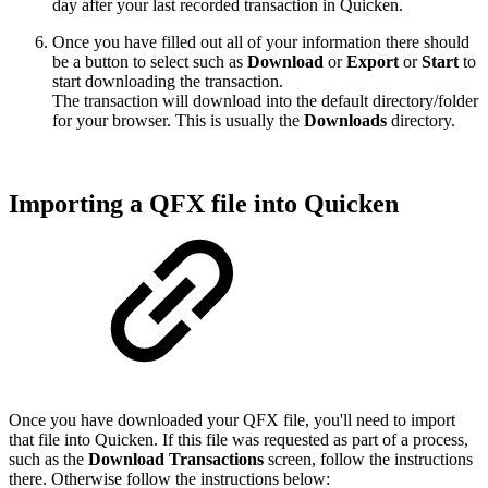
day after your last recorded transaction in Quicken.
Once you have filled out all of your information there should
be a button to select such as
Download
or
Export
or
Start
to
start downloading the transaction.
The transaction will download into the default directory/folder
for your browser. This is usually the
Downloads
directory.
Importing a QFX file into Quicken
Once you have downloaded your QFX file, you'll need to import
that file into Quicken. If this file was requested as part of a process,
such as the
Download Transactions
screen, follow the instructions
there. Otherwise follow the instructions below: