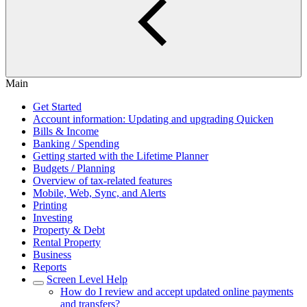
Main
Get Started
Account information: Updating and upgrading Quicken
Bills & Income
Banking / Spending
Getting started with the Lifetime Planner
Budgets / Planning
Overview of tax-related features
Mobile, Web, Sync, and Alerts
Printing
Investing
Property & Debt
Rental Property
Business
Reports
Screen Level Help
How do I review and accept updated online payments
and transfers?