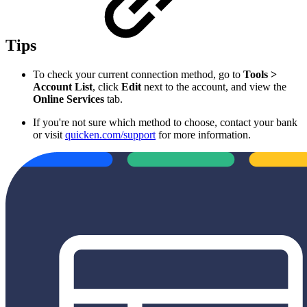
Tips
To check your current connection method, go to
Tools >
Account List
, click
Edit
next to the account, and view the
Online Services
tab.
If you're not sure which method to choose, contact your bank
or visit
quicken.com/support
for more information.