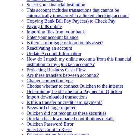
Select your financial institution
This account includes transactions that cannot be
automatically transferred to a linked checking account
Copying Bank Bill Pay Payee(s) to Check Pay
Paying bills online
Importing files from your bank
Enter your account balance
Is there a mortgage or loan on this asset?
Reactivating an account
Update Account Information
How do I match my online accounts from this financial
institution to my Quicken accounts?
Projecting Business Cash Flow
Are these transfers between accounts?
Change connection type
Choose whether to connect Quicken to the internet
Determining Lead Time for a Payment in Quicken
Import downloaded transactions
Is this a transfer or credit card payment?
Password change required
Quicken did not recognize these securities
Quicken has downloaded contributions details
Quicken Password Error
Select Account to Reset
Select an action for each account