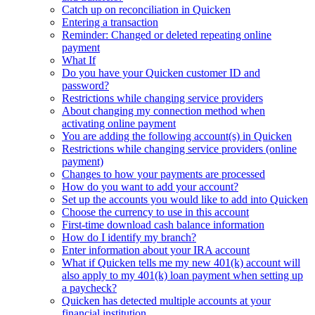
Catch up on reconciliation in Quicken
Entering a transaction
Reminder: Changed or deleted repeating online
payment
What If
Do you have your Quicken customer ID and
password?
Restrictions while changing service providers
About changing my connection method when
activating online payment
You are adding the following account(s) in Quicken
Restrictions while changing service providers (online
payment)
Changes to how your payments are processed
How do you want to add your account?
Set up the accounts you would like to add into Quicken
Choose the currency to use in this account
First-time download cash balance information
How do I identify my branch?
Enter information about your IRA account
What if Quicken tells me my new 401(k) account will
also apply to my 401(k) loan payment when setting up
a paycheck?
Quicken has detected multiple accounts at your
financial institution