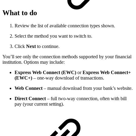
What to do
Review the list of available connection types shown.
Select the method you want to switch to.
Click
Next
to continue.
You’ll see only the connection methods supported by your financial
institution. Options may include:
Express Web Connect (EWC)
or
Express Web Connect+
(EWC+)
– one-way download of transactions.
Web Connect
– manual download from your bank’s website.
Direct Connect
– full two-way connection, often with bill
pay (your current setting).