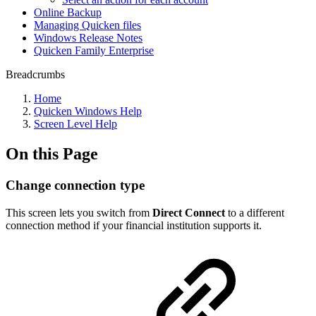
Online Backup
Managing Quicken files
Windows Release Notes
Quicken Family Enterprise
Breadcrumbs
Home
Quicken Windows Help
Screen Level Help
On this Page
Change connection type
This screen lets you switch from
Direct Connect
to a different
connection method if your financial institution supports it.