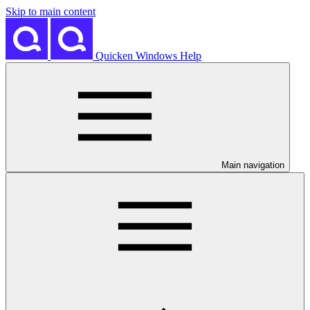
Skip to main content
Quicken Windows Help
Main navigation