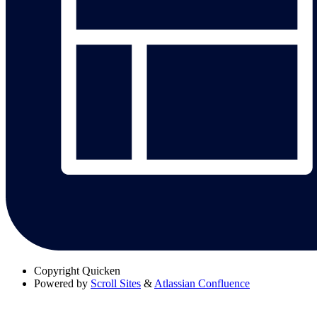
Copyright
Quicken
Powered by
Scroll Sites
&
Atlassian Confluence