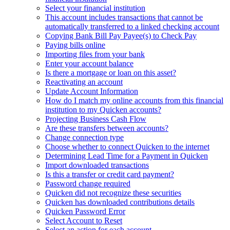
Select your financial institution
This account includes transactions that cannot be
automatically transferred to a linked checking account
Copying Bank Bill Pay Payee(s) to Check Pay
Paying bills online
Importing files from your bank
Enter your account balance
Is there a mortgage or loan on this asset?
Reactivating an account
Update Account Information
How do I match my online accounts from this financial
institution to my Quicken accounts?
Projecting Business Cash Flow
Are these transfers between accounts?
Change connection type
Choose whether to connect Quicken to the internet
Determining Lead Time for a Payment in Quicken
Import downloaded transactions
Is this a transfer or credit card payment?
Password change required
Quicken did not recognize these securities
Quicken has downloaded contributions details
Quicken Password Error
Select Account to Reset
Select an action for each account