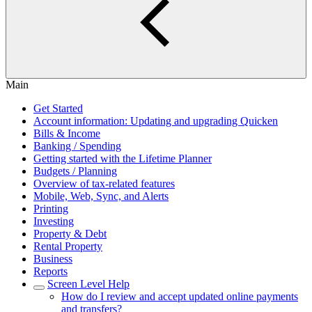
Main
Get Started
Account information: Updating and upgrading Quicken
Bills & Income
Banking / Spending
Getting started with the Lifetime Planner
Budgets / Planning
Overview of tax-related features
Mobile, Web, Sync, and Alerts
Printing
Investing
Property & Debt
Rental Property
Business
Reports
Screen Level Help
How do I review and accept updated online payments
and transfers?