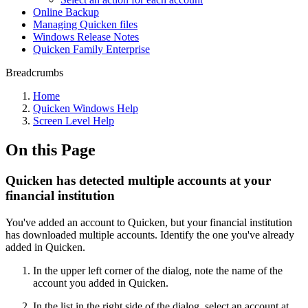
Online Backup
Managing Quicken files
Windows Release Notes
Quicken Family Enterprise
Breadcrumbs
Home
Quicken Windows Help
Screen Level Help
On this Page
Quicken has detected multiple accounts at your
financial institution
You've added an account to Quicken, but your financial institution
has downloaded multiple accounts. Identify the one you've already
added in Quicken.
In the upper left corner of the dialog, note the name of the
account you added in Quicken.
In the list in the right side of the dialog, select an account at