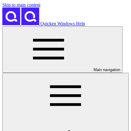
Skip to main content
Quicken Windows Help
Main navigation