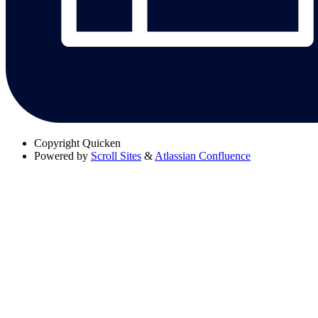
Copyright
Quicken
Powered by
Scroll Sites
&
Atlassian Confluence