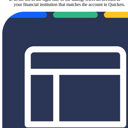
your financial institution that matches the account in Quicken.