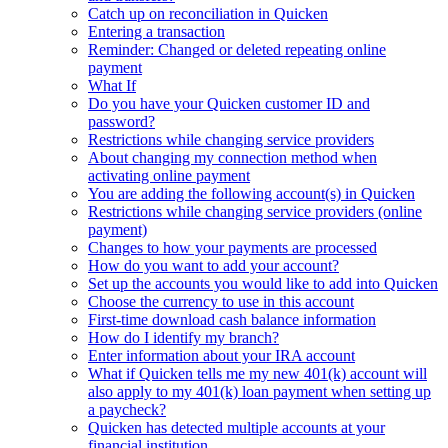
Catch up on reconciliation in Quicken
Entering a transaction
Reminder: Changed or deleted repeating online
payment
What If
Do you have your Quicken customer ID and
password?
Restrictions while changing service providers
About changing my connection method when
activating online payment
You are adding the following account(s) in Quicken
Restrictions while changing service providers (online
payment)
Changes to how your payments are processed
How do you want to add your account?
Set up the accounts you would like to add into Quicken
Choose the currency to use in this account
First-time download cash balance information
How do I identify my branch?
Enter information about your IRA account
What if Quicken tells me my new 401(k) account will
also apply to my 401(k) loan payment when setting up
a paycheck?
Quicken has detected multiple accounts at your
financial institution