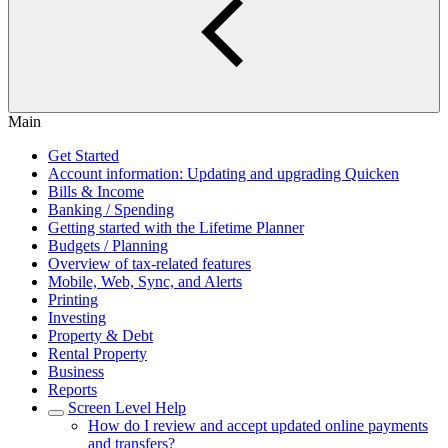
Main
Get Started
Account information: Updating and upgrading Quicken
Bills & Income
Banking / Spending
Getting started with the Lifetime Planner
Budgets / Planning
Overview of tax-related features
Mobile, Web, Sync, and Alerts
Printing
Investing
Property & Debt
Rental Property
Business
Reports
Screen Level Help
How do I review and accept updated online payments
and transfers?