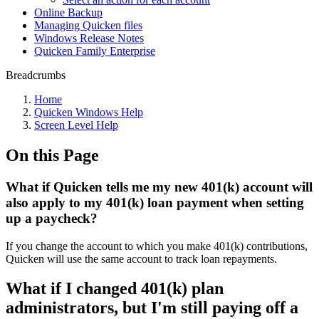
Online Backup
Managing Quicken files
Windows Release Notes
Quicken Family Enterprise
Breadcrumbs
Home
Quicken Windows Help
Screen Level Help
On this Page
What if Quicken tells me my new 401(k) account will
also apply to my 401(k) loan payment when setting
up a paycheck?
If you change the account to which you make 401(k) contributions,
Quicken will use the same account to track loan repayments.
What if I changed 401(k) plan
administrators, but I'm still paying off a