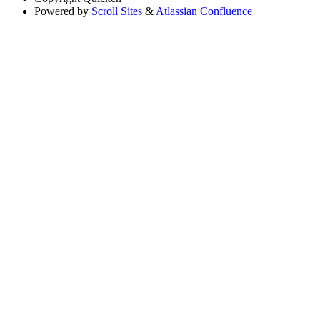
Powered by
Scroll Sites
&
Atlassian Confluence