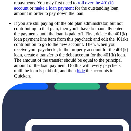
repayments. You may first need to
roll over the 401(k)
account
or
make a loan payment
for the outstanding loan
amount in order to pay down the loan.
If you are still paying off the old plan administrator, but not
contributing to that plan, then you'll have to manually enter
the payments until the loan is paid off. First, delete the 401(k)
loan payment line item from this paycheck and edit the 401(k)
contribution to go to the new account. Then, when you
receive your paycheck , in the property account for the 401(k)
loan, create a transfer to the debt account for the 401(k) loan.
The amount of the transfer should be equal to the principal
amount of the loan payment. Do this with every paycheck
until the loan is paid off, and then
hide
the accounts in
Quicken.