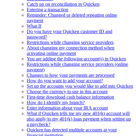
Catch up on reconciliation in Quicken
Entering a transaction
Reminder: Changed or deleted repeating online
payment
What If
Do you have your Quicken customer ID and
password?
Restrictions while changing service providers
About changing my connection method when
activating online payment
You are adding the following account(s) in Quicken
Restrictions while changing service providers (online
payment)
Changes to how your payments are processed
How do you want to add your account?
Set up the accounts you would like to add into Quicken
Choose the currency to use in this account
First-time download cash balance information
How do I identify my branch?
Enter information about your IRA account
What if Quicken tells me my new 401(k) account will
also apply to my 401(k) loan payment when setting up
a paycheck?
Quicken has detected multiple accounts at your
financial institution