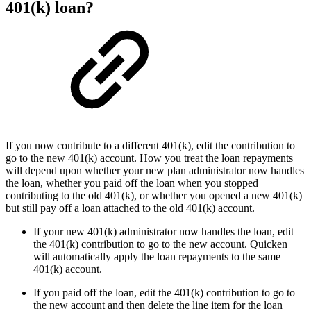
401(k) loan?
If you now contribute to a different 401(k), edit the contribution to
go to the new 401(k) account. How you treat the loan repayments
will depend upon whether your new plan administrator now handles
the loan, whether you paid off the loan when you stopped
contributing to the old 401(k), or whether you opened a new 401(k)
but still pay off a loan attached to the old 401(k) account.
If your new 401(k) administrator now handles the loan, edit
the 401(k) contribution to go to the new account. Quicken
will automatically apply the loan repayments to the same
401(k) account.
If you paid off the loan, edit the 401(k) contribution to go to
the new account and then delete the line item for the loan