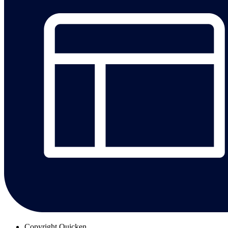
Copyright
Quicken