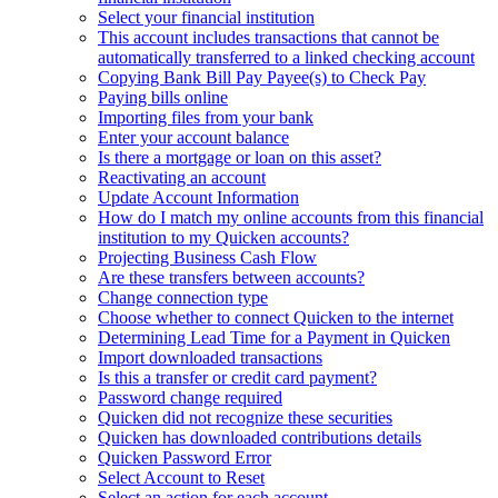
Select your financial institution
This account includes transactions that cannot be
automatically transferred to a linked checking account
Copying Bank Bill Pay Payee(s) to Check Pay
Paying bills online
Importing files from your bank
Enter your account balance
Is there a mortgage or loan on this asset?
Reactivating an account
Update Account Information
How do I match my online accounts from this financial
institution to my Quicken accounts?
Projecting Business Cash Flow
Are these transfers between accounts?
Change connection type
Choose whether to connect Quicken to the internet
Determining Lead Time for a Payment in Quicken
Import downloaded transactions
Is this a transfer or credit card payment?
Password change required
Quicken did not recognize these securities
Quicken has downloaded contributions details
Quicken Password Error
Select Account to Reset
Select an action for each account