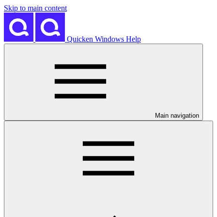
Skip to main content
Quicken Windows Help
Main navigation