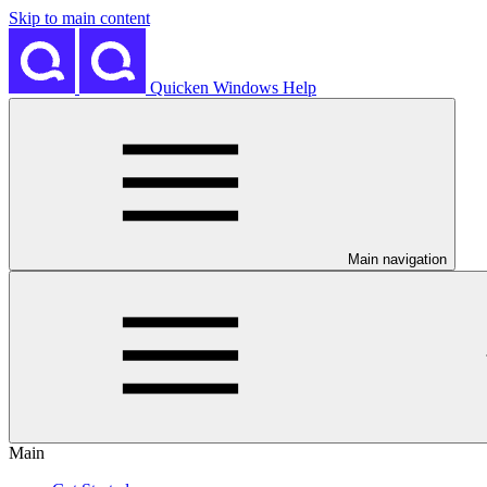
Skip to main content
Quicken Windows Help
Main navigation
Main