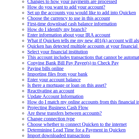
Changes to how your payments are processed
How do you want to add your account?
Set up the accounts you would like to add into Quicken
Choose the currency to use in this account
First-time download cash balance information
How do I identify my branch?
Enter information about your IRA account
What if Quicken tells me my new 401(k) account will al
Quicken has detected multiple accounts at your financial i
Select your financial institution
This account includes transactions that cannot be automat
Copying Bank Bill Pay Payee(s) to Check Pay
Paying bills online
Importing files from your bank
Enter your account balance
Is there a mortgage or loan on this asset?
Reactivating an account
Update Account Information
How do I match my online accounts from this financial i
Projecting Business Cash Flow
Are these transfers between accounts?
Change connection type
Choose whether to connect Quicken to the internet
Determining Lead Time for a Payment in Quicken
Import downloaded transactions