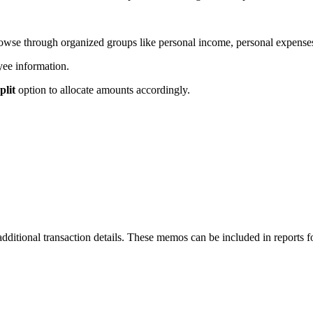
owse through organized groups like personal income, personal expenses
yee information.
plit
option to allocate amounts accordingly.
dditional transaction details. These memos can be included in reports 