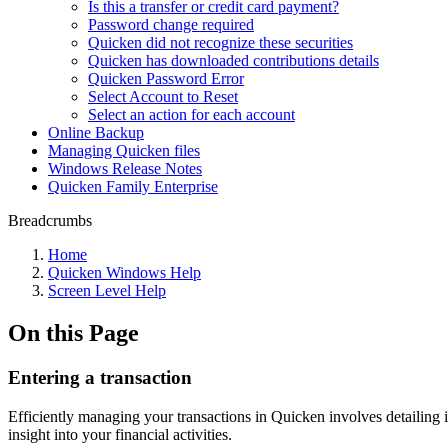
Is this a transfer or credit card payment?
Password change required
Quicken did not recognize these securities
Quicken has downloaded contributions details
Quicken Password Error
Select Account to Reset
Select an action for each account
Online Backup
Managing Quicken files
Windows Release Notes
Quicken Family Enterprise
Breadcrumbs
Home
Quicken Windows Help
Screen Level Help
On this Page
Entering a transaction
Efficiently managing your transactions in Quicken involves detailing 
insight into your financial activities.