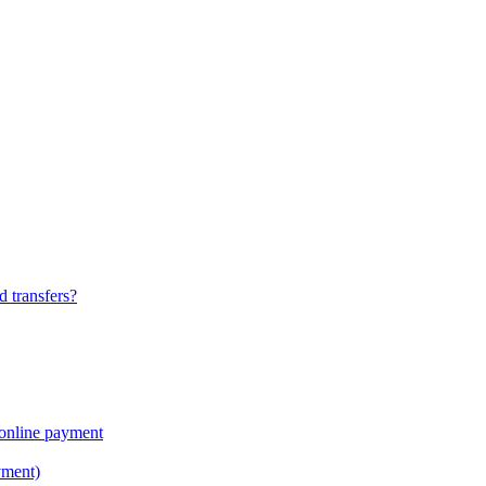
 transfers?
online payment
yment)