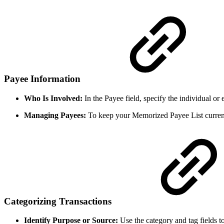
Payee Information
Who Is Involved:
In the Payee field, specify the individual or
Managing Payees:
To keep your Memorized Payee List current
Categorizing Transactions
Identify Purpose or Source:
Use the category and tag fields to