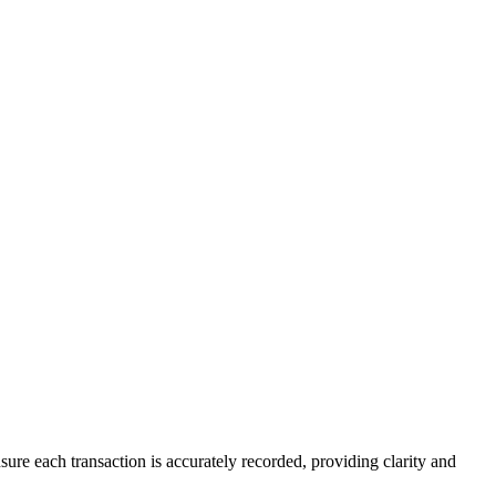
ure each transaction is accurately recorded, providing clarity and