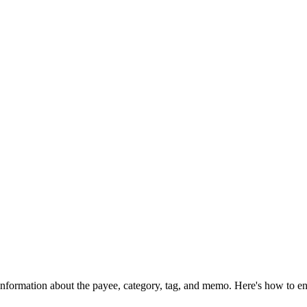
information about the payee, category, tag, and memo. Here's how to ens