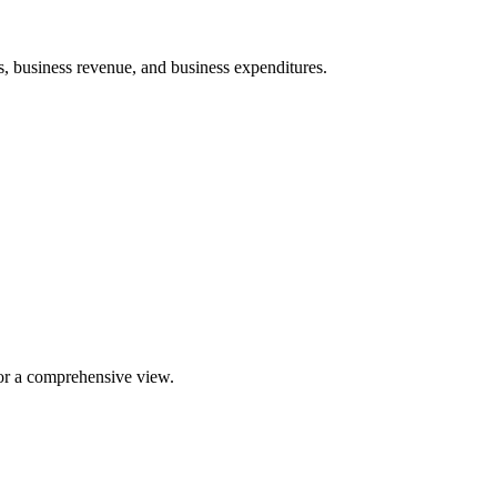
, business revenue, and business expenditures.
for a comprehensive view.