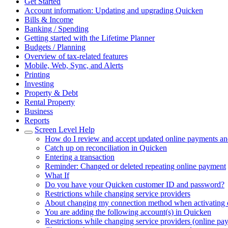
Get Started
Account information: Updating and upgrading Quicken
Bills & Income
Banking / Spending
Getting started with the Lifetime Planner
Budgets / Planning
Overview of tax-related features
Mobile, Web, Sync, and Alerts
Printing
Investing
Property & Debt
Rental Property
Business
Reports
Screen Level Help
How do I review and accept updated online payments and
Catch up on reconciliation in Quicken
Entering a transaction
Reminder: Changed or deleted repeating online payment
What If
Do you have your Quicken customer ID and password?
Restrictions while changing service providers
About changing my connection method when activating 
You are adding the following account(s) in Quicken
Restrictions while changing service providers (online pa