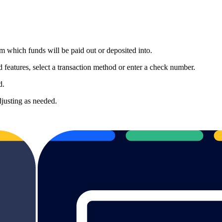
 which funds will be paid out or deposited into.
eatures, select a transaction method or enter a check number.
d.
djusting as needed.