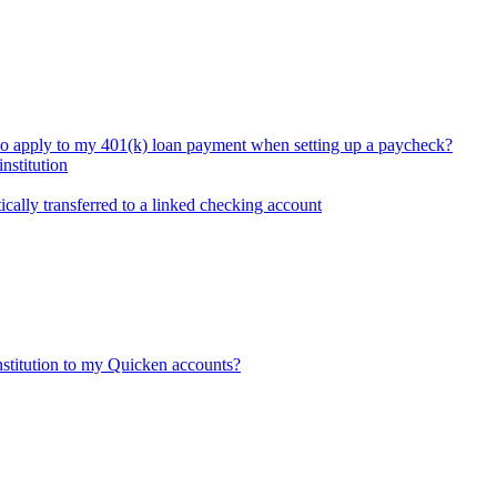
so apply to my 401(k) loan payment when setting up a paycheck?
nstitution
ically transferred to a linked checking account
nstitution to my Quicken accounts?