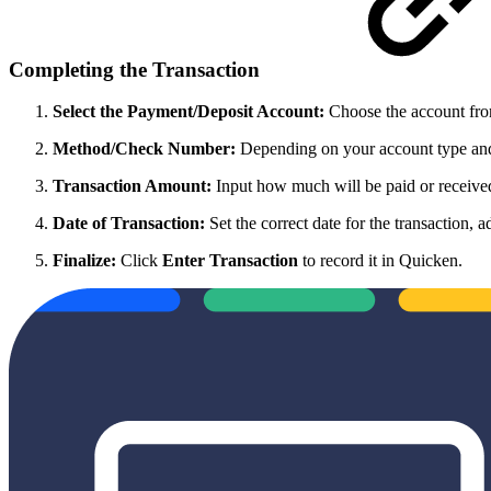
Completing the Transaction
Select the Payment/Deposit Account:
Choose the account from
Method/Check Number:
Depending on your account type and f
Transaction Amount:
Input how much will be paid or receive
Date of Transaction:
Set the correct date for the transaction, a
Finalize:
Click
Enter Transaction
to record it in Quicken.