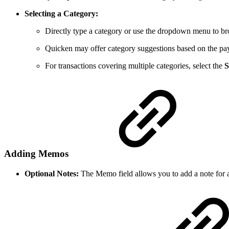
Selecting a Category:
Directly type a category or use the dropdown menu to br
Quicken may offer category suggestions based on the pa
For transactions covering multiple categories, select the
S
Adding Memos
Optional Notes:
The Memo field allows you to add a note for a