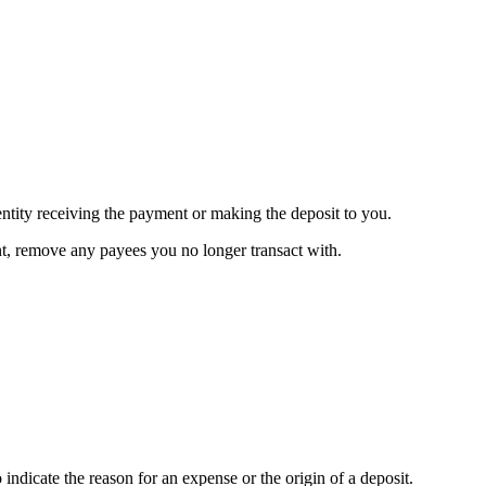
 entity receiving the payment or making the deposit to you.
, remove any payees you no longer transact with.
 indicate the reason for an expense or the origin of a deposit.