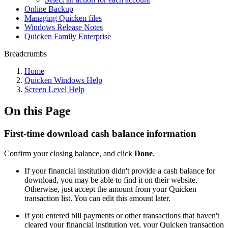
Online Backup
Managing Quicken files
Windows Release Notes
Quicken Family Enterprise
Breadcrumbs
Home
Quicken Windows Help
Screen Level Help
On this Page
First-time download cash balance information
Confirm your closing balance, and click
Done
.
If your financial institution didn't provide a cash balance for
download, you may be able to find it on their website.
Otherwise, just accept the amount from your Quicken
transaction list. You can edit this amount later.
If you entered bill payments or other transactions that haven't
cleared your financial institution yet, your Quicken transaction