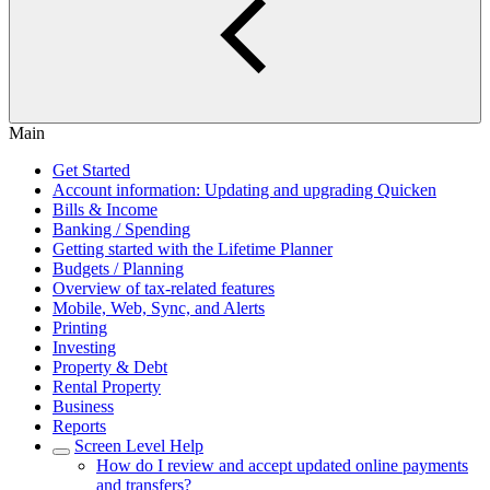
Main
Get Started
Account information: Updating and upgrading Quicken
Bills & Income
Banking / Spending
Getting started with the Lifetime Planner
Budgets / Planning
Overview of tax-related features
Mobile, Web, Sync, and Alerts
Printing
Investing
Property & Debt
Rental Property
Business
Reports
Screen Level Help
How do I review and accept updated online payments
and transfers?