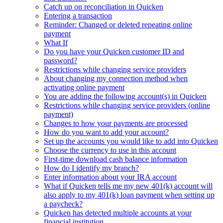
Catch up on reconciliation in Quicken
Entering a transaction
Reminder: Changed or deleted repeating online
payment
What If
Do you have your Quicken customer ID and
password?
Restrictions while changing service providers
About changing my connection method when
activating online payment
You are adding the following account(s) in Quicken
Restrictions while changing service providers (online
payment)
Changes to how your payments are processed
How do you want to add your account?
Set up the accounts you would like to add into Quicken
Choose the currency to use in this account
First-time download cash balance information
How do I identify my branch?
Enter information about your IRA account
What if Quicken tells me my new 401(k) account will
also apply to my 401(k) loan payment when setting up
a paycheck?
Quicken has detected multiple accounts at your
financial institution