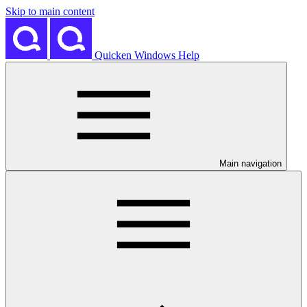
Skip to main content
Quicken Windows Help
Main navigation