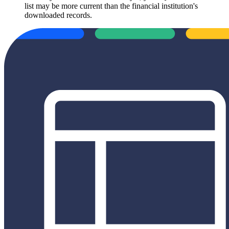
list may be more current than the financial institution's
downloaded records.