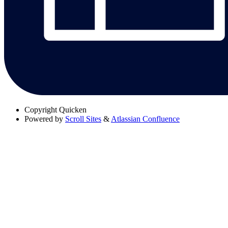
Copyright
Quicken
Powered by
Scroll Sites
&
Atlassian Confluence