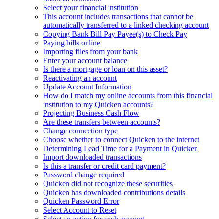
Select your financial institution
This account includes transactions that cannot be
automatically transferred to a linked checking account
Copying Bank Bill Pay Payee(s) to Check Pay
Paying bills online
Importing files from your bank
Enter your account balance
Is there a mortgage or loan on this asset?
Reactivating an account
Update Account Information
How do I match my online accounts from this financial
institution to my Quicken accounts?
Projecting Business Cash Flow
Are these transfers between accounts?
Change connection type
Choose whether to connect Quicken to the internet
Determining Lead Time for a Payment in Quicken
Import downloaded transactions
Is this a transfer or credit card payment?
Password change required
Quicken did not recognize these securities
Quicken has downloaded contributions details
Quicken Password Error
Select Account to Reset
Select an action for each account