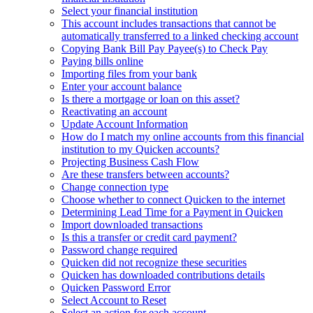
Select your financial institution
This account includes transactions that cannot be
automatically transferred to a linked checking account
Copying Bank Bill Pay Payee(s) to Check Pay
Paying bills online
Importing files from your bank
Enter your account balance
Is there a mortgage or loan on this asset?
Reactivating an account
Update Account Information
How do I match my online accounts from this financial
institution to my Quicken accounts?
Projecting Business Cash Flow
Are these transfers between accounts?
Change connection type
Choose whether to connect Quicken to the internet
Determining Lead Time for a Payment in Quicken
Import downloaded transactions
Is this a transfer or credit card payment?
Password change required
Quicken did not recognize these securities
Quicken has downloaded contributions details
Quicken Password Error
Select Account to Reset
Select an action for each account