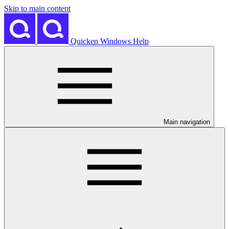
Skip to main content
Quicken Windows Help
Main navigation