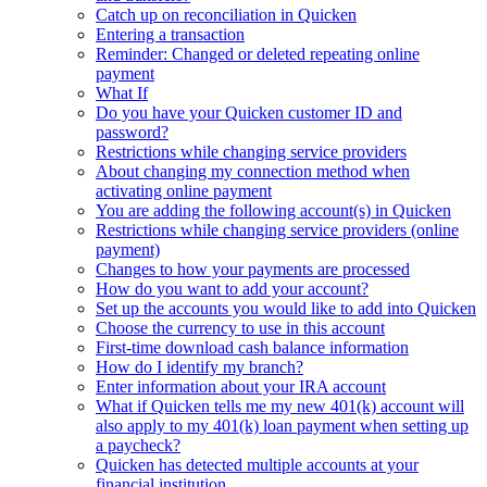
Catch up on reconciliation in Quicken
Entering a transaction
Reminder: Changed or deleted repeating online
payment
What If
Do you have your Quicken customer ID and
password?
Restrictions while changing service providers
About changing my connection method when
activating online payment
You are adding the following account(s) in Quicken
Restrictions while changing service providers (online
payment)
Changes to how your payments are processed
How do you want to add your account?
Set up the accounts you would like to add into Quicken
Choose the currency to use in this account
First-time download cash balance information
How do I identify my branch?
Enter information about your IRA account
What if Quicken tells me my new 401(k) account will
also apply to my 401(k) loan payment when setting up
a paycheck?
Quicken has detected multiple accounts at your
financial institution