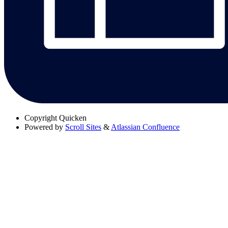
Copyright
Quicken
Powered by
Scroll Sites
&
Atlassian Confluence