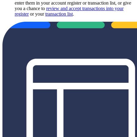
enter them in your account register or transaction list, or give
you a chance to
review and accept transactions into your
register
or your
transaction list
.