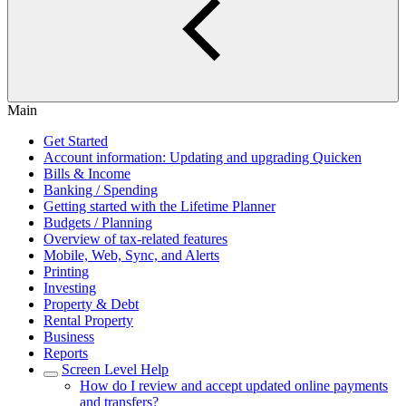
Main
Get Started
Account information: Updating and upgrading Quicken
Bills & Income
Banking / Spending
Getting started with the Lifetime Planner
Budgets / Planning
Overview of tax-related features
Mobile, Web, Sync, and Alerts
Printing
Investing
Property & Debt
Rental Property
Business
Reports
Screen Level Help
How do I review and accept updated online payments
and transfers?