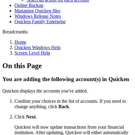
Online Backup
Managing Quicken files
Windows Release Notes
Quicken Family Enterprise
Breadcrumbs
Home
Quicken Windows Help
Screen Level Help
On this Page
You are adding the following account(s) in Quicken
Quicken displays the accounts you've added.
Confirm your choices in the list of accounts. If you need to
change anything, click
Back
.
Click
Next
.
Quicken will now update transactions from your financial
institution. After updating, Quicken will either automatically