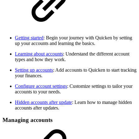
Getting started
: Begin your journey with Quicken by setting
up your accounts and learning the basics.
Learning about accounts
: Understand the different account
types and how they work.
Setting up accounts
: Add accounts to Quicken to start tracking
your finances.
Configure account settings
: Customize settings to tailor your
accounts to your needs.
Hidden accounts after update
: Learn how to manage hidden
accounts after updates.
Managing accounts