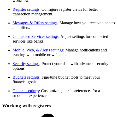
workflow.
Register settings
: Configure register views for better
transaction management.
Messages & Offers settings
: Manage how you receive updates
and offers.
Connected Services settings
: Adjust settings for connected
services like banks.
Mobile, Web, & Alerts settings
: Manage notifications and
syncing with mobile or web apps.
Security settings
: Protect your data with advanced security
options.
Budgets settings
: Fine-tune budget tools to meet your
financial goals.
General settings
: Customize general preferences for a
smoother experience.
Working with registers