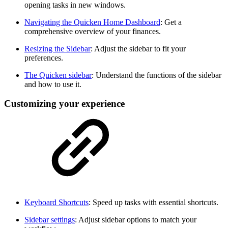
opening tasks in new windows.
Navigating the Quicken Home Dashboard
: Get a
comprehensive overview of your finances.
Resizing the Sidebar
: Adjust the sidebar to fit your
preferences.
The Quicken sidebar
: Understand the functions of the sidebar
and how to use it.
Customizing your experience
Keyboard Shortcuts
: Speed up tasks with essential shortcuts.
Sidebar settings
: Adjust sidebar options to match your