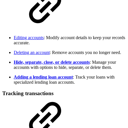
Editing accounts
: Modify account details to keep your records
accurate.
Deleting an account
: Remove accounts you no longer need.
Hide, separate, close, or delete accounts
: Manage your
accounts with options to hide, separate, or delete them.
Adding a lending loan account
: Track your loans with
specialized lending loan accounts.
Tracking transactions