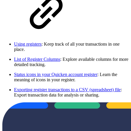
Using registers
: Keep track of all your transactions in one
place.
List of Register Columns
: Explore available columns for more
detailed tracking.
Status icons in your Quicken account register
: Learn the
meaning of icons in your register.
Exporting register transactions to a CSV (spreadsheet) file
:
Export transaction data for analysis or sharing.