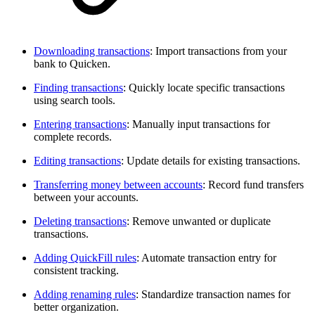
Downloading transactions
: Import transactions from your
bank to Quicken.
Finding transactions
: Quickly locate specific transactions
using search tools.
Entering transactions
: Manually input transactions for
complete records.
Editing transactions
: Update details for existing transactions.
Transferring money between accounts
: Record fund transfers
between your accounts.
Deleting transactions
: Remove unwanted or duplicate
transactions.
Adding QuickFill rules
: Automate transaction entry for
consistent tracking.
Adding renaming rules
: Standardize transaction names for
better organization.