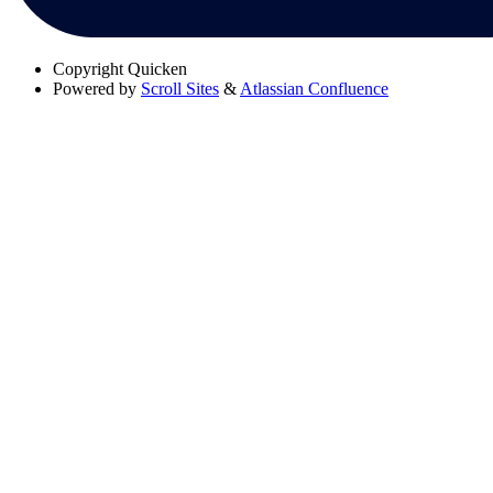
Copyright
Quicken
Powered by
Scroll Sites
&
Atlassian Confluence