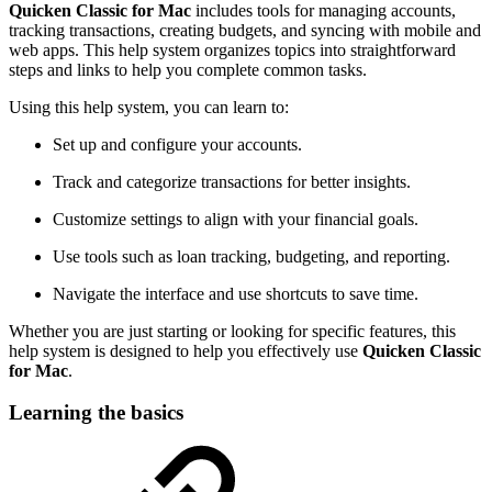
Quicken Classic for Mac
includes tools for managing accounts,
tracking transactions, creating budgets, and syncing with mobile and
web apps. This help system organizes topics into straightforward
steps and links to help you complete common tasks.
Using this help system, you can learn to:
Set up and configure your accounts.
Track and categorize transactions for better insights.
Customize settings to align with your financial goals.
Use tools such as loan tracking, budgeting, and reporting.
Navigate the interface and use shortcuts to save time.
Whether you are just starting or looking for specific features, this
help system is designed to help you effectively use
Quicken Classic
for Mac
.
Learning the basics