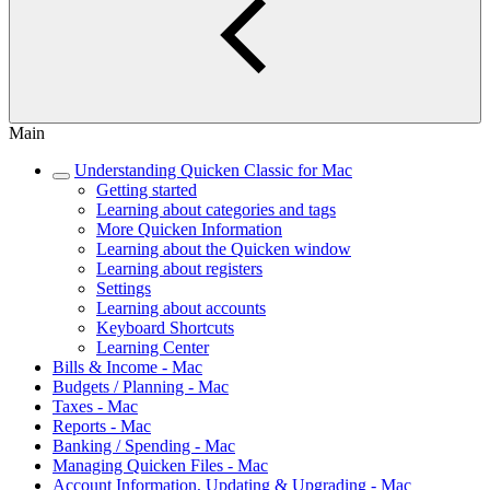
Main
Understanding Quicken Classic for Mac
Getting started
Learning about categories and tags
More Quicken Information
Learning about the Quicken window
Learning about registers
Settings
Learning about accounts
Keyboard Shortcuts
Learning Center
Bills & Income - Mac
Budgets / Planning - Mac
Taxes - Mac
Reports - Mac
Banking / Spending - Mac
Managing Quicken Files - Mac
Account Information, Updating & Upgrading - Mac