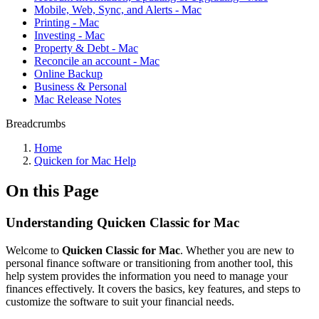
Mobile, Web, Sync, and Alerts - Mac
Printing - Mac
Investing - Mac
Property & Debt - Mac
Reconcile an account - Mac
Online Backup
Business & Personal
Mac Release Notes
Breadcrumbs
Home
Quicken for Mac Help
On this Page
Understanding Quicken Classic for Mac
Welcome to
Quicken Classic for Mac
. Whether you are new to
personal finance software or transitioning from another tool, this
help system provides the information you need to manage your
finances effectively. It covers the basics, key features, and steps to
customize the software to suit your financial needs.