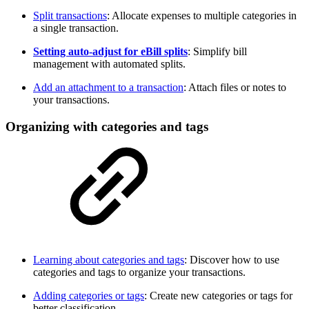
Split transactions
: Allocate expenses to multiple categories in
a single transaction.
Setting auto-adjust for eBill splits
: Simplify bill
management with automated splits.
Add an attachment to a transaction
: Attach files or notes to
your transactions.
Organizing with categories and tags
Learning about categories and tags
: Discover how to use
categories and tags to organize your transactions.
Adding categories or tags
: Create new categories or tags for
better classification.