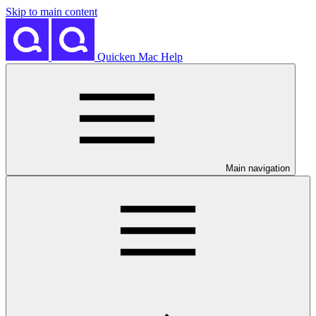
Skip to main content
Quicken Mac Help
Main navigation