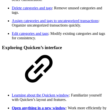
Delete categories and tags
: Remove unused categories and
tags.
Assign categories and tags to uncategorized transactions
:
Organize uncategorized transactions quickly.
Edit categories and tags
: Modify existing categories and tags
for consistency.
Exploring Quicken’s interface
Learning about the Quicken window
: Familiarize yourself
with Quicken’s layout and features.
Open anything in a new window
: Work more efficiently by