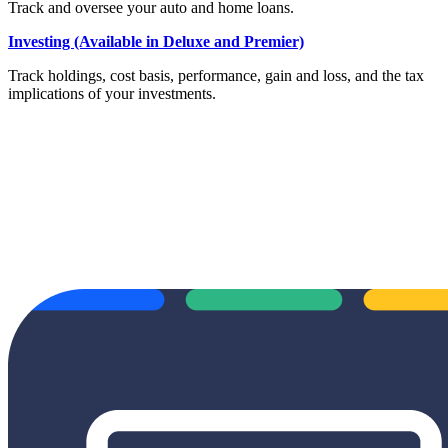
Track and oversee your auto and home loans.
Investing (Available in Deluxe and Premier)
Track holdings, cost basis, performance, gain and loss, and the tax
implications of your investments.