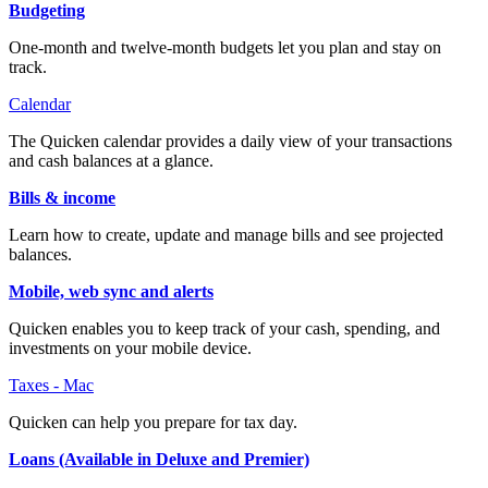
Budgeting
One-month and twelve-month budgets let you plan and stay on
track.
Calendar
The Quicken calendar provides a daily view of your transactions
and cash balances at a glance.
Bills & income
Learn how to create, update and manage bills and see projected
balances.
Mobile, web sync and alerts
Quicken enables you to keep track of your cash, spending, and
investments on your mobile device.
Taxes - Mac
Quicken can help you prepare for tax day.
Loans (Available in Deluxe and Premier)