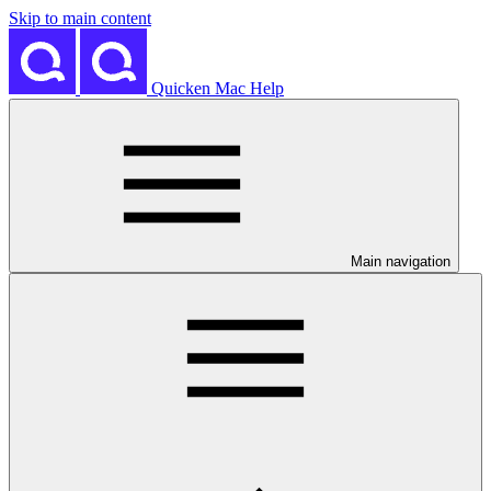
Skip to main content
Quicken Mac Help
Main navigation