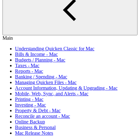
Main
Understanding Quicken Classic for Mac
Bills & Income - Mac
Budgets / Planning - Mac
Taxes - Mac
Reports - Mac
Banking / Spending - Mac
Managing Quicken Files - Mac
Account Information, Updating & Upgrading - Mac
Mobile, Web, Sync, and Alerts - Mac
Printing - Mac
Investing - Mac
Property & Debt - Mac
Reconcile an account - Mac
Online Backup
Business & Personal
Mac Release Notes