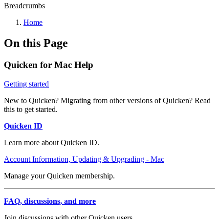
Breadcrumbs
Home
On this Page
Quicken for Mac Help
Getting started
New to Quicken? Migrating from other versions of Quicken? Read
this to get started.
Quicken ID
Learn more about Quicken ID.
Account Information, Updating & Upgrading - Mac
Manage your Quicken membership.
FAQ, discussions, and more
Join discussions with other Quicken users.