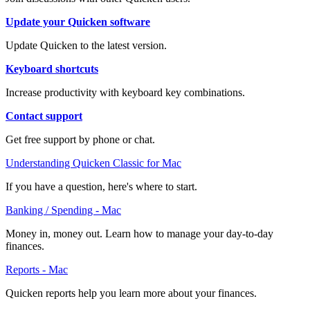
Update your Quicken software
Update Quicken to the latest version.
Keyboard shortcuts
Increase productivity with keyboard key combinations.
Contact support
Get free support by phone or chat.
Understanding Quicken Classic for Mac
If you have a question, here's where to start.
Banking / Spending - Mac
Money in, money out. Learn how to manage your day-to-day
finances.
Reports - Mac
Quicken reports help you learn more about your finances.