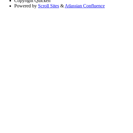
Copyright
Quicken
Powered by
Scroll Sites
&
Atlassian Confluence