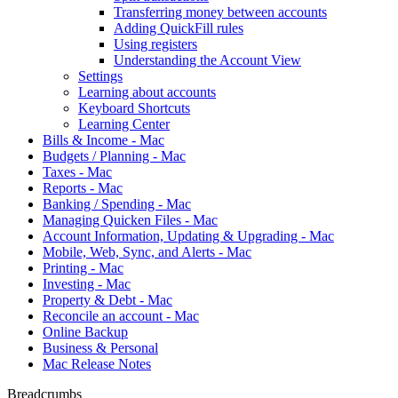
Transferring money between accounts
Adding QuickFill rules
Using registers
Understanding the Account View
Settings
Learning about accounts
Keyboard Shortcuts
Learning Center
Bills & Income - Mac
Budgets / Planning - Mac
Taxes - Mac
Reports - Mac
Banking / Spending - Mac
Managing Quicken Files - Mac
Account Information, Updating & Upgrading - Mac
Mobile, Web, Sync, and Alerts - Mac
Printing - Mac
Investing - Mac
Property & Debt - Mac
Reconcile an account - Mac
Online Backup
Business & Personal
Mac Release Notes
Breadcrumbs