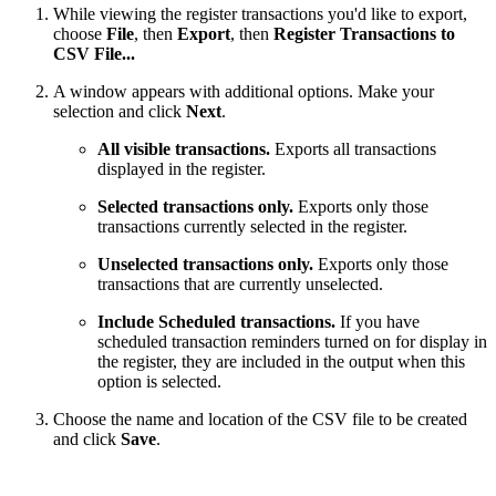
While viewing the register transactions you'd like to export,
choose
File
, then
Export
, then
Register Transactions to
CSV File...
A window appears with additional options. Make your
selection and click
Next
.
All visible transactions.
Exports all transactions
displayed in the register.
Selected transactions only.
Exports only those
transactions currently selected in the register.
Unselected transactions only.
Exports only those
transactions that are currently unselected.
Include Scheduled transactions.
If you have
scheduled transaction reminders turned on for display in
the register, they are included in the output when this
option is selected.
Choose the name and location of the CSV file to be created
and click
Save
.