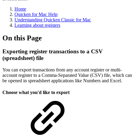
Home
Quicken for Mac Help
Understanding Quicken Classic for Mac
Learning about registers
On this Page
Exporting register transactions to a CSV
(spreadsheet) file
You can export transactions from any account register or multi-
account register to a Comma-Separated Value (CSV) file, which can
be opened in spreadsheet applications like Numbers and Excel.
Choose what you'd like to export