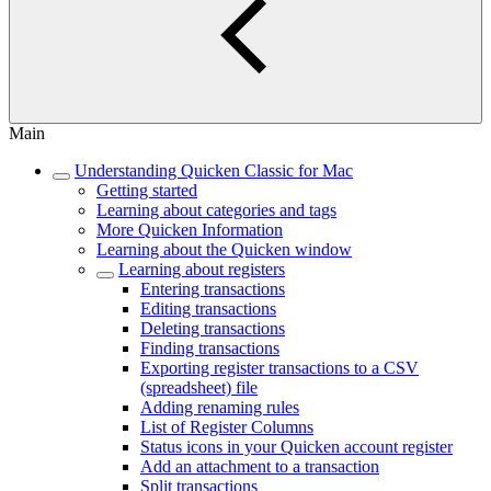
Main
Understanding Quicken Classic for Mac
Getting started
Learning about categories and tags
More Quicken Information
Learning about the Quicken window
Learning about registers
Entering transactions
Editing transactions
Deleting transactions
Finding transactions
Exporting register transactions to a CSV
(spreadsheet) file
Adding renaming rules
List of Register Columns
Status icons in your Quicken account register
Add an attachment to a transaction
Split transactions