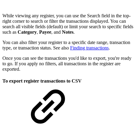
While viewing any register, you can use the Search field in the top-
right corner to search or filter the transactions displayed. You can
search all visible fields (default) or limit your search to specific fields
such as
Category
,
Payee
, and
Notes
.
You can also filter your register to a specific date range, transaction
type, or transaction status. See also
Finding transactions
.
Once you can see the transactions you'd like to export, you're ready
to go. If you apply no filters, all transactions in the register are
exported.
To export register transactions to CSV