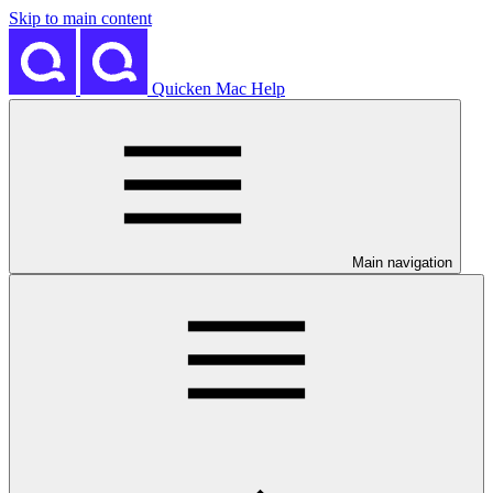
Skip to main content
Quicken Mac Help
Main navigation