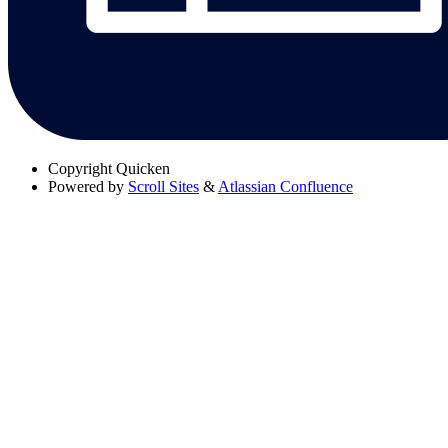
Copyright
Quicken
Powered by
Scroll Sites
&
Atlassian Confluence