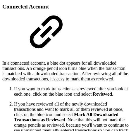
Connected Account
In a connected account, a blue dot appears for all downloaded
transactions. An orange pencil icon turns blue when the transaction
is matched with a downloaded transaction. After reviewing all of the
downloaded transactions, it's easy to mark them as reviewed.
If you want to mark transactions as reviewed after you look at
each one, click on the blue icon and select
Reviewed
.
If you have reviewed all of the newly downloaded
transactions and want to mark all of them reviewed at once,
click on the blue icon and select
Mark All Downloaded
Transactions as Reviewed
. Note that this will not mark the
orange pencils as reviewed, because you'll want to continue to
see unmatched manually entered transactions so you can track