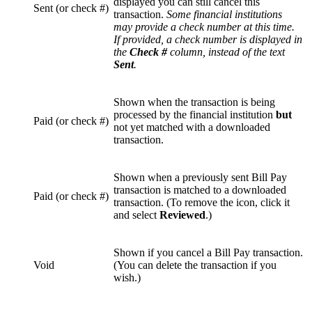
displayed you can still cancel this
Sent (or check #)
transaction.
Some financial institutions
may provide a check number at this time.
If provided, a check number is displayed in
the
Check #
column, instead of the text
Sent
.
Shown when the transaction is being
processed by the financial institution
but
Paid (or check #)
not yet matched with a downloaded
transaction.
Shown when a previously sent Bill Pay
transaction is matched to a downloaded
Paid (or check #)
transaction. (To remove the icon, click it
and select
Reviewed
.)
Shown if you cancel a Bill Pay transaction.
Void
(You can delete the transaction if you
wish.)