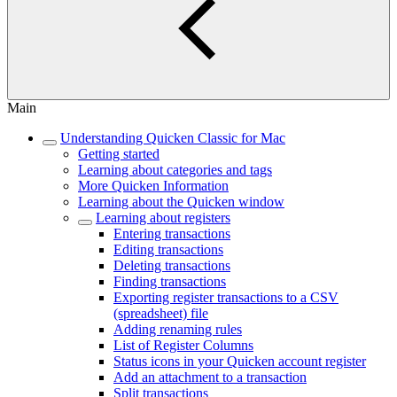
Main
Understanding Quicken Classic for Mac
Getting started
Learning about categories and tags
More Quicken Information
Learning about the Quicken window
Learning about registers
Entering transactions
Editing transactions
Deleting transactions
Finding transactions
Exporting register transactions to a CSV
(spreadsheet) file
Adding renaming rules
List of Register Columns
Status icons in your Quicken account register
Add an attachment to a transaction
Split transactions