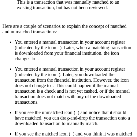
This is a transaction that was manually matched to an
existing transaction, but has not been reviewed.
Here are a couple of scenarios to explain the concept of matched
and unmatched transactions:
You entered a manual transaction in your account register
(indicated by the icon
). Later, when a matching transaction
is downloaded from your financial institution, the icon
changes to
.
You entered a manual transaction in your account register
(indicated by the icon
). Later, you downloaded the
transaction from the financial institution. However, the icon
does not change to
. This could happen if the manual
transaction is a check and is not yet cashed, or if the manual
transaction does not match with any of the downloaded
transactions.
If you see the unmatched icon (
) and notice that it should
have matched, you can drag-and-drop the transaction onto a
downloaded transaction to manually match.
If you see the matched icon (
) and you think it was matched