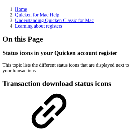
Home
Quicken for Mac Help
Understanding Quicken Classic for Mac
Learning about registers
On this Page
Status icons in your Quicken account register
This topic lists the different status icons that are displayed next to
your transactions.
Transaction download status icons