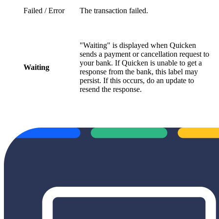
Failed / Error
The transaction failed.
"Waiting" is displayed when Quicken
sends a payment or cancellation request to
your bank. If Quicken is unable to get a
Waiting
response from the bank, this label may
persist. If this occurs, do an update to
resend the response.