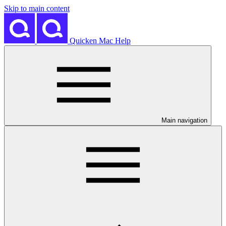
Skip to main content
Quicken Mac Help
Main navigation