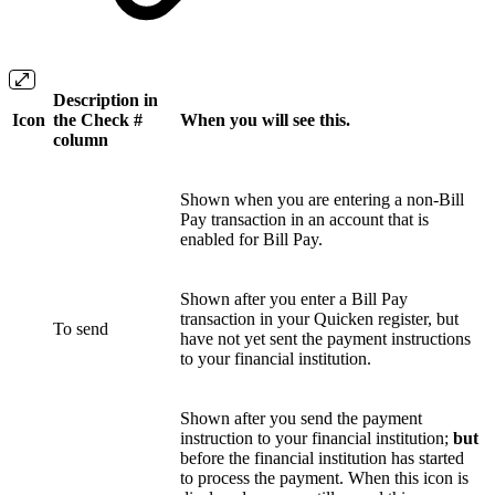
Description in
Icon
the Check #
When you will see this.
column
Shown when you are entering a non-Bill
Pay transaction in an account that is
enabled for Bill Pay.
Shown after you enter a Bill Pay
transaction in your Quicken register, but
To send
have not yet sent the payment instructions
to your financial institution.
Shown after you send the payment
instruction to your financial institution;
but
before the financial institution has started
to process the payment. When this icon is