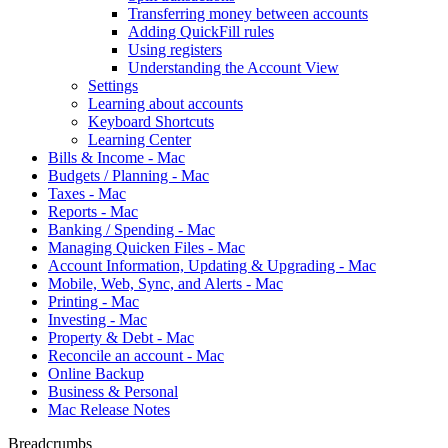
Transferring money between accounts
Adding QuickFill rules
Using registers
Understanding the Account View
Settings
Learning about accounts
Keyboard Shortcuts
Learning Center
Bills & Income - Mac
Budgets / Planning - Mac
Taxes - Mac
Reports - Mac
Banking / Spending - Mac
Managing Quicken Files - Mac
Account Information, Updating & Upgrading - Mac
Mobile, Web, Sync, and Alerts - Mac
Printing - Mac
Investing - Mac
Property & Debt - Mac
Reconcile an account - Mac
Online Backup
Business & Personal
Mac Release Notes
Breadcrumbs