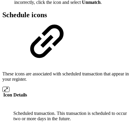
incorrectly, click the icon and select
Unmatch
.
Schedule icons
These icons are associated with scheduled transaction that appear in
your register.
Icon
Details
Scheduled transaction. This transaction is scheduled to occur
two or more days in the future.