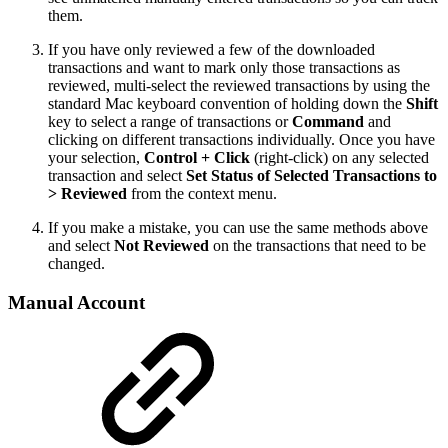
them.
If you have only reviewed a few of the downloaded
transactions and want to mark only those transactions as
reviewed, multi-select the reviewed transactions by using the
standard Mac keyboard convention of holding down the
Shift
key to select a range of transactions or
Command
and
clicking on different transactions individually. Once you have
your selection,
Control + Click
(right-click) on any selected
transaction and select
Set Status of Selected Transactions to
> Reviewed
from the context menu.
If you make a mistake, you can use the same methods above
and select
Not Reviewed
on the transactions that need to be
changed.
Manual Account