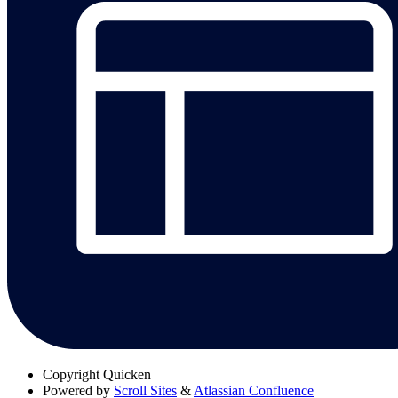
Copyright
Quicken
Powered by
Scroll Sites
&
Atlassian Confluence