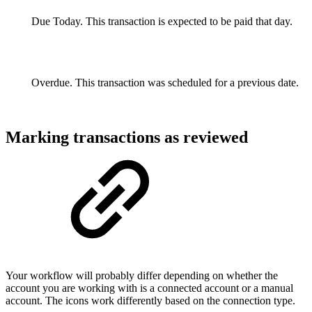
Due Today. This transaction is expected to be paid that day.
Overdue. This transaction was scheduled for a previous date.
Marking transactions as reviewed
Your workflow will probably differ depending on whether the
account you are working with is a connected account or a manual
account. The icons work differently based on the connection type.