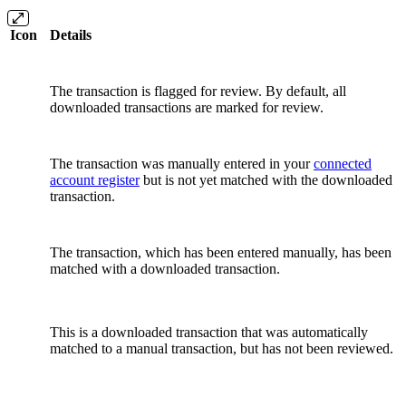
Icon
Details
The transaction is flagged for review. By default, all
downloaded transactions are marked for review.
The transaction was manually entered in your
connected
account register
but is not yet matched with the downloaded
transaction.
The transaction, which has been entered manually, has been
matched with a downloaded transaction.
This is a downloaded transaction that was automatically
matched to a manual transaction, but has not been reviewed.