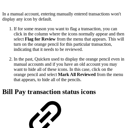
In a manual account, entering manually entered transactions won't
display any icon by default.
If for some reason you want to flag a transaction, you can
click in the column where the icons normally appear and then
select
Flag for Review
from the menu that appears. This will
turn on the orange pencil for this particular transaction,
indicating that it needs to be reviewed.
In the past, Quicken used to display the orange pencil even in
manual accounts and if you have an old account you may
want to hide all of these icons. In this case, click on the
orange pencil and select
Mark All Reviewed
from the menu
that appears, to hide all of the pencils.
Bill Pay transaction status icons