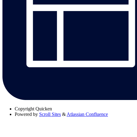
Copyright
Quicken
Powered by
Scroll Sites
&
Atlassian Confluence