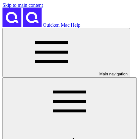
Skip to main content
Quicken Mac Help
Main navigation