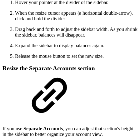
Hover your pointer at the divider of the sidebar.
When the resize cursor appears (a horizontal double-arrow),
click and hold the divider.
Drag back and forth to adjust the sidebar width. As you shrink
the sidebar, balances will disappear.
Expand the sidebar to display balances again.
Release the mouse button to set the new size.
Resize the Separate Accounts section
If you use
Separate Accounts
, you can adjust that section's height
in the sidebar to better organize your account view.