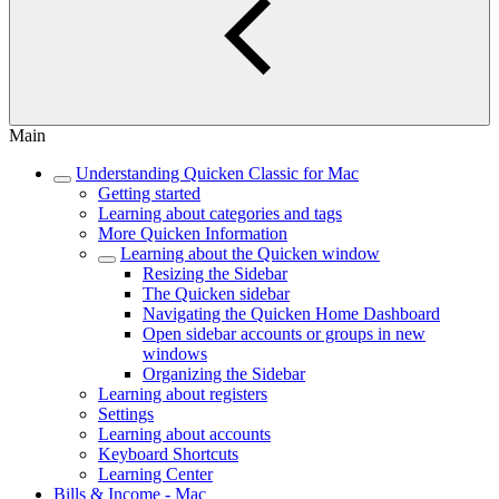
Main
Understanding Quicken Classic for Mac
Getting started
Learning about categories and tags
More Quicken Information
Learning about the Quicken window
Resizing the Sidebar
The Quicken sidebar
Navigating the Quicken Home Dashboard
Open sidebar accounts or groups in new
windows
Organizing the Sidebar
Learning about registers
Settings
Learning about accounts
Keyboard Shortcuts
Learning Center
Bills & Income - Mac