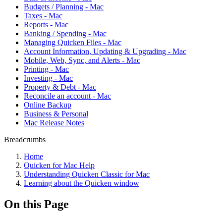
Budgets / Planning - Mac
Taxes - Mac
Reports - Mac
Banking / Spending - Mac
Managing Quicken Files - Mac
Account Information, Updating & Upgrading - Mac
Mobile, Web, Sync, and Alerts - Mac
Printing - Mac
Investing - Mac
Property & Debt - Mac
Reconcile an account - Mac
Online Backup
Business & Personal
Mac Release Notes
Breadcrumbs
Home
Quicken for Mac Help
Understanding Quicken Classic for Mac
Learning about the Quicken window
On this Page