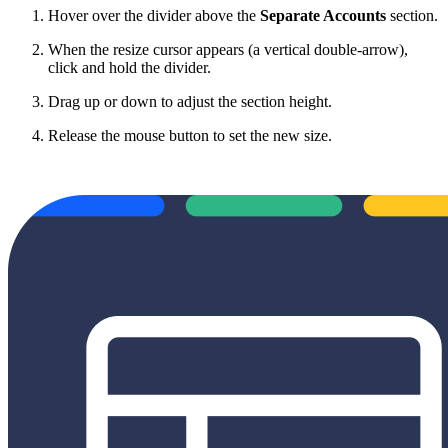
Hover over the divider above the
Separate Accounts
section.
When the resize cursor appears (a vertical double-arrow),
click and hold the divider.
Drag up or down to adjust the section height.
Release the mouse button to set the new size.