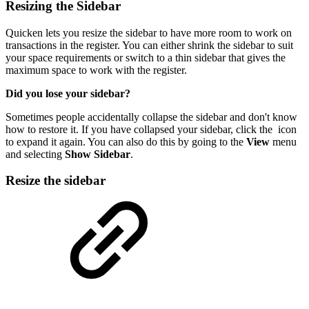
Resizing the Sidebar
Quicken lets you resize the sidebar to have more room to work on
transactions in the register. You can either shrink the sidebar to suit
your space requirements or switch to a thin sidebar that gives the
maximum space to work with the register.
Did you lose your sidebar?
Sometimes people accidentally collapse the sidebar and don't know
how to restore it. If you have collapsed your sidebar, click the
icon
to expand it again. You can also do this by going to the
View
menu
and selecting
Show Sidebar
.
Resize the sidebar