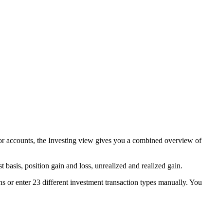
s or accounts, the Investing view gives you a combined overview of
 basis, position gain and loss, unrealized and realized gain.
s or enter 23 different investment transaction types manually. You