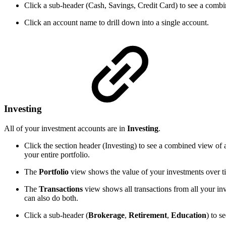
Click a sub-header (Cash, Savings, Credit Card) to see a combin
Click an account name to drill down into a single account.
Investing
All of your investment accounts are in
Investing
.
Click the section header (Investing) to see a combined view of 
your entire portfolio.
The
Portfolio
view shows the value of your investments over time
The
Transactions
view shows all transactions from all your inv
can also do both.
Click a sub-header (
Brokerage
,
Retirement
,
Education
) to s