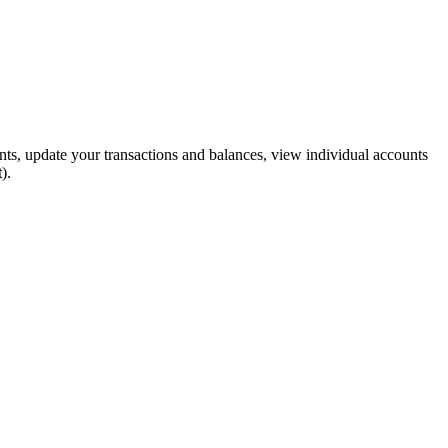
unts, update your transactions and balances, view individual accounts
t
).