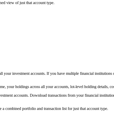
ed view of just that account type.
all your investment accounts. If you have multiple financial institution
, your holdings across all your accounts, lot-level holding details, cost
estment accounts. Download transactions from your financial institution
ee a combined portfolio and transaction list for just that account type.