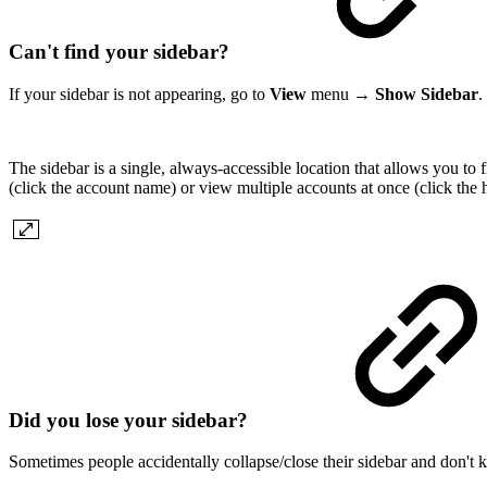
Can't find your sidebar?
If your sidebar is not appearing, go to
View
menu →
Show Sidebar
.
The sidebar is a single, always-accessible location that allows you to
(click the account name) or view multiple accounts at once (click the
Did you lose your sidebar?
Sometimes people accidentally collapse/close their sidebar and don't k