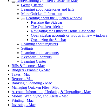
Understanding Quicken Classic for Mac
Getting started
Learning about categories and tags
More Quicken Information
Learning about the Quicken window
Resizing the Sidebar
The Quicken sidebar
Navigating the Quicken Home Dashboard
Open sidebar accounts or groups in new windows
Organizing the Sidebar
Learning about registers
Settings
Learning about accounts
Keyboard Shortcuts
Learning Center
Bills & Income - Mac
Budgets / Planning - Mac
Taxes - Mac
Reports - Mac
Banking / Spending - Mac
Managing Quicken Files - Mac
Account Information, Updating & Upgrading - Mac
Mobile, Web, Sync, and Alerts - Mac
Printing - Mac
Investing - Mac