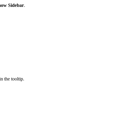
how Sidebar
.
 the tooltip.