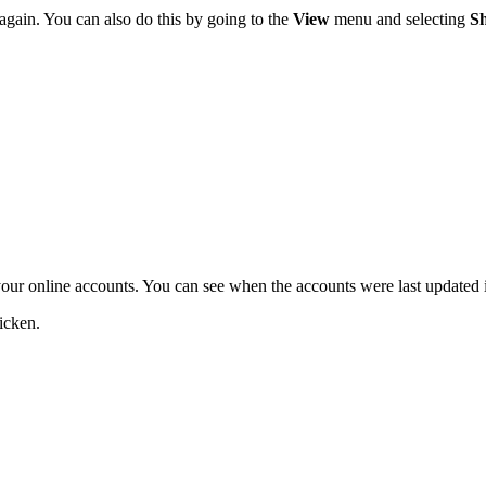
 again. You can also do this by going to the
View
menu and selecting
S
your online accounts. You can see when the accounts were last updated in
icken.