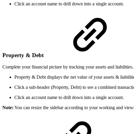
Click an account name to drill down into a single account.
Property & Debt
Complete your financial picture by tracking your assets and liabilities.
Property & Debt displays the net value of your assets & liabiliti
Click a sub-header (Property, Debt) to see a combined transaction
Click an account name to drill down into a single account.
Note:
You can resize the sidebar according to your working and view