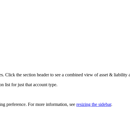
es. Click the section header to see a combined view of asset & liability 
 list for just that account type.
ing preference. For more information, see
resizing the sidebar
.