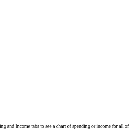
ng and Income tabs to see a chart of spending or income for all of