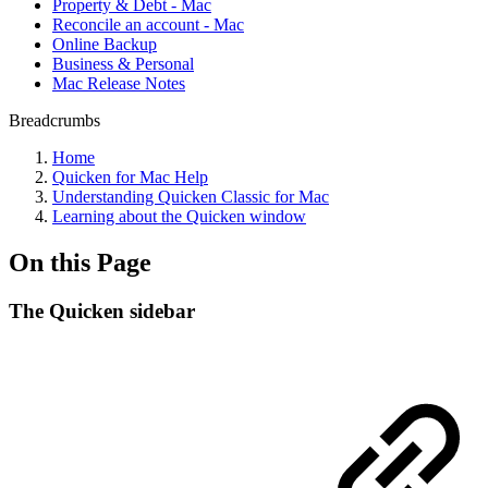
Property & Debt - Mac
Reconcile an account - Mac
Online Backup
Business & Personal
Mac Release Notes
Breadcrumbs
Home
Quicken for Mac Help
Understanding Quicken Classic for Mac
Learning about the Quicken window
On this Page
The Quicken sidebar