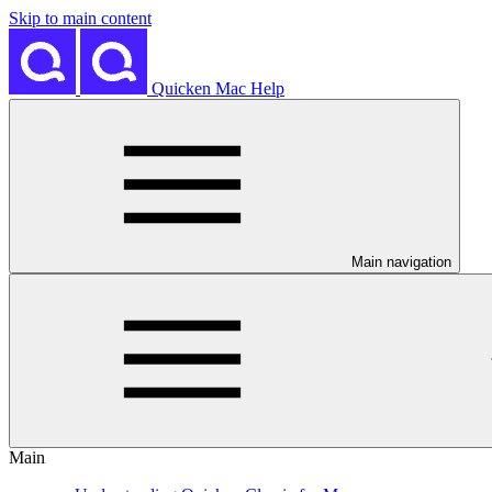
Skip to main content
Quicken Mac Help
Main navigation
Main