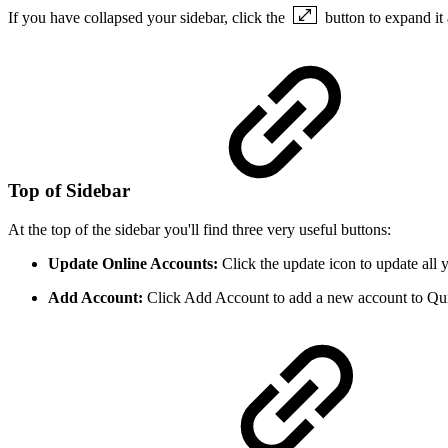
If you have collapsed your sidebar, click the
button to expand it
Top of Sidebar
At the top of the sidebar you'll find three very useful buttons:
Update Online Accounts:
Click the update icon to update all 
Add Account:
Click Add Account to add a new account to Qu