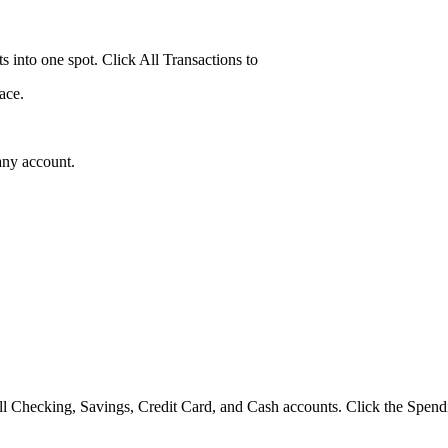
ts into one spot. Click All Transactions to
ace.
any account.
ll Checking, Savings, Credit Card, and Cash accounts. Click the Spendi