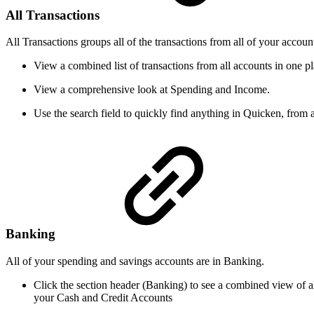
All Transactions
All Transactions groups all of the transactions from all of your accoun
View a combined list of transactions from all accounts in one pl
View a comprehensive look at Spending and Income.
Use the search field to quickly find anything in Quicken, from 
Banking
All of your spending and savings accounts are in Banking.
Click the section header (Banking) to see a combined view of a
your Cash and Credit Accounts