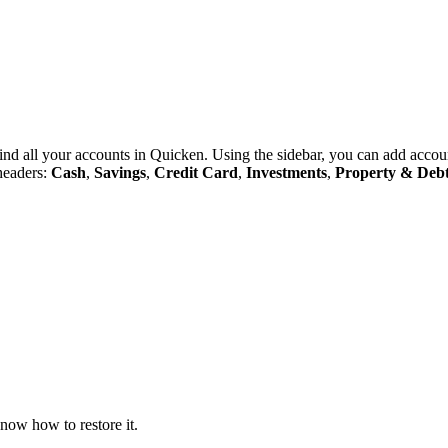
 find all your accounts in Quicken. Using the sidebar, you can add acco
 headers:
Cash
,
Savings
,
Credit Card
,
Investments
,
Property
&
Deb
now how to restore it.