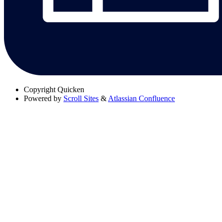
Copyright
Quicken
Powered by
Scroll Sites
&
Atlassian Confluence