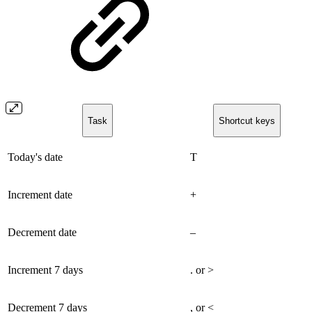
Task
Shortcut keys
Today's date
T
Increment date
+
Decrement date
–
Increment 7 days
. or >
Decrement 7 days
, or <