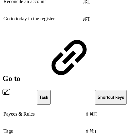
Reconcile an account
⌘L
Go to today in the register
⌘T
Go to
Task
Shortcut keys
Payees & Rules
⇧⌘E
Tags
⇧⌘T