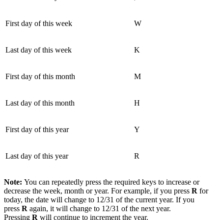
First day of this week
W
Last day of this week
K
First day of this month
M
Last day of this month
H
First day of this year
Y
Last day of this year
R
Note:
You can repeatedly press the required keys to increase or
decrease the week, month or year. For example, if you press
R
for
today, the date will change to 12/31 of the current year. If you
press
R
again, it will change to 12/31 of the next year.
Pressing
R
will continue to increment the year.