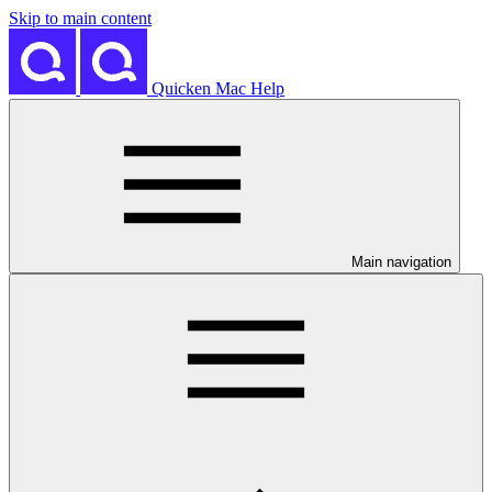
Skip to main content
Quicken Mac Help
Main navigation