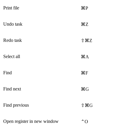
Print file
⌘P
Undo task
⌘Z
Redo task
⇧⌘Z
Select all
⌘A
Find
⌘F
Find next
⌘G
Find previous
⇧⌘G
Open register in new window
⌃O