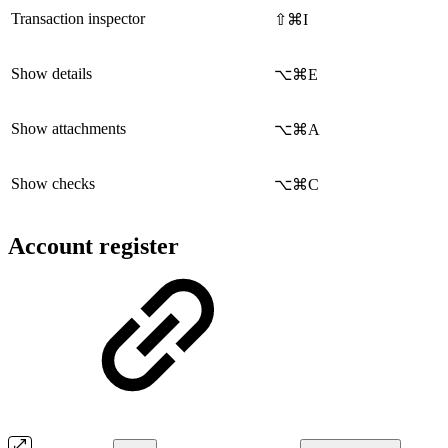
Transaction inspector
⇧⌘I
Show details
⌥⌘E
Show attachments
⌥⌘A
Show checks
⌥⌘C
Account register