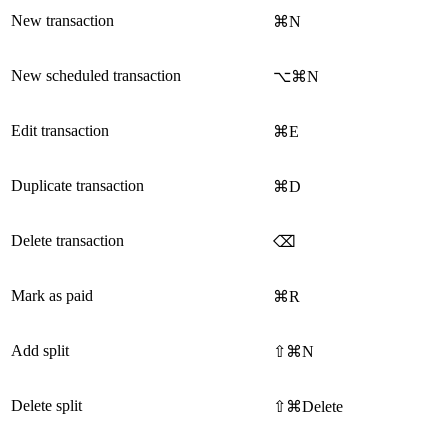
New transaction
⌘N
New scheduled transaction
⌥⌘N
Edit transaction
⌘E
Duplicate transaction
⌘D
Delete transaction
⌫
Mark as paid
⌘R
Add split
⇧⌘N
Delete split
⇧⌘Delete