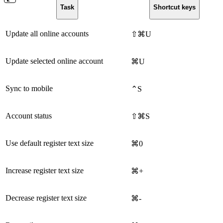
Task
Shortcut keys
Update all online accounts
⇧⌘U
Update selected online account
⌘U
Sync to mobile
⌃S
Account status
⇧⌘S
Use default register text size
⌘0
Increase register text size
⌘+
Decrease register text size
⌘-