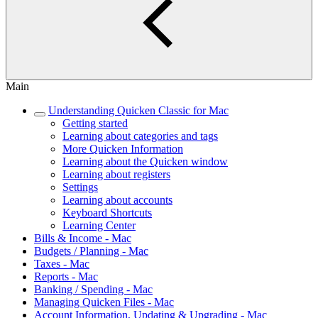
Main
Understanding Quicken Classic for Mac
Getting started
Learning about categories and tags
More Quicken Information
Learning about the Quicken window
Learning about registers
Settings
Learning about accounts
Keyboard Shortcuts
Learning Center
Bills & Income - Mac
Budgets / Planning - Mac
Taxes - Mac
Reports - Mac
Banking / Spending - Mac
Managing Quicken Files - Mac
Account Information, Updating & Upgrading - Mac