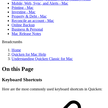
Mobile, Web, Sync, and Alerts - Mac
Printing - Mac
Investing - Mac
Property & Debt - Mac
Reconcile an account - Mac
Online Backup
Business & Personal
Mac Release Notes
Breadcrumbs
Home
Quicken for Mac Help
Understanding Quicken Classic for Mac
On this Page
Keyboard Shortcuts
Here are the most commonly used keyboard shortcuts in Quicken: