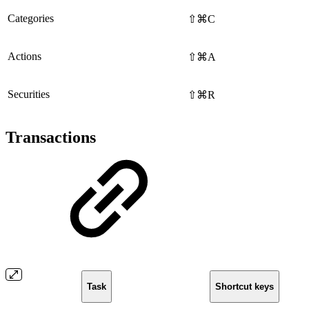
Categories
⇧⌘C
Actions
⇧⌘A
Securities
⇧⌘R
Transactions
Task
Shortcut keys