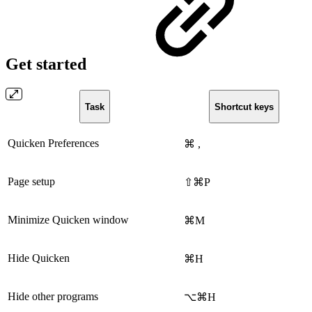
Get started
Task
Shortcut keys
Quicken Preferences
⌘ ,
Page setup
⇧⌘P
Minimize Quicken window
⌘M
Hide Quicken
⌘H
Hide other programs
⌥⌘H