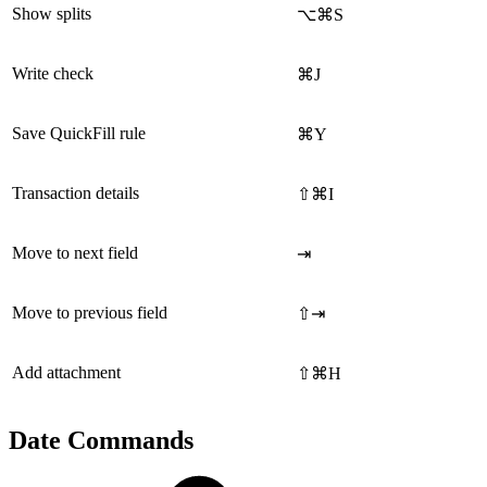
Show splits
⌥⌘S
Write check
⌘J
Save QuickFill rule
⌘Y
Transaction details
⇧⌘I
Move to next field
⇥
Move to previous field
⇧⇥
Add attachment
⇧⌘H
Date Commands