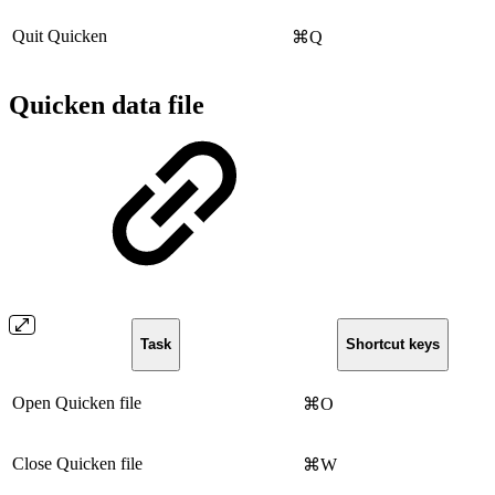
Quit Quicken
⌘Q
Quicken data file
Task
Shortcut keys
Open Quicken file
⌘O
Close Quicken file
⌘W